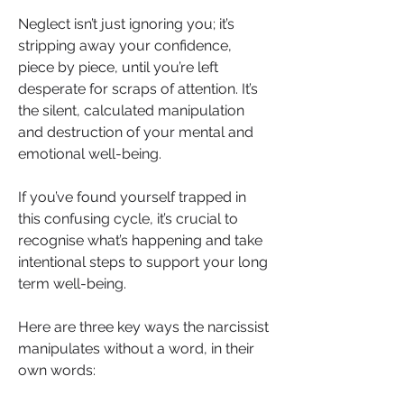
Neglect isn’t just ignoring you; it’s 
stripping away your confidence, 
piece by piece, until you’re left 
desperate for scraps of attention. It’s 
the silent, calculated manipulation 
and destruction of your mental and 
emotional well-being.
If you’ve found yourself trapped in 
this confusing cycle, it’s crucial to 
recognise what’s happening and take 
intentional steps to support your long 
term well-being.
Here are three key ways the narcissist 
manipulates without a word, in their 
own words: