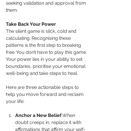
seeking validation and approval from 
them.
Take Back Your Power
The silent game is slick, cold and 
calculating. Recognising these 
patterns is the first step to breaking 
free. You don’t have to play this game. 
Your power lies in your ability to set 
boundaries, prioritise your emotional 
well-being and take steps to heal.
Here are three actionable steps to 
help you move forward and reclaim 
your life:
Anchor a New Belief
:When 
doubt creeps in, replace it with 
affirmations that affirm your self-