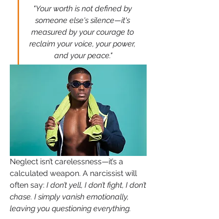
"Your worth is not defined by 
someone else's silence—it's 
measured by your courage to 
reclaim your voice, your power, 
and your peace."
Neglect isn’t carelessness—it’s a 
calculated weapon. A narcissist will 
often say: 
I don’t yell, I don’t fight, I don’t 
chase. I simply vanish emotionally, 
leaving you questioning everything.