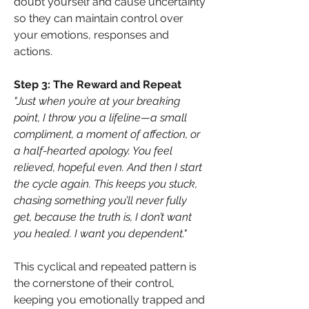
doubt yourself and cause uncertainty 
so they can maintain control over 
your emotions, responses and 
actions.
Step 3: The Reward and Repeat
"Just when you’re at your breaking 
point, I throw you a lifeline—a small 
compliment, a moment of affection, or 
a half-hearted apology. You feel 
relieved, hopeful even. And then I start 
the cycle again. This keeps you stuck, 
chasing something you’ll never fully 
get, because the truth is, I don’t want 
you healed. I want you dependent."
This cyclical and repeated pattern is 
the cornerstone of their control, 
keeping you emotionally trapped and 