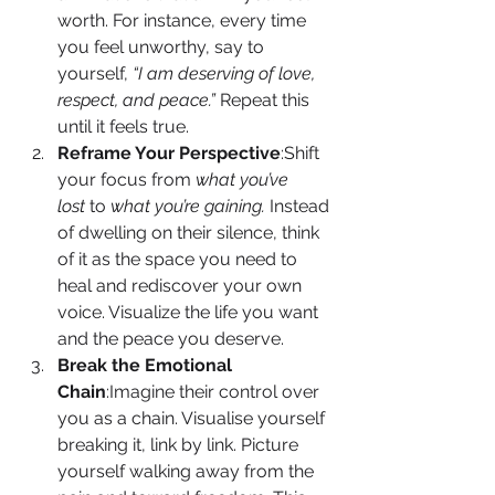
worth. For instance, every time 
you feel unworthy, say to 
yourself, 
“I am deserving of love, 
respect, and peace.”
 Repeat this 
until it feels true.
Reframe Your Perspective
:Shift 
your focus from 
what you’ve 
lost
 to 
what you’re gaining.
 Instead 
of dwelling on their silence, think 
of it as the space you need to 
heal and rediscover your own 
voice. Visualize the life you want 
and the peace you deserve.
Break the Emotional 
Chain
:Imagine their control over 
you as a chain. Visualise yourself 
breaking it, link by link. Picture 
yourself walking away from the 