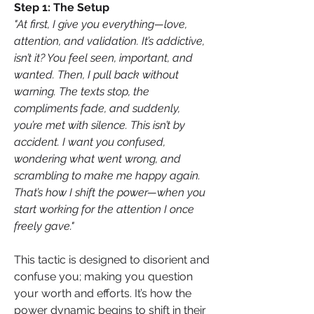
Step 1: The Setup
"At first, I give you everything—love, 
attention, and validation. It’s addictive, 
isn’t it? You feel seen, important, and 
wanted. Then, I pull back without 
warning. The texts stop, the 
compliments fade, and suddenly, 
you’re met with silence. This isn’t by 
accident. I want you confused, 
wondering what went wrong, and 
scrambling to make me happy again. 
That’s how I shift the power—when you 
start working for the attention I once 
freely gave."
This tactic is designed to disorient and 
confuse you; making you question 
your worth and efforts. It’s how the 
power dynamic begins to shift in their 