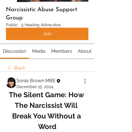
Narcissistic Abuse Support
Group
Public
·
5 Healing Advocates
Join
Discussion
Media
Members
About
Back
Sonia Brown MBE
December 15, 2024
The Silent Game: How 
The Narcissist Will 
Break You Without a 
Word