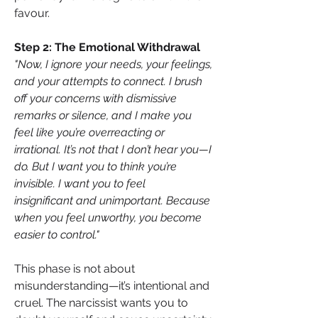
favour.
Step 2: The Emotional Withdrawal
"Now, I ignore your needs, your feelings, 
and your attempts to connect. I brush 
off your concerns with dismissive 
remarks or silence, and I make you 
feel like you’re overreacting or 
irrational. It’s not that I don’t hear you—I 
do. But I want you to think you’re 
invisible. I want you to feel 
insignificant and unimportant. Because 
when you feel unworthy, you become 
easier to control."
This phase is not about 
misunderstanding—it’s intentional and 
cruel. The narcissist wants you to 