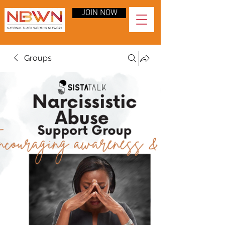
JOIN NOW
Groups