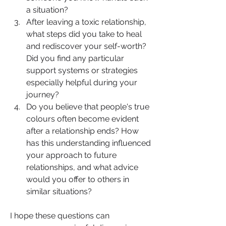
a situation?
After leaving a toxic relationship, 
what steps did you take to heal 
and rediscover your self-worth? 
Did you find any particular 
support systems or strategies 
especially helpful during your 
journey?
Do you believe that people's true 
colours often become evident 
after a relationship ends? How 
has this understanding influenced 
your approach to future 
relationships, and what advice 
would you offer to others in 
similar situations?
I hope these questions can 