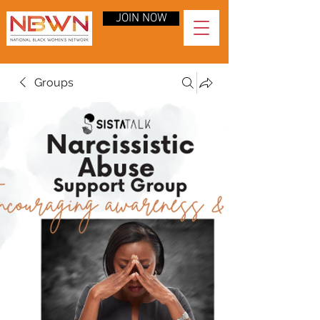
JOIN NOW
Groups