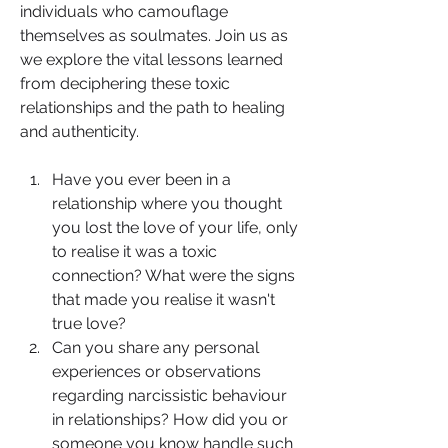
individuals who camouflage 
themselves as soulmates. Join us as 
we explore the vital lessons learned 
from deciphering these toxic 
relationships and the path to healing 
and authenticity.  
Have you ever been in a 
relationship where you thought 
you lost the love of your life, only 
to realise it was a toxic 
connection? What were the signs 
that made you realise it wasn't 
true love?
Can you share any personal 
experiences or observations 
regarding narcissistic behaviour 
in relationships? How did you or 
someone you know handle such 