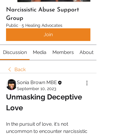
Narcissistic Abuse Support
Group
Public
·
5 Healing Advocates
Join
Discussion
Media
Members
About
Back
Sonia Brown MBE
September 10, 2023
Unmasking Deceptive 
Love
In the pursuit of love, it's not 
uncommon to encounter narcissistic 