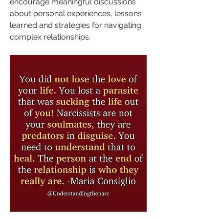
encourage meaningful discussions 
about personal experiences, lessons 
learned and strategies for navigating 
complex relationships.