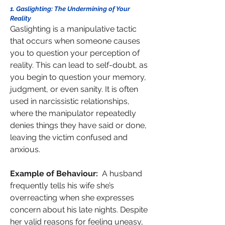
1. Gaslighting: The Undermining of Your 
Reality
Gaslighting is a manipulative tactic 
that occurs when someone causes 
you to question your perception of 
reality. This can lead to self-doubt, as 
you begin to question your memory, 
judgment, or even sanity. It is often 
used in narcissistic relationships, 
where the manipulator repeatedly 
denies things they have said or done, 
leaving the victim confused and 
anxious.
Example of Behaviour:  
A husband 
frequently tells his wife she’s 
overreacting when she expresses 
concern about his late nights. Despite 
her valid reasons for feeling uneasy, 