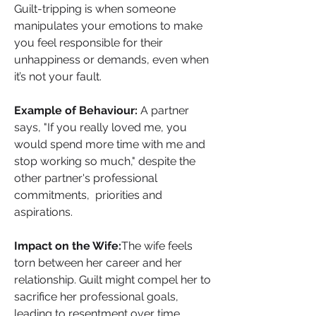
Guilt-tripping is when someone 
manipulates your emotions to make 
you feel responsible for their 
unhappiness or demands, even when 
it’s not your fault.
Example of Behaviour: 
A partner 
says, "If you really loved me, you 
would spend more time with me and 
stop working so much," despite the 
other partner's professional 
commitments,  priorities and 
aspirations.
Impact on the Wife:
The wife feels 
torn between her career and her 
relationship. Guilt might compel her to 
sacrifice her professional goals, 
leading to resentment over time.