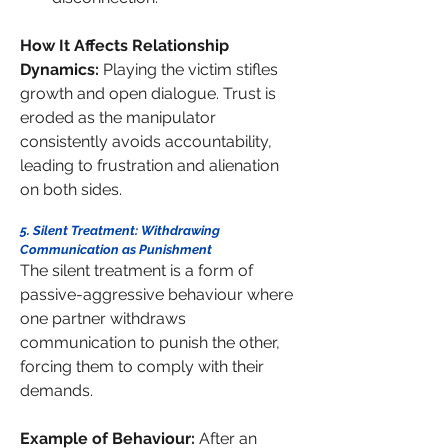
How It Affects Relationship 
Dynamics: 
Playing the victim stifles 
growth and open dialogue. Trust is 
eroded as the manipulator 
consistently avoids accountability, 
leading to frustration and alienation 
on both sides.
5. Silent Treatment: Withdrawing 
Communication as Punishment
The silent treatment is a form of 
passive-aggressive behaviour where 
one partner withdraws 
communication to punish the other, 
forcing them to comply with their 
demands.
Example of Behaviour: 
After an 