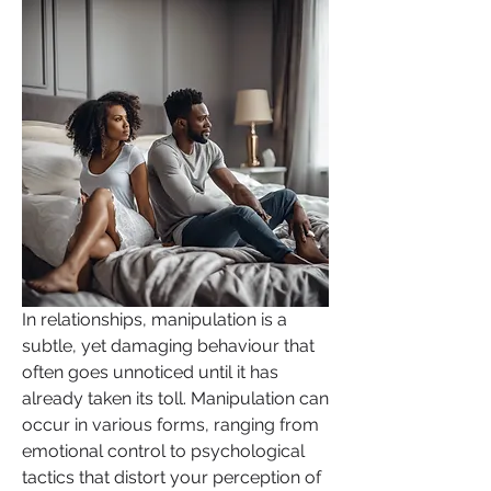
In relationships, manipulation is a 
subtle, yet damaging behaviour that 
often goes unnoticed until it has 
already taken its toll. Manipulation can 
occur in various forms, ranging from 
emotional control to psychological 
tactics that distort your perception of 