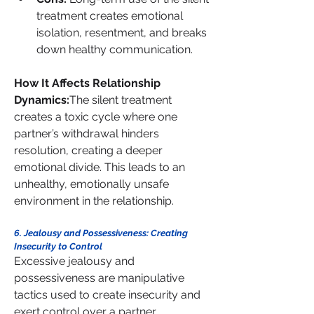
treatment creates emotional 
isolation, resentment, and breaks 
down healthy communication.
How It Affects Relationship 
Dynamics:
The silent treatment 
creates a toxic cycle where one 
partner’s withdrawal hinders 
resolution, creating a deeper 
emotional divide. This leads to an 
unhealthy, emotionally unsafe 
environment in the relationship.
6. Jealousy and Possessiveness: Creating 
Insecurity to Control
Excessive jealousy and 
possessiveness are manipulative 
tactics used to create insecurity and 
exert control over a partner.