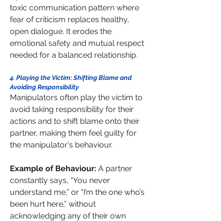
toxic communication pattern where 
fear of criticism replaces healthy, 
open dialogue. It erodes the 
emotional safety and mutual respect 
needed for a balanced relationship.
4. Playing the Victim: Shifting Blame and 
Avoiding Responsibility
Manipulators often play the victim to 
avoid taking responsibility for their 
actions and to shift blame onto their 
partner, making them feel guilty for 
the manipulator's behaviour.
Example of Behaviour: 
A partner 
constantly says, “You never 
understand me,” or “I’m the one who’s 
been hurt here,” without 
acknowledging any of their own 