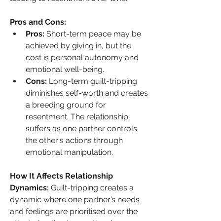
Pros and Cons:
Pros:
 Short-term peace may be 
achieved by giving in, but the 
cost is personal autonomy and 
emotional well-being.
Cons:
 Long-term guilt-tripping 
diminishes self-worth and creates 
a breeding ground for 
resentment. The relationship 
suffers as one partner controls 
the other's actions through 
emotional manipulation.
How It Affects Relationship 
Dynamics: 
Guilt-tripping creates a 
dynamic where one partner’s needs 
and feelings are prioritised over the 