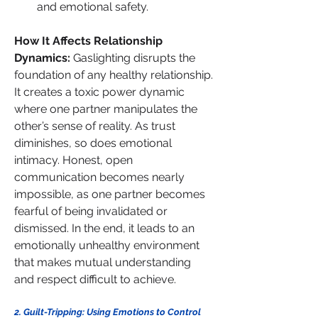
and emotional safety.
How It Affects Relationship 
Dynamics: 
Gaslighting disrupts the 
foundation of any healthy relationship. 
It creates a toxic power dynamic 
where one partner manipulates the 
other’s sense of reality. As trust 
diminishes, so does emotional 
intimacy. Honest, open 
communication becomes nearly 
impossible, as one partner becomes 
fearful of being invalidated or 
dismissed. In the end, it leads to an 
emotionally unhealthy environment 
that makes mutual understanding 
and respect difficult to achieve.
2. Guilt-Tripping: Using Emotions to Control