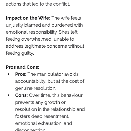
actions that led to the conflict.
Impact on the Wife: 
The wife feels 
unjustly blamed and burdened with 
emotional responsibility. She’s left 
feeling overwhelmed, unable to 
address legitimate concerns without 
feeling guilty.
Pros and Cons:
Pros:
 The manipulator avoids 
accountability, but at the cost of 
genuine resolution.
Cons:
 Over time, this behaviour 
prevents any growth or 
resolution in the relationship and 
fosters deep resentment, 
emotional exhaustion, and 
disconnection.