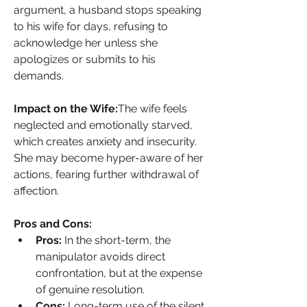
argument, a husband stops speaking 
to his wife for days, refusing to 
acknowledge her unless she 
apologizes or submits to his 
demands.
Impact on the Wife:
The wife feels 
neglected and emotionally starved, 
which creates anxiety and insecurity. 
She may become hyper-aware of her 
actions, fearing further withdrawal of 
affection.
Pros and Cons:
Pros:
 In the short-term, the 
manipulator avoids direct 
confrontation, but at the expense 
of genuine resolution.
Cons:
 Long-term use of the silent 