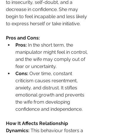
to insecurity, self-doubt, and a 
decrease in confidence. She may 
begin to feel incapable and less likely 
to express herself or take initiative.
Pros and Cons:
Pros:
 In the short term, the 
manipulator might feel in control, 
and the wife may comply out of 
fear or uncertainty.
Cons:
 Over time, constant 
criticism causes resentment, 
anxiety, and distrust. It stifles 
emotional growth and prevents 
the wife from developing 
confidence and independence.
How It Affects Relationship 
Dynamics: 
This behaviour fosters a 