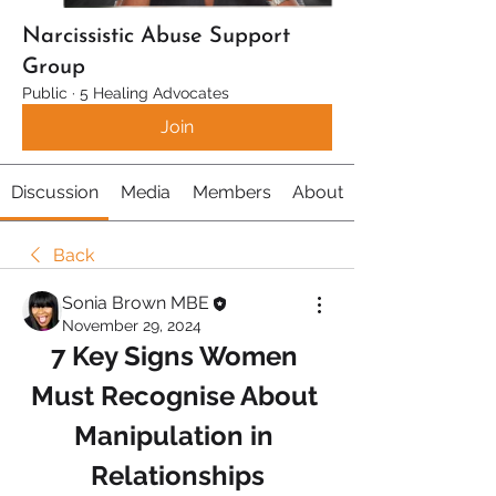
Narcissistic Abuse Support
Group
Public
·
5 Healing Advocates
Join
Discussion
Media
Members
About
Back
Sonia Brown MBE
November 29, 2024
7 Key Signs Women 
Must Recognise About 
Manipulation in 
Relationships