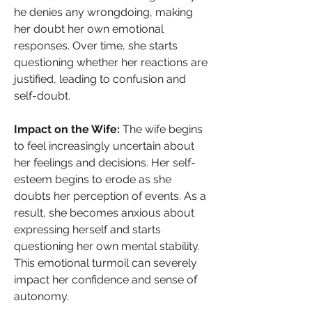
he denies any wrongdoing, making 
her doubt her own emotional 
responses. Over time, she starts 
questioning whether her reactions are 
justified, leading to confusion and 
self-doubt.
Impact on the Wife: 
The wife begins 
to feel increasingly uncertain about 
her feelings and decisions. Her self-
esteem begins to erode as she 
doubts her perception of events. As a 
result, she becomes anxious about 
expressing herself and starts 
questioning her own mental stability. 
This emotional turmoil can severely 
impact her confidence and sense of 
autonomy.