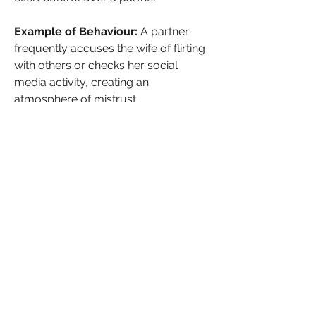
Example of Behaviour: 
A partner 
frequently accuses the wife of flirting 
with others or checks her social 
media activity, creating an 
atmosphere of mistrust.
Impact on the Wife:
The wife feels 
stifled and controlled, unable to 
connect freely with her social 
network. Her emotional and mental 
health may begin to deteriorate as the 
relationship grows more suffocating.
Pros and Cons:
Pros:
 The manipulator might feel 
momentarily validated by the 
control they exert over their 