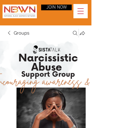
JOIN NOW
Groups