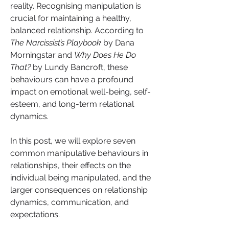
reality. Recognising manipulation is 
crucial for maintaining a healthy, 
balanced relationship. According to 
The Narcissist’s Playbook
 by Dana 
Morningstar and 
Why Does He Do 
That?
 by Lundy Bancroft, these 
behaviours can have a profound 
impact on emotional well-being, self-
esteem, and long-term relational 
dynamics.
In this post, we will explore seven 
common manipulative behaviours in 
relationships, their effects on the 
individual being manipulated, and the 
larger consequences on relationship 
dynamics, communication, and 
expectations.