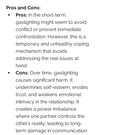
Pros and Cons:
Pros:
 In the short-term, 
gaslighting might seem to avoid 
conflict or prevent immediate 
confrontation. However, this is a 
temporary and unhealthy coping 
mechanism that avoids 
addressing the real issues at 
hand.
Cons:
 Over time, gaslighting 
causes significant harm. It 
undermines self-esteem, erodes 
trust, and weakens emotional 
intimacy in the relationship. It 
creates a power imbalance 
where one partner controls the 
other’s reality, leading to long-
term damage in communication 