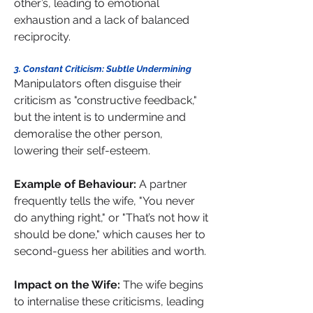
other’s, leading to emotional 
exhaustion and a lack of balanced 
reciprocity.
3. Constant Criticism: Subtle Undermining 
Manipulators often disguise their 
criticism as "constructive feedback," 
but the intent is to undermine and 
demoralise the other person, 
lowering their self-esteem.
Example of Behaviour: 
A partner 
frequently tells the wife, "You never 
do anything right," or "That’s not how it 
should be done," which causes her to 
second-guess her abilities and worth. 
Impact on the Wife: 
The wife begins 
to internalise these criticisms, leading 