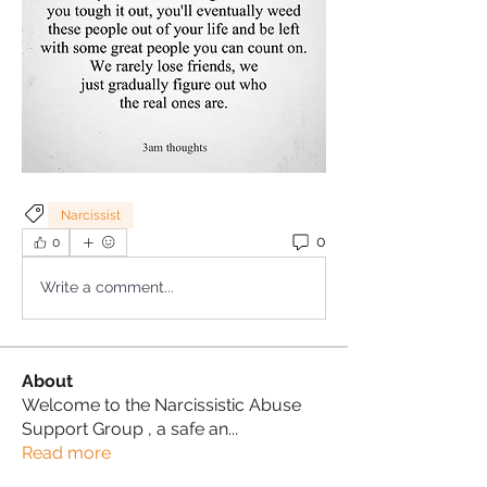
Narcissist
0
0
Write a comment...
About
Welcome to the Narcissistic Abuse
Support Group , a safe an
...
Read more