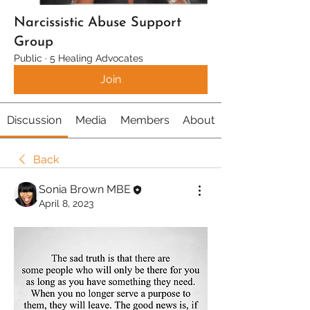
Narcissistic Abuse Support
Group
Public
·
5 Healing Advocates
Join
Discussion
Media
Members
About
Back
Sonia Brown MBE
April 8, 2023