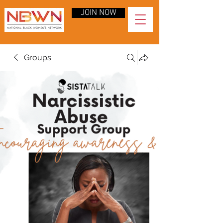
JOIN NOW
Groups