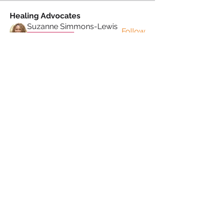
Healing Advocates
Suzanne Simmons-Lewis
Follow
Proud Sista!
Donna Morris
Follow
Proud Sista!
Kafele Cruickshank
Follow
Kafele Cruickshank
Proud Sista!
Kiran Mudher
Follow
Kiran Mudher
Proud Sista!
Sonia Brown MBE
Follow
See All Healing Advocates (5)
PRIVACY POLICY
TERMS & CONDITIONS
COOKIE POLICY
MUTUAL RESPECT
POLICY