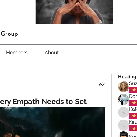
t Group
Members
About
Healing
Su
Don
ery Empath Needs to Set
Kaf
Kafele 
Kir
Kiran M
So