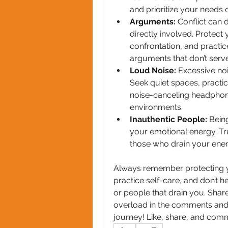
and prioritize your needs 
Arguments: 
Conflict can d
directly involved. Protec
confrontation, and practi
arguments that don’t serv
Loud Noise: 
Excessive noi
Seek quiet spaces, practic
noise-canceling headphone
environments.
Inauthentic People: 
Bein
your emotional energy. Tru
those who drain your energ
Always remember protecting you
practice self-care, and don’t h
or people that drain you. Shar
overload in the comments and l
journey! Like, share, and com