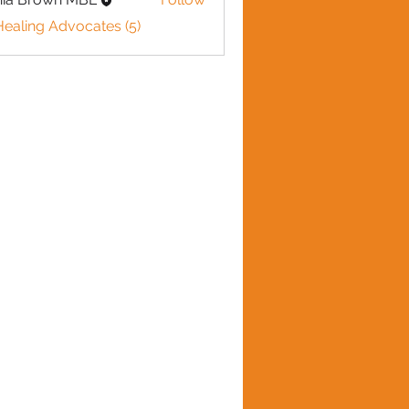
Healing Advocates (5)