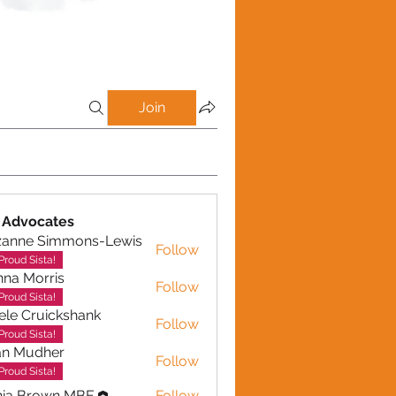
Join
 Advocates
zanne Simmons-Lewis
Follow
Proud Sista!
na Morris
Follow
Proud Sista!
ele Cruickshank
Follow
Cruickshank
Proud Sista!
an Mudher
Follow
udher
Proud Sista!
nia Brown MBE
Follow