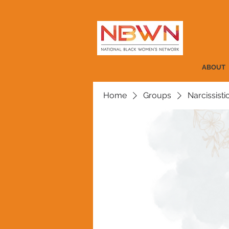
ABOUT
Home
Groups
Narcissist