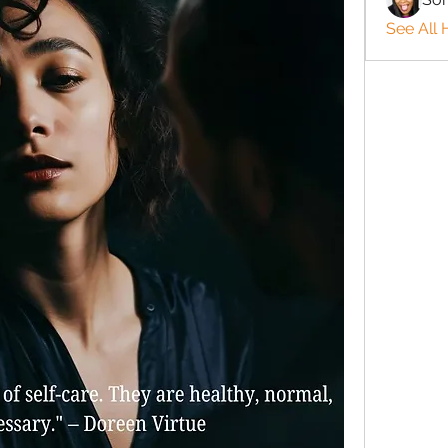
See All 