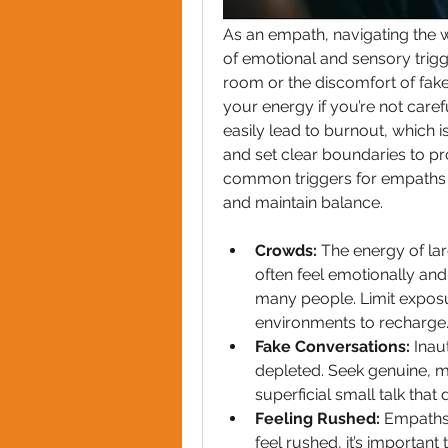
As an empath, navigating the wo
of emotional and sensory trigg
room or the discomfort of fake
your energy if you’re not care
easily lead to burnout, which is
and set clear boundaries to pro
common triggers for empaths 
and maintain balance.
Crowds: 
The energy of la
often feel emotionally and
many people. Limit exposur
environments to recharge
Fake Conversations: 
Inau
depleted. Seek genuine, m
superficial small talk that
Feeling Rushed: 
Empaths 
feel rushed, it’s importan