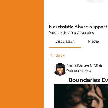
Narcissistic Abuse Suppor
Public
·
5 Healing Advocates
Discussion
Media
Back
Sonia Brown MBE
October 9, 2024
Boundaries Ev