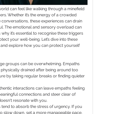
rld can feel like walking through a minefield 
ers. Whether it’s the energy of a crowded 
 conversations, these experiences can drain 
ful. The emotional and sensory overload can 
 why it’s essential to recognise these triggers 
tect your well-being. Let’s dive into these 
and explore how you can protect yourself 
rge groups can be overwhelming. Empaths 
 physically drained after being around too 
e by taking regular breaks or finding quieter 
.
thentic interactions can leave empaths feeling 
eaningful connections and steer clear of 
 doesn't resonate with you.
tend to absorb the stress of urgency. If you 
t to slow down, set a more manageable pace, 