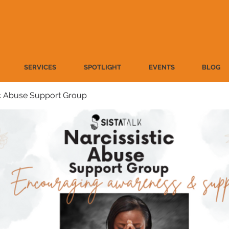
SERVICES
SPOTLIGHT
EVENTS
BLOG
ic Abuse Support Group