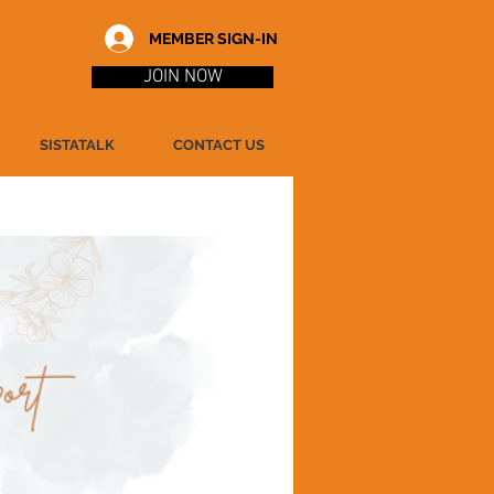
MEMBER SIGN-IN
JOIN NOW
SISTATALK
CONTACT US