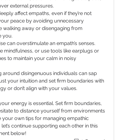
over external pressures.
eeply affect empaths, even if they’re not 
t your peace by avoiding unnecessary 
ce walking away or disengaging from 
e you.
se can overstimulate an empath’s senses. 
e mindfulness, or use tools like earplugs or 
s to maintain your calm in noisy 
g around disingenuous individuals can sap 
st your intuition and set firm boundaries with 
y or don’t align with your values.
r energy is essential. Set firm boundaries, 
esitate to distance yourself from environments 
e your own tips for managing empathic 
et’s continue supporting each other in this 
ment below!