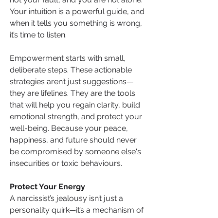
Your intuition is a powerful guide, and 
when it tells you something is wrong, 
it’s time to listen.
Empowerment starts with small, 
deliberate steps. These actionable 
strategies aren’t just suggestions—
they are lifelines. They are the tools 
that will help you regain clarity, build 
emotional strength, and protect your 
well-being. Because your peace, 
happiness, and future should never 
be compromised by someone else's 
insecurities or toxic behaviours.
Protect Your Energy
A narcissist’s jealousy isn’t just a 
personality quirk—it’s a mechanism of 