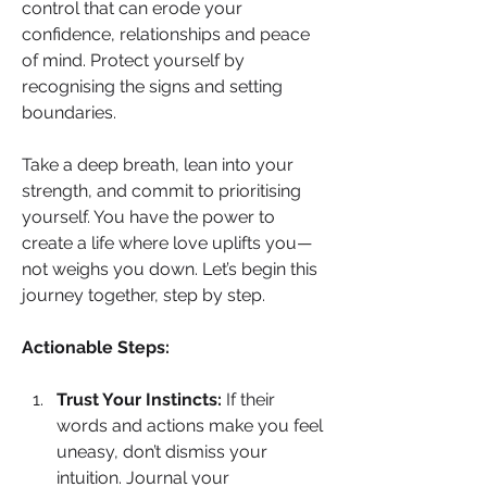
control that can erode your 
confidence, relationships and peace 
of mind. Protect yourself by 
recognising the signs and setting 
boundaries.
Take a deep breath, lean into your 
strength, and commit to prioritising 
yourself. You have the power to 
create a life where love uplifts you—
not weighs you down. Let’s begin this 
journey together, step by step.
Actionable Steps:
Trust Your Instincts:
 If their 
words and actions make you feel 
uneasy, don’t dismiss your 
intuition. Journal your 