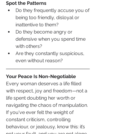
Spot the Patterns
Do they frequently accuse you of 
being too friendly, disloyal or 
inattentive to them?
Do they become angry or 
defensive when you spend time 
with others?
Are they constantly suspicious, 
even without reason?
Your Peace Is Non-Negotiable
Every woman deserves a life filled 
with respect, joy and freedom—not a 
life spent doubting her worth or 
navigating the chaos of manipulation. 
If you've ever felt the weight of 
constant criticism, controlling 
behaviour, or jealousy, know this: it’s 
not your fault, and you are not alone. 