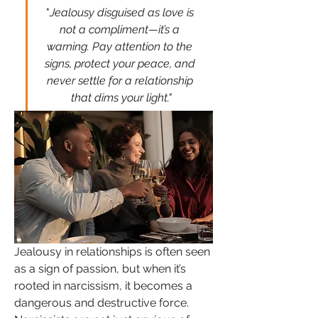
"
Jealousy disguised as love is 
not a compliment—it’s a 
warning. Pay attention to the 
signs, protect your peace, and 
never settle for a relationship 
that dims your light."
Jealousy in relationships is often seen 
as a sign of passion, but when it’s 
rooted in narcissism, it becomes a 
dangerous and destructive force. 