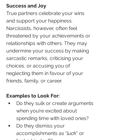
Success and Joy
True partners celebrate your wins 
and support your happiness. 
Narcissists, however, often feel 
threatened by your achievements or 
relationships with others. They may 
undermine your success by making 
sarcastic remarks, criticising your 
choices, or accusing you of 
neglecting them in favour of your 
friends, family, or career.
Examples to Look For:
Do they sulk or create arguments 
when you’re excited about 
spending time with loved ones?
Do they dismiss your 
accomplishments as “
luck
” or 