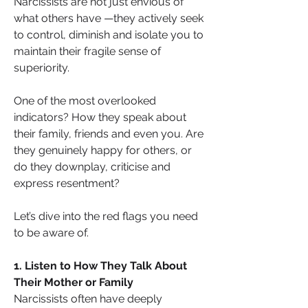
Narcissists are not just envious of 
what others have —they actively seek 
to control, diminish and isolate you to 
maintain their fragile sense of 
superiority.
One of the most overlooked 
indicators? How they speak about 
their family, friends and even you. Are 
they genuinely happy for others, or 
do they downplay, criticise and 
express resentment?
Let’s dive into the red flags you need 
to be aware of.
1. Listen to How They Talk About 
Their Mother or Family
Narcissists often have deeply 