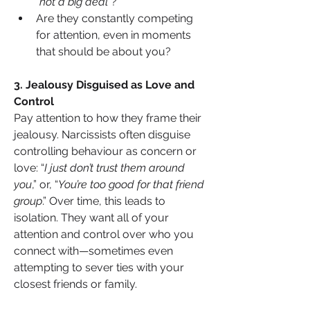
“
not a big deal
”?
Are they constantly competing 
for attention, even in moments 
that should be about you?
3. Jealousy Disguised as Love and 
Control
Pay attention to how they frame their 
jealousy. Narcissists often disguise 
controlling behaviour as concern or 
love: “
I just don’t trust them around 
you
,” or, “
You’re too good for that friend 
group
.” Over time, this leads to 
isolation. They want all of your 
attention and control over who you 
connect with—sometimes even 
attempting to sever ties with your 
closest friends or family.