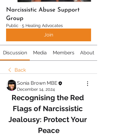
Narcissistic Abuse Support
Group
Public
·
5 Healing Advocates
Join
Discussion
Media
Members
About
Back
Sonia Brown MBE
December 14, 2024
Recognising the Red 
Flags of Narcissistic 
Jealousy: Protect Your 
Peace