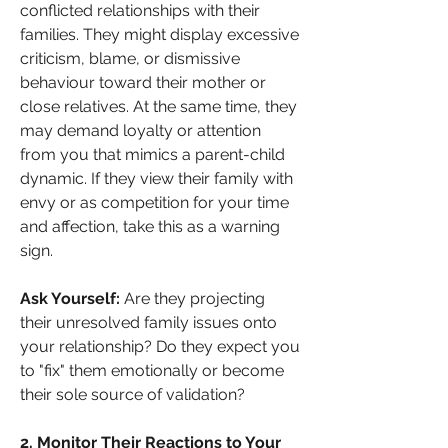
conflicted relationships with their 
families. They might display excessive 
criticism, blame, or dismissive 
behaviour toward their mother or 
close relatives. At the same time, they 
may demand loyalty or attention 
from you that mimics a parent-child 
dynamic. If they view their family with 
envy or as competition for your time 
and affection, take this as a warning 
sign.
Ask Yourself:
 Are they projecting 
their unresolved family issues onto 
your relationship? Do they expect you 
to "fix" them emotionally or become 
their sole source of validation?
2. Monitor Their Reactions to Your 