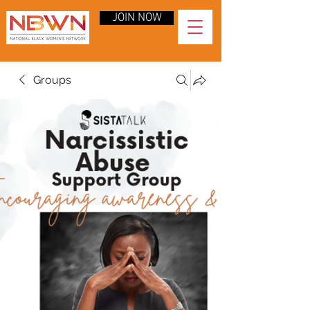
JOIN NOW
Groups