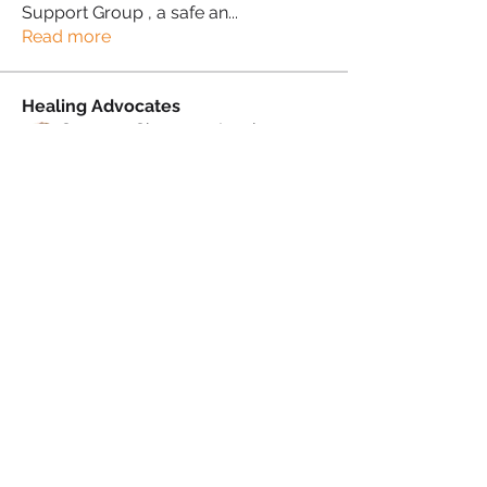
Support Group , a safe an
...
Read more
Healing Advocates
Suzanne Simmons-Lewis
Follow
Proud Sista!
Donna Morris
Follow
Proud Sista!
Kafele Cruickshank
Follow
Kafele Cruickshank
Proud Sista!
Kiran Mudher
Follow
Kiran Mudher
Proud Sista!
Sonia Brown MBE
Follow
See All Healing Advocates (5)
PRIVACY POLICY