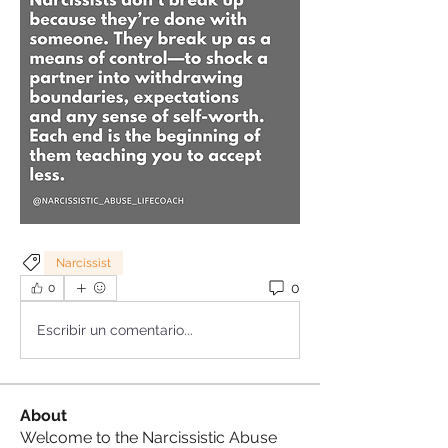
Narcissist
0
0
Escribir un comentario...
About
Welcome to the Narcissistic Abuse