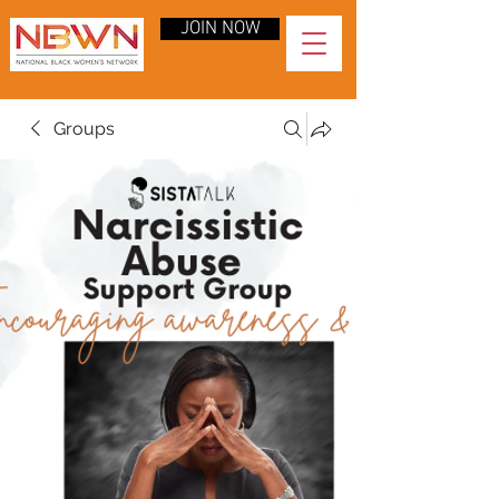
JOIN NOW
Groups