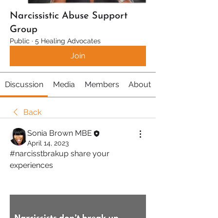
Narcissistic Abuse Support
Group
Public
·
5 Healing Advocates
Join
Discussion
Media
Members
About
Back
Sonia Brown MBE
April 14, 2023
#narcisstbrakup share your 
experiences