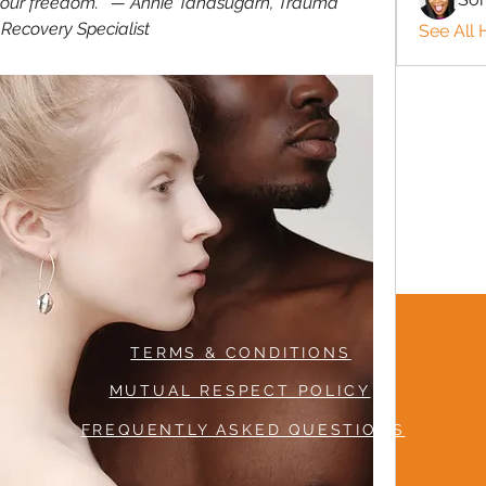
 your freedom.”  — Annie Tanasugarn, Trauma 
Recovery Specialist
See All 
TERMS & CONDITIONS
MUTUAL RESPECT POLICY
FREQUENTLY ASKED QUESTIONS