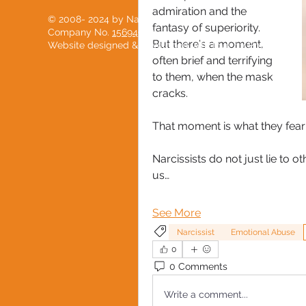
admiration and the 
© 2008- 2024 by National Black Women's Network
fantasy of superiority. 
Company No.
15694904
But there's a moment, 
Website designed & developed with love by
PostScript
often brief and terrifying 
to them, when the mask 
cracks.
That moment is what they fear
Narcissists do not just lie to o
us…
See More
Narcissist
Emotional Abuse
0
0 Comments
Write a comment...