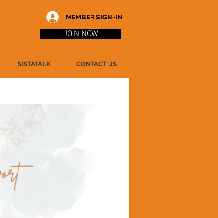
MEMBER SIGN-IN
JOIN NOW
SISTATALK
CONTACT US