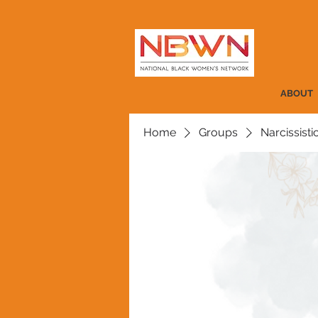
ABOUT
Home
Groups
Narcissist