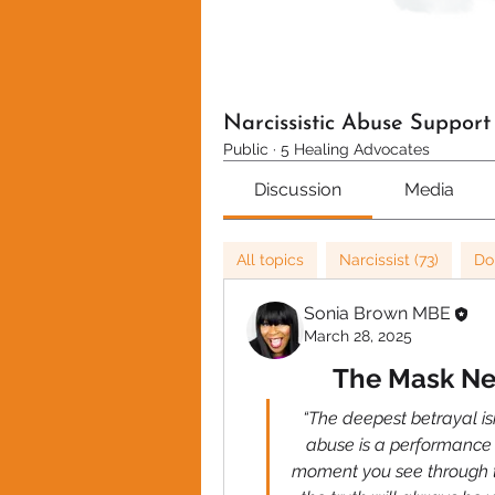
Narcissistic Abuse Suppor
Public
·
5 Healing Advocates
Discussion
Media
All topics
Narcissist (73)
Do
Sonia Brown MBE
March 28, 2025
The Mask Nev
“The deepest betrayal isn’
abuse is a performance 
moment you see through th