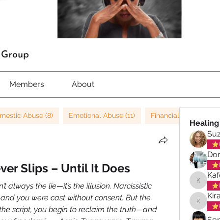
t Group
Members
About
mestic Abuse (8)
Emotional Abuse (11)
Financial Abuse (3)
Healing
Su
Don
er Slips – Until It Does
Kaf
t always the lie—it’s the illusion. Narcissistic 
Kafele 
Kir
and you were cast without consent. But the 
Kiran M
e script, you begin to reclaim the truth—and 
So