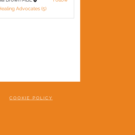
Healing Advocates (5)
COOKIE POLICY