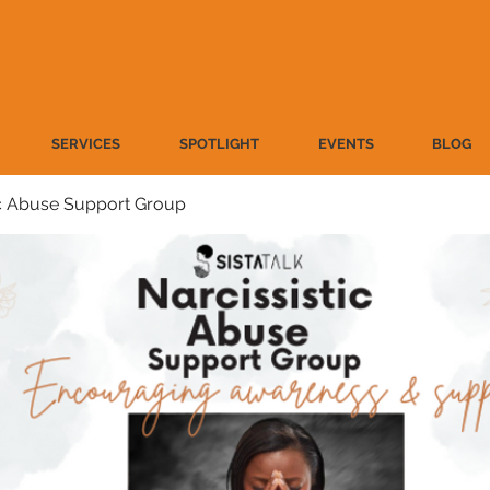
SERVICES
SPOTLIGHT
EVENTS
BLOG
ic Abuse Support Group