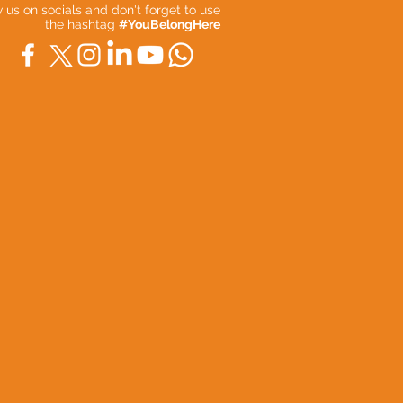
ow us on socials and don't forget to use
the hashtag
#YouBelongHere