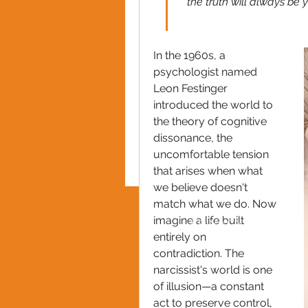
the truth will always be
In the 1960s, a 
psychologist named 
Leon Festinger 
introduced the world to 
the theory of cognitive 
dissonance, the 
uncomfortable tension 
that arises when what 
we believe doesn't 
match what we do. Now 
imagine a life built 
PRIVACY POLICY
entirely on 
contradiction. The 
narcissist's world is one 
of illusion—a constant 
act to preserve control, 