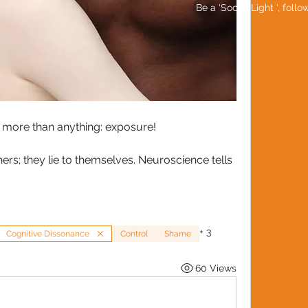
Be a 'Social Light ', foll
 more than anything: exposure!
thers; they lie to themselves. Neuroscience tells 
+
3
Cognitive Dissonance
Control
Shame
60 Views