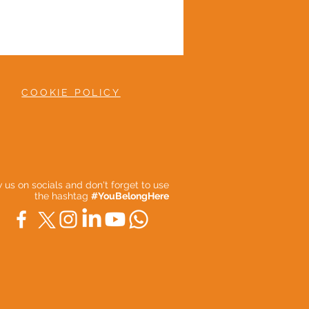
COOKIE POLICY
ow us on socials and don't forget to use
the hashtag
#YouBelongHere