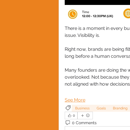
There is a moment in every bus
issue. Visibility is.
Right now, brands are being fil
long before a human conversat
Many founders are doing the wor
overlooked. Not because they la
not aligned with how decision
See More
Business
Goals
Branding
0
0 Comments