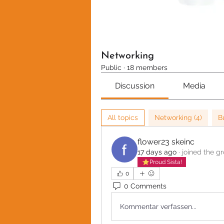
Networking
Public
·
18 members
Discussion
Media
All topics
Networking (4)
B
flower23 skeinc
17 days ago
·
joined the g
Proud Sista!
0
0 Comments
Kommentar verfassen...