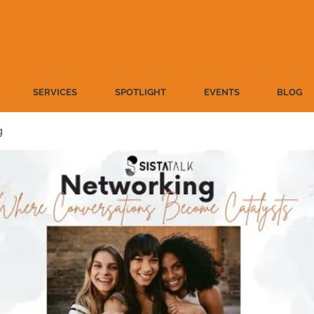
SERVICES
SPOTLIGHT
EVENTS
BLOG
g