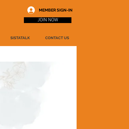
MEMBER SIGN-IN
JOIN NOW
SISTATALK
CONTACT US