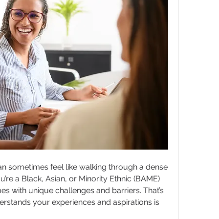
n sometimes feel like walking through a dense 
’re a Black, Asian, or Minority Ethnic (BAME) 
 with unique challenges and barriers. That’s 
rstands your experiences and aspirations is 