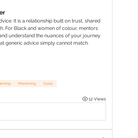
er
ce. It is a relationship built on trust, shared 
. For Black and women of colour, mentors 
and understand the nuances of your journey 
that generic advice simply cannot match.
ership
Mentoring
Goals
12 Views