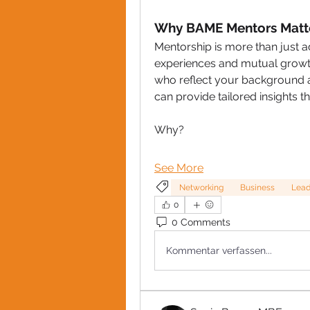
Why BAME Mentors Matt
Mentorship is more than just advi
experiences and mutual growth
who reflect your background 
can provide tailored insights 
Why?
See More
Networking
Business
Lead
0
0 Comments
Kommentar verfassen...