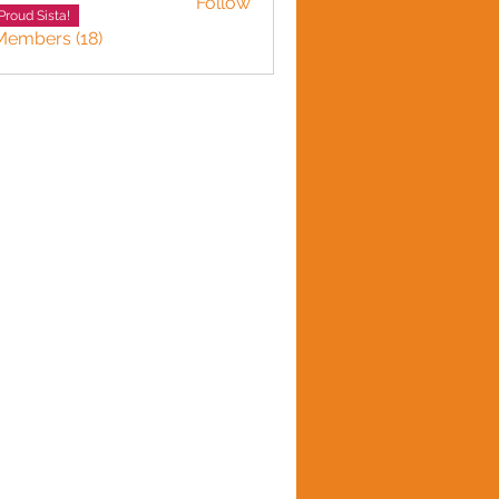
Follow
Adward
Proud Sista!
Members (18)