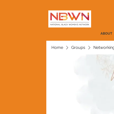
ABOUT
Home
Groups
Networkin