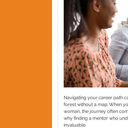
Navigating your career path ca
forest without a map. When you
woman, the journey often comes
why finding a mentor who unde
invaluable. 