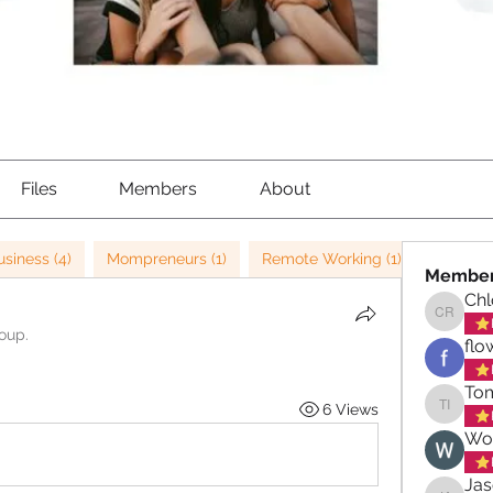
Files
Members
About
usiness (4)
Mompreneurs (1)
Remote Working (1)
Leaders
Membe
Ch
Chloe 
roup.
flo
Tom
6 Views
Tom Iqb
Wo
Ja