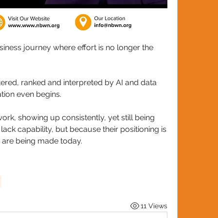
iness journey where effort is no longer the 
tered, ranked and interpreted by AI and data 
ion even begins. 
k, showing up consistently, yet still being 
ck capability, but because their positioning is 
s are being made today.
11 Views