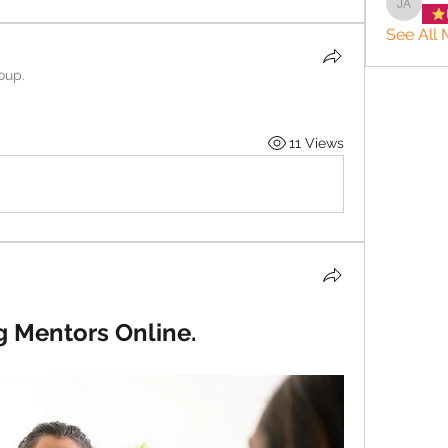
Jason 
See All 
oup.
11 Views
g Mentors Online.