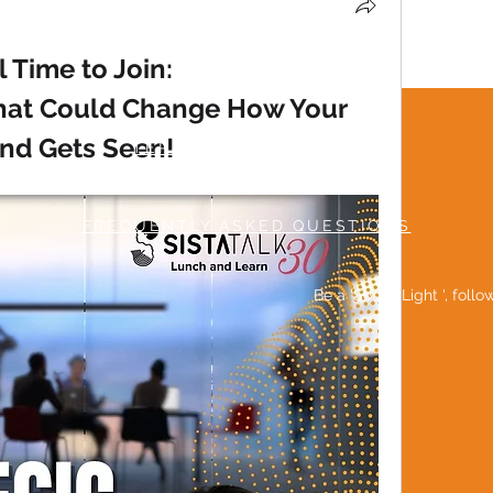
ll Time to Join:
hat Could Change How Your 
nd Gets Seen!
TERMS & CONDITIONS
MUTUAL RESPECT POLICY
FREQUENTLY ASKED QUESTIONS
Be a 'Social Light ', foll