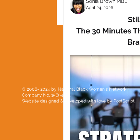
Sonia Brown MBE
April 24, 2026
Sti
The 30 Minutes T
Bra
PRIVACY POLICY
© 2008- 2024 by National Black Women's Network
Company No.
15694904
Website designed & developed with love by
PostScript