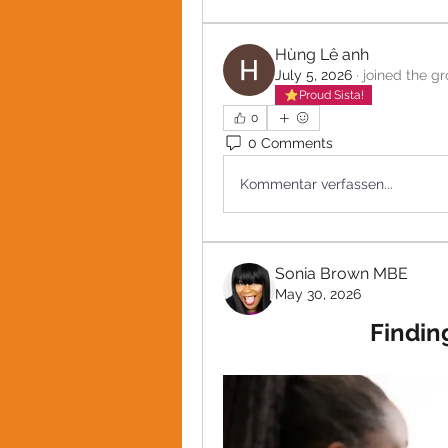
Hùng Lê anh
July 5, 2026
·
joined the gr
Proud Sista!
0
0 Comments
Kommentar verfassen...
Sonia Brown MBE
May 30, 2026
Findin