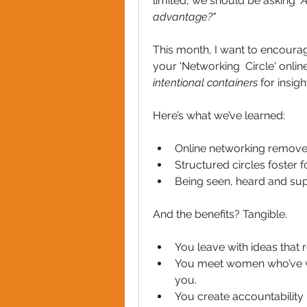
limited, we should be asking 
"
advantage?"
This month, I want to encourag
intentional containers
 for insig
Here’s what we’ve learned:
Online networking remove
Structured circles foster f
Being seen, heard and sup
And the benefits? Tangible.
You leave with ideas that 
You meet women who’ve wal
you.
You create accountability 