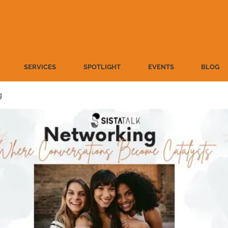
SERVICES
SPOTLIGHT
EVENTS
BLOG
g