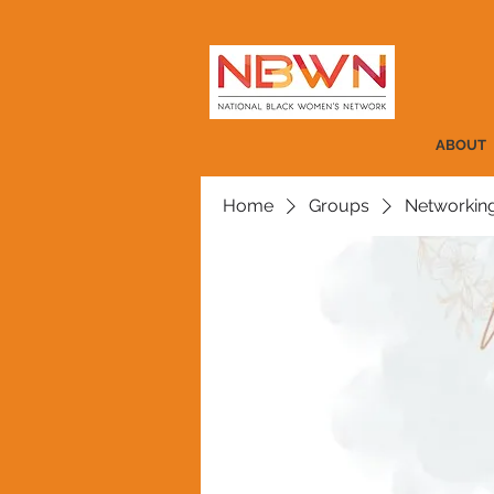
ABOUT
Home
Groups
Networkin