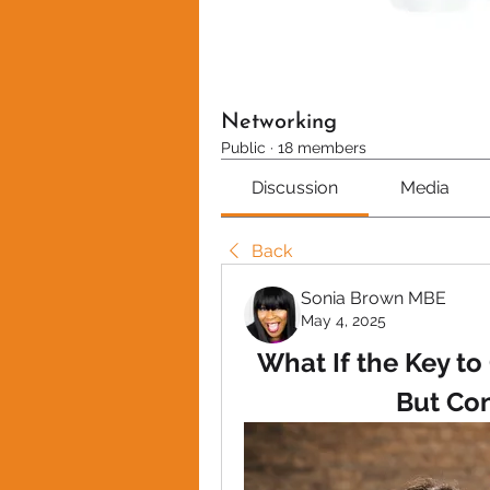
Networking
Public
·
18 members
Discussion
Media
Back
Sonia Brown MBE
May 4, 2025
What If the Key to
But Co