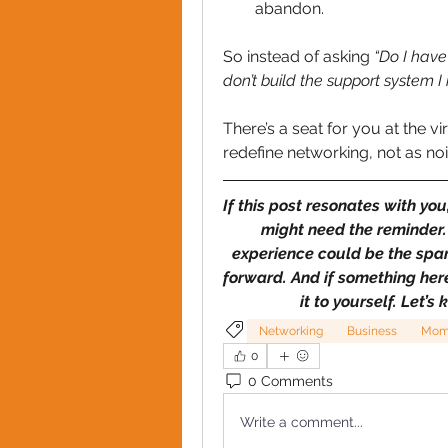
abandon.
So instead of asking 
“Do I have 
don’t build the support system I
There’s a seat for you at the vir
redefine networking, not as noi
If this post resonates with yo
might need the reminder. 
experience could be the spa
forward. And if something here 
it to yourself. Let
Networking
Business
Mom
0
0 Comments
Write a comment...