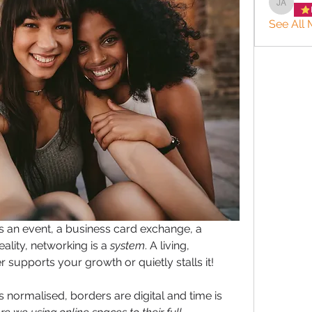
Jason 
See All 
s an event, a business card exchange, a 
lity, networking is a 
system
. A living, 
 supports your growth or quietly stalls it!
normalised, borders are digital and time is 