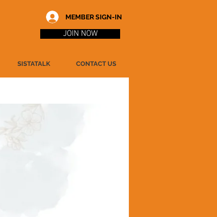
MEMBER SIGN-IN
JOIN NOW
SISTATALK
CONTACT US