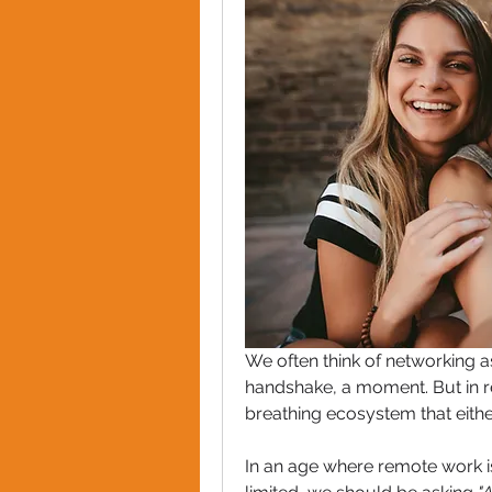
We often think of networking a
handshake, a moment. But in rea
breathing ecosystem that either
In an age where remote work is 