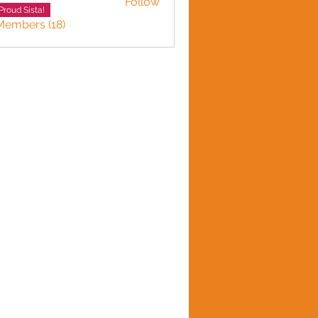
Follow
Adward
Proud Sista!
Members (18)