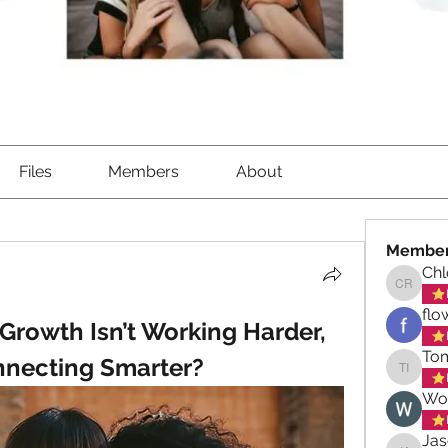
Files
Members
About
Membe
Ch
Chloe 
flo
 Growth Isn’t Working Harder, 
Tom
nnecting Smarter?
Tom Iqb
Wo
Ja