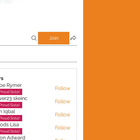
Join
rs
loe Rymer
Follow
Rymer
Proud Sista!
wer23 skeinc
Follow
Proud Sista!
 Iqbal
Follow
al
Proud Sista!
ods Lisa
Follow
Proud Sista!
son Adward