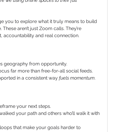
Are we using online spaces to their full 
e you to explore what it truly means to build 
your 'Networking  Circle' online. These aren’t just Zoom calls. They’re 
ht, accountability and real connection.
s geography from opportunity.
ocus far more than free-for-all social feeds. 
ported in a consistent way 
fuels momentum
.
reframe your next steps.
ked your path and others who’ll walk it with 
loops that make your goals harder to 