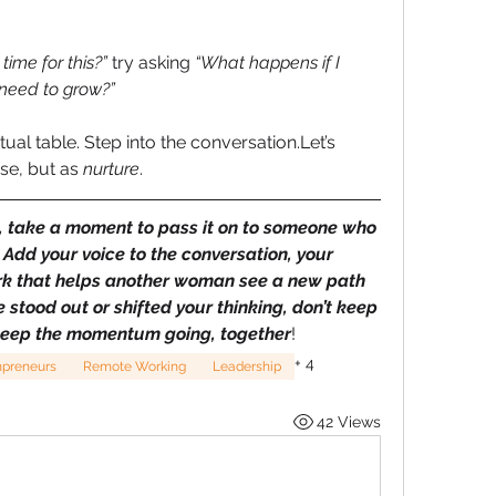
time for this?”
 try asking 
“What happens if I 
 need to grow?”
tual table. Step into the conversation.Let’s 
se, but as 
nurture
.
u, take a moment to pass it on to someone who 
Add your voice to the conversation, your 
rk that helps another woman see a new path 
stood out or shifted your thinking, don’t keep 
’s keep the momentum going, together
!
+
4
preneurs
Remote Working
Leadership
42 Views