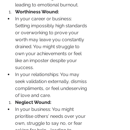
leading to emotional burnout.
Worthiness Wound:
In your career or business: 
Setting impossibly high standards 
or overworking to prove your 
worth may leave you constantly 
drained. You might struggle to 
own your achievements or feel 
like an imposter despite your 
success.
In your relationships: You may 
seek validation externally, dismiss 
compliments, or feel undeserving 
of love and care.
Neglect Wound:
In your business: You might 
prioritise others' needs over your 
own, struggle to say no, or fear 