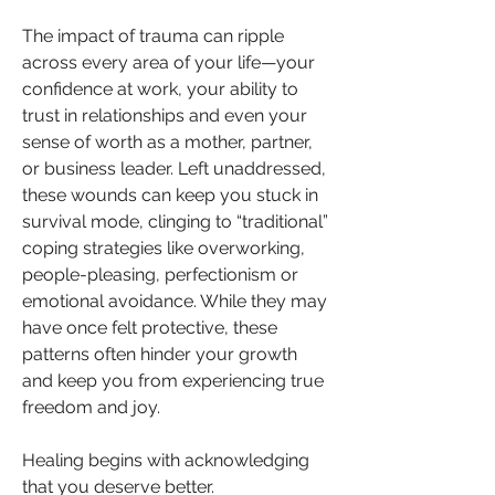
The impact of trauma can ripple 
across every area of your life—your 
confidence at work, your ability to 
trust in relationships and even your 
sense of worth as a mother, partner, 
or business leader. Left unaddressed, 
these wounds can keep you stuck in 
survival mode, clinging to “traditional” 
coping strategies like overworking, 
people-pleasing, perfectionism or 
emotional avoidance. While they may 
have once felt protective, these 
patterns often hinder your growth 
and keep you from experiencing true 
freedom and joy.
Healing begins with acknowledging 
that you deserve better.