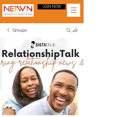
JOIN NOW
Groups