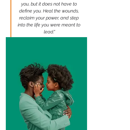
you, but it does not have to 
define you. Heal the wounds, 
reclaim your power, and step 
into the life you were meant to 
lead."