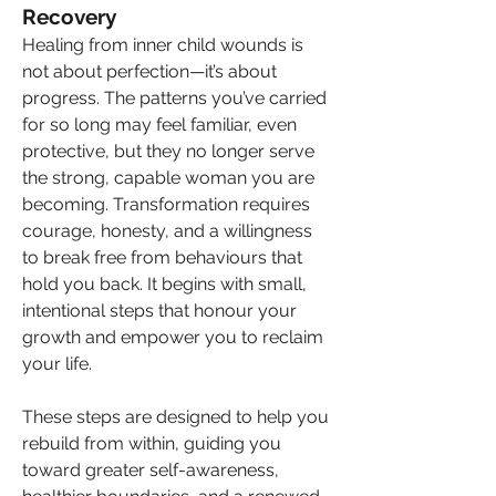
Recovery
Healing from inner child wounds is 
not about perfection—it’s about 
progress. The patterns you’ve carried 
for so long may feel familiar, even 
protective, but they no longer serve 
the strong, capable woman you are 
becoming. Transformation requires 
courage, honesty, and a willingness 
to break free from behaviours that 
hold you back. It begins with small, 
intentional steps that honour your 
growth and empower you to reclaim 
your life.
These steps are designed to help you 
rebuild from within, guiding you 
toward greater self-awareness, 