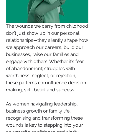
The wounds we carry from childhood 
don’t just show up in our personal 
relationships—they silently shape how 
we approach our careers, build our 
businesses, raise our families and 
engage with others. Whether it’s fear 
of abandonment; struggles with 
worthiness, neglect, or rejection, 
these patterns can influence decision-
making, self-belief and success.
As women navigating leadership, 
business growth or family life, 
recognising and transforming these 
wounds is key to stepping into your 