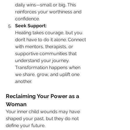
daily wins—small or big. This 
reinforces your worthiness and 
confidence.
Seek Support:
Healing takes courage, but you 
don’t have to do it alone. Connect 
with mentors, therapists, or 
supportive communities that 
understand your journey. 
Transformation happens when 
we share, grow, and uplift one 
another.
Reclaiming Your Power as a 
Woman
Your inner child wounds may have 
shaped your past, but they do not 
define your future.