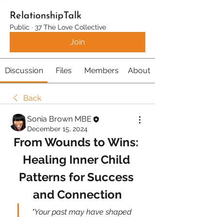
RelationshipTalk
Public
·
37 The Love Collective
Join
Discussion
Files
Members
About
Back
Sonia Brown MBE
December 15, 2024
From Wounds to Wins: 
Healing Inner Child 
Patterns for Success 
and Connection
"Your past may have shaped 