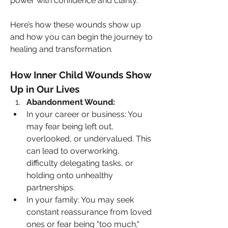
power with confidence and clarity.
Here’s how these wounds show up 
and how you can begin the journey to 
healing and transformation.
How Inner Child Wounds Show 
Up in Our Lives
Abandonment Wound:
In your career or business: You 
may fear being left out, 
overlooked, or undervalued. This 
can lead to overworking, 
difficulty delegating tasks, or 
holding onto unhealthy 
partnerships.
In your family: You may seek 
constant reassurance from loved 
ones or fear being "too much," 