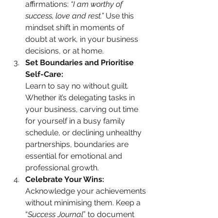
affirmations: 
“I am worthy of 
success, love and rest.”
 Use this 
mindset shift in moments of 
doubt at work, in your business 
decisions, or at home.
Set Boundaries and Prioritise 
Self-Care:
Learn to say no without guilt. 
Whether it’s delegating tasks in 
your business, carving out time 
for yourself in a busy family 
schedule, or declining unhealthy 
partnerships, boundaries are 
essential for emotional and 
professional growth.
Celebrate Your Wins:
Acknowledge your achievements 
without minimising them. Keep a 
“
Success Journal
” to document 