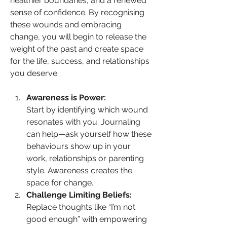
healthier boundaries, and a renewed 
sense of confidence. By recognising 
these wounds and embracing 
change, you will begin to release the 
weight of the past and create space 
for the life, success, and relationships 
you deserve.
Awareness is Power:
Start by identifying which wound 
resonates with you. Journaling 
can help—ask yourself how these 
behaviours show up in your 
work, relationships or parenting 
style. Awareness creates the 
space for change.
Challenge Limiting Beliefs:
Replace thoughts like “I’m not 
good enough” with empowering 