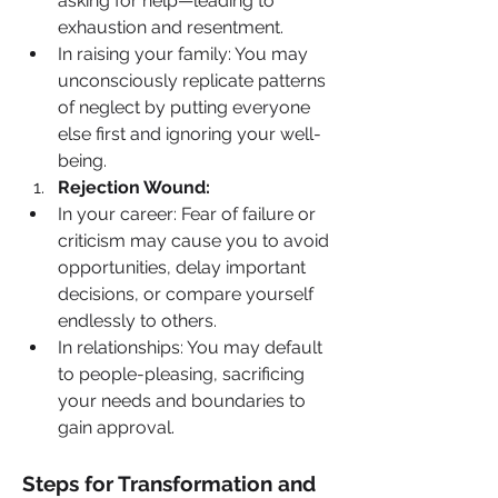
asking for help—leading to 
exhaustion and resentment.
In raising your family: You may 
unconsciously replicate patterns 
of neglect by putting everyone 
else first and ignoring your well-
being.
Rejection Wound:
In your career: Fear of failure or 
criticism may cause you to avoid 
opportunities, delay important 
decisions, or compare yourself 
endlessly to others.
In relationships: You may default 
to people-pleasing, sacrificing 
your needs and boundaries to 
gain approval.
Steps for Transformation and 