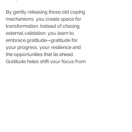
By gently releasing those old coping 
mechanisms, you create space for 
transformation. Instead of chasing 
external validation, you learn to 
embrace gratitude—gratitude for 
your progress, your resilience and 
the opportunities that lie ahead. 
Gratitude helps shift your focus from 
what you lack to what you already 
have, empowering you to move 
forward with clarity and purpose.
As you challenge these patterns, you 
begin to rewrite the narrative of your 
life. You start to prioritise healthier 
coping strategies: honouring your 
boundaries, investing in self-care 