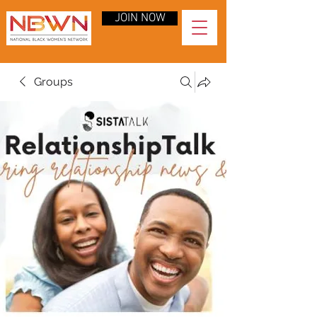
JOIN NOW
Groups