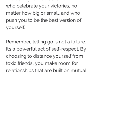
who celebrate your victories, no 
matter how big or small, and who 
push you to be the best version of 
yourself.
Remember, letting go is not a failure. 
It’s a powerful act of self-respect. By 
choosing to distance yourself from 
toxic friends, you make room for 
relationships that are built on mutual 
respect, love, and positivity. The 
people who genuinely care about 
you will always have your back and 
want to see you succeed.
Embracing Your Worth
Navigating a friendship where 
sabotage is present can be 
emotionally draining, but it’s essential 