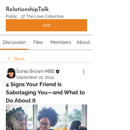
RelationshipTalk
Public
·
37 The Love Collective
Join
Discussion
Files
Members
About
Back
Sonia Brown MBE
September 22, 2024
4 Signs Your Friend Is 
Sabotaging You—and What to 
Do About It