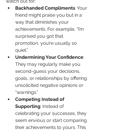
watch out for:
Backhanded Compliments
: Your 
friend might praise you but in a 
way that diminishes your 
achievements. For example, “I’m 
surprised you got that 
promotion, you’re usually so 
quiet.”
Undermining Your Confidence
: 
They may regularly make you 
second-guess your decisions, 
goals, or relationships by offering 
unsolicited negative opinions or 
“warnings.”
Competing Instead of 
Supporting
: Instead of 
celebrating your successes, they 
seem envious or start comparing 
their achievements to yours. This 