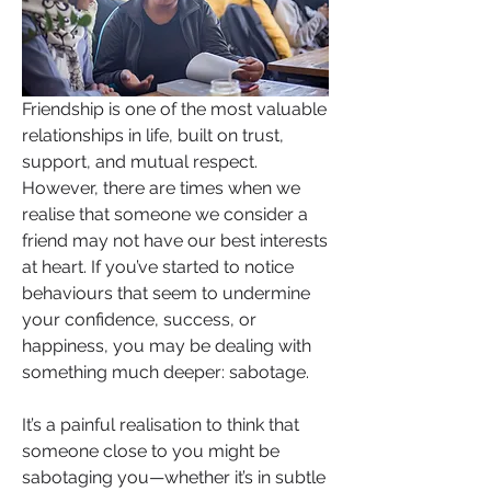
Friendship is one of the most valuable 
relationships in life, built on trust, 
support, and mutual respect. 
However, there are times when we 
realise that someone we consider a 
friend may not have our best interests 
at heart. If you’ve started to notice 
behaviours that seem to undermine 
your confidence, success, or 
happiness, you may be dealing with 
something much deeper: sabotage.
It’s a painful realisation to think that 
someone close to you might be 
sabotaging you—whether it’s in subtle 