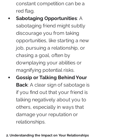
constant competition can be a 
red flag.
Sabotaging Opportunities
: A 
sabotaging friend might subtly 
discourage you from taking 
opportunities, like starting a new 
job, pursuing a relationship, or 
chasing a goal, often by 
downplaying your abilities or 
magnifying potential risks.
Gossip or Talking Behind Your 
Back
: A clear sign of sabotage is 
if you find out that your friend is 
talking negatively about you to 
others, especially in ways that 
damage your reputation or 
relationships.
2. Understanding the Impact on Your Relationships