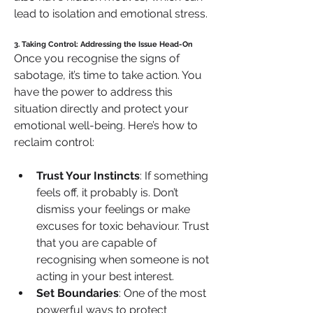
lead to isolation and emotional stress.
3. Taking Control: Addressing the Issue Head-On
Once you recognise the signs of 
sabotage, it’s time to take action. You 
have the power to address this 
situation directly and protect your 
emotional well-being. Here’s how to 
reclaim control:
Trust Your Instincts
: If something 
feels off, it probably is. Don’t 
dismiss your feelings or make 
excuses for toxic behaviour. Trust 
that you are capable of 
recognising when someone is not 
acting in your best interest.
Set Boundaries
: One of the most 
powerful ways to protect 