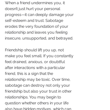
When a friend undermines you, it 
doesn’t just hurt your personal 
progress—it can deeply damage your 
self-esteem and trust. Sabotage 
erodes the very foundation of your 
relationship and leaves you feeling 
insecure, unsupported, and betrayed.
Friendship should lift you up, not 
make you feel small. If you constantly 
feel drained, anxious, or doubtful 
after interactions with a particular 
friend, this is a sign that the 
relationship may be toxic. Over time, 
sabotage can destroy not only your 
friendship but also your trust in other 
relationships. You may begin to 
question whether others in your life 
also have hidden motives, which can 