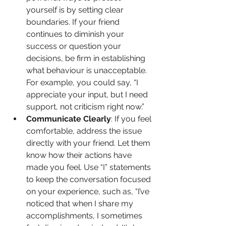
yourself is by setting clear 
boundaries. If your friend 
continues to diminish your 
success or question your 
decisions, be firm in establishing 
what behaviour is unacceptable. 
For example, you could say, “I 
appreciate your input, but I need 
support, not criticism right now.”
Communicate Clearly
: If you feel 
comfortable, address the issue 
directly with your friend. Let them 
know how their actions have 
made you feel. Use “I” statements 
to keep the conversation focused 
on your experience, such as, “I’ve 
noticed that when I share my 
accomplishments, I sometimes 