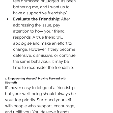
feel dismissed or judged. It’s been 
bothering me, and I want us to 
have a supportive friendship.”
Evaluate the Friendship
: After 
addressing the issue, pay 
attention to how your friend 
responds. A true friend will 
apologise and make an effort to 
change. However, if they become 
defensive, dismissive, or continue 
the same behaviour, it may be 
time to reconsider the friendship.
4. Empowering Yourself: Moving Forward with 
Strength
It’s never easy to let go of a friendship, 
but your well-being should always be 
your top priority. Surround yourself 
with people who support, encourage, 
and uplift you. You deserve friends 