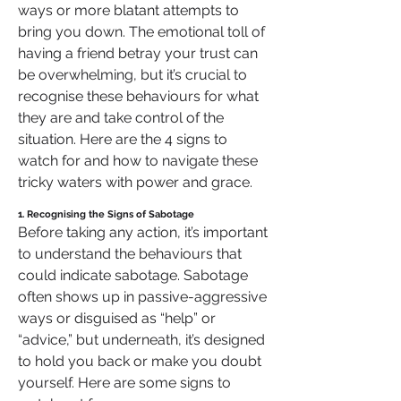
ways or more blatant attempts to 
bring you down. The emotional toll of 
having a friend betray your trust can 
be overwhelming, but it’s crucial to 
recognise these behaviours for what 
they are and take control of the 
situation. Here are the 4 signs to 
watch for and how to navigate these 
tricky waters with power and grace.
1. Recognising the Signs of Sabotage
Before taking any action, it’s important 
to understand the behaviours that 
could indicate sabotage. Sabotage 
often shows up in passive-aggressive 
ways or disguised as “help” or 
“advice,” but underneath, it’s designed 
to hold you back or make you doubt 
yourself. Here are some signs to 