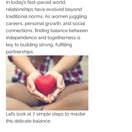
In today’s fast-paced world, 
relationships have evolved beyond 
traditional norms. As women juggling 
careers, personal growth, and social 
connections, finding balance between 
independence and togetherness is 
key to building strong, fulfilling 
partnerships.
Let’s look at 7 simple steps to master 
this delicate balance: