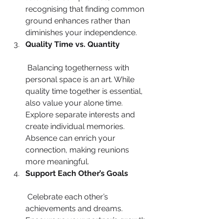
recognising that finding common 
ground enhances rather than 
diminishes your independence.
Quality Time vs. Quantity
 Balancing togetherness with 
personal space is an art. While 
quality time together is essential, 
also value your alone time. 
Explore separate interests and 
create individual memories. 
Absence can enrich your 
connection, making reunions 
more meaningful.
Support Each Other’s Goals
 Celebrate each other’s 
achievements and dreams. 