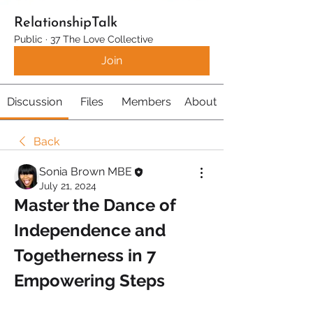
RelationshipTalk
Public
·
37 The Love Collective
Join
Discussion
Files
Members
About
Back
Sonia Brown MBE
July 21, 2024
Master the Dance of 
Independence and 
Togetherness in 7 
Empowering Steps