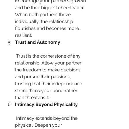
Encourage your partner’s growth 
and be their biggest cheerleader. 
When both partners thrive 
individually, the relationship 
flourishes and becomes more 
resilient.
Trust and Autonomy
 Trust is the cornerstone of any 
relationship. Allow your partner 
the freedom to make decisions 
and pursue their passions, 
trusting that their independence 
strengthens your bond rather 
than threatens it.
Intimacy Beyond Physicality
 Intimacy extends beyond the 
physical. Deepen your 