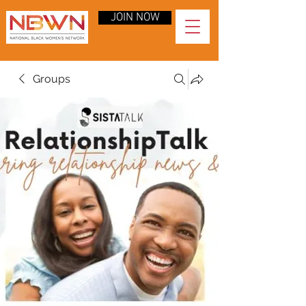
JOIN NOW
Groups