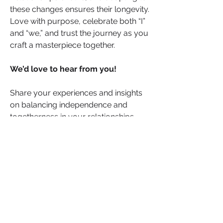
these changes ensures their longevity. 
Love with purpose, celebrate both “I” 
and “we,” and trust the journey as you 
craft a masterpiece together.
We’d love to hear from you! 
Share your experiences and insights 
on balancing independence and 
togetherness in your relationships. 
How do you navigate this delicate 
dance? What strategies or moments 
have been pivotal for you? Your 
stories and advice could provide 
valuable support and inspiration to 
others who might be facing similar 
challenges.