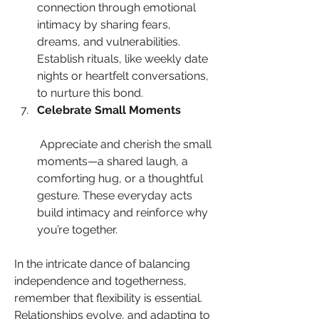
connection through emotional 
intimacy by sharing fears, 
dreams, and vulnerabilities. 
Establish rituals, like weekly date 
nights or heartfelt conversations, 
to nurture this bond.
Celebrate Small Moments
 Appreciate and cherish the small 
moments—a shared laugh, a 
comforting hug, or a thoughtful 
gesture. These everyday acts 
build intimacy and reinforce why 
you’re together.
In the intricate dance of balancing 
independence and togetherness, 
remember that flexibility is essential. 
Relationships evolve, and adapting to 