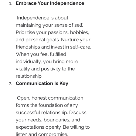
Embrace Your Independence
 Independence is about 
maintaining your sense of self. 
Prioritise your passions, hobbies, 
and personal goals. Nurture your 
friendships and invest in self-care. 
When you feel fulfilled 
individually, you bring more 
vitality and positivity to the 
relationship.
Communication Is Key
 Open, honest communication 
forms the foundation of any 
successful relationship. Discuss 
your needs, boundaries, and 
expectations openly. Be willing to 
listen and compromise, 