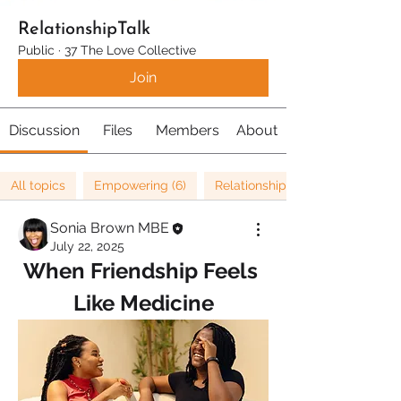
RelationshipTalk
Public
·
37 The Love Collective
Join
Discussion
Files
Members
About
All topics
Empowering (6)
Relationships (67)
Sonia Brown MBE
July 22, 2025
When Friendship Feels 
Like Medicine