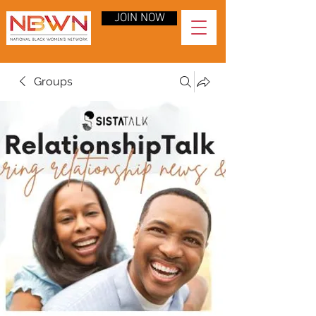
JOIN NOW
Groups