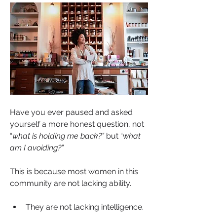
Have you ever paused and asked 
yourself a more honest question, not 
“
what is holding me back?” 
but “
what 
am I avoiding?”
About
Welcome to Sista’s In Spirit a sacred
This is because most women in this 
space within SistaT
...
community are not lacking ability.
Read more
They are not lacking intelligence.
Members