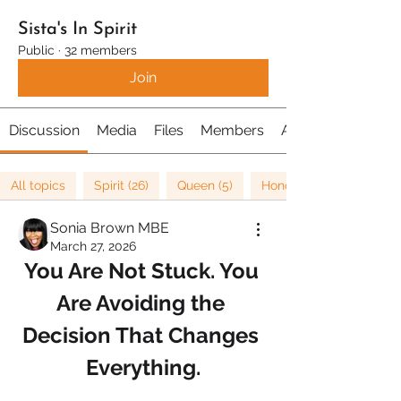
Sista's In Spirit
Public
·
32 members
Join
Discussion
Media
Files
Members
About
All topics
Spirit (26)
Queen (5)
Honour (5)
Sonia Brown MBE
March 27, 2026
You Are Not Stuck. You 
Are Avoiding the 
Decision That Changes 
Everything.