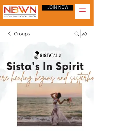
JOIN NOW
Groups