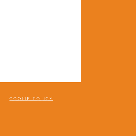
COOKIE POLICY