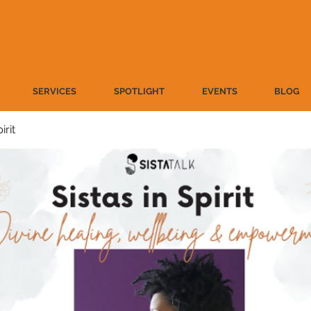
SERVICES
SPOTLIGHT
EVENTS
BLOG
irit