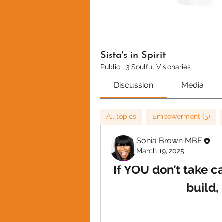
Sista's in Spirit
Public
·
3 Soulful Visionaries
Discussion
Media
All topics
Empowerment (5)
Sonia Brown MBE
March 19, 2025
If YOU don’t take c
build,