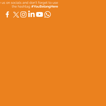
ow us on socials and don't forget to use
the hashtag
#YouBelongHere