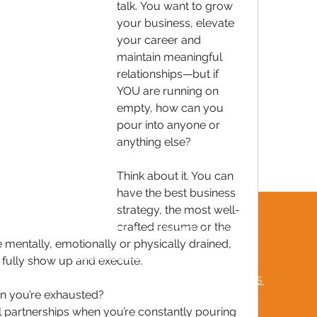
talk. You want to grow 
your business, elevate 
your career and 
maintain meaningful 
relationships—but if 
YOU are running on 
empty, how can you 
pour into anyone or 
anything else?
Think about it. You can 
have the best business 
strategy, the most well-
crafted resume or the 
TERMS & CONDITIONS
e mentally, emotionally or physically drained, 
MUTUAL RESPECT POLICY
 fully show up and execute.
FREQUENTLY ASKED QUESTIONS
n you’re exhausted?
partnerships when you’re constantly pouring 