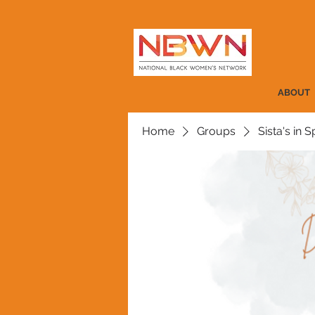
ABOUT
Home
Groups
Sista's in Sp