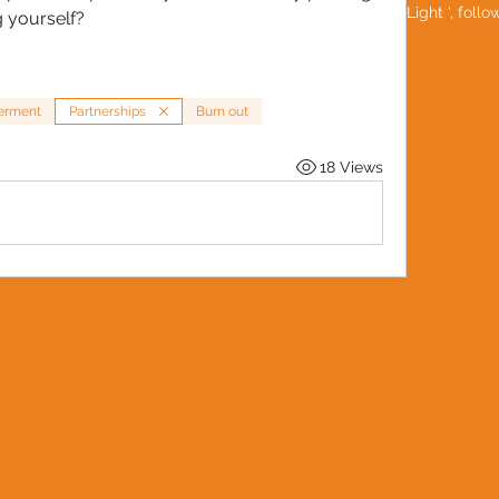
Be a 'Social Light ', foll
g yourself?
rment
Partnerships
Burn out
18 Views