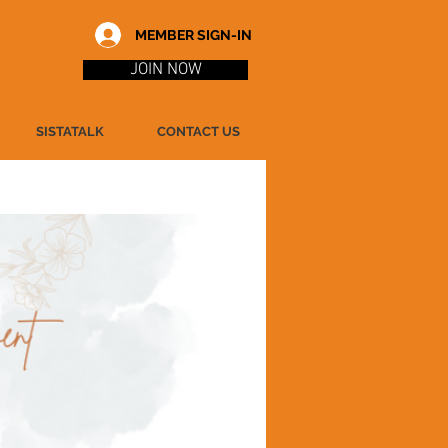
MEMBER SIGN-IN
JOIN NOW
SISTATALK
CONTACT US