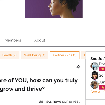
Members
About
Health (4)
Well being (7)
Partnerships (1)
Burn out (2)
Soulful 
Don
So
are of YOU, how can you truly 
Ju
 grow and thrive?
See All S
Sis, let’s have some real 