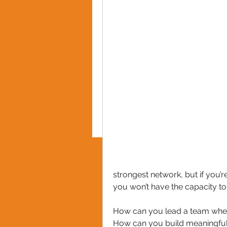
PRIVACY POLICY
strongest network, but if you’r
you won’t have the capacity to
How can you lead a team whe
How can you build meaningful 