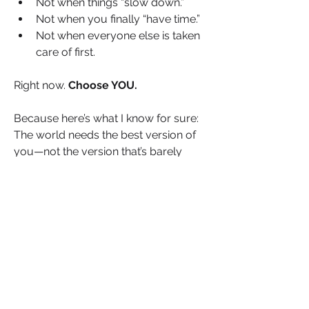
Not when things “slow down.”
Not when you finally “have time.”
Not when everyone else is taken 
care of first.
Right now. 
Choose YOU.
Because here’s what I know for sure: 
The world needs the best version of 
you—not the version that’s barely 
holding on.
That means setting boundaries 
that honour your well-being.
That means making time for rest, 
reflection and restoration.
That means giving yourself 
permission to say NO to what 
drains you and YES to what fuels 