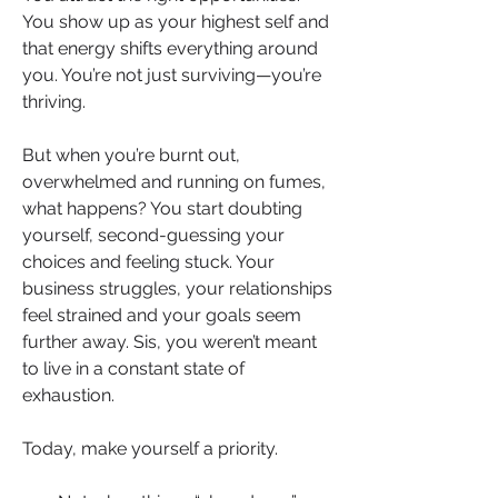
You show up as your highest self and 
that energy shifts everything around 
you. You’re not just surviving—you’re 
thriving.
But when you’re burnt out, 
overwhelmed and running on fumes, 
what happens? You start doubting 
yourself, second-guessing your 
choices and feeling stuck. Your 
business struggles, your relationships 
feel strained and your goals seem 
further away. Sis, you weren’t meant 
to live in a constant state of 
exhaustion.
Today, make yourself a priority.