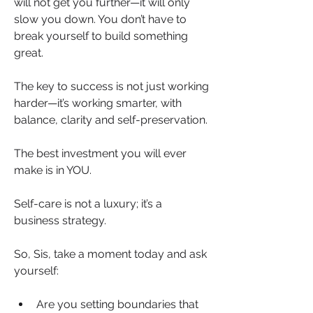
will not get you further—it will only 
slow you down. You don’t have to 
break yourself to build something 
great.
The key to success is not just working 
harder—it’s working smarter, with 
balance, clarity and self-preservation.
The best investment you will ever 
make is in YOU.
Self-care is not a luxury; it’s a 
business strategy.
So, Sis, take a moment today and ask 
yourself:
Are you setting boundaries that 