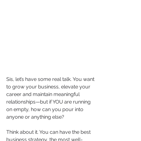
Sis, let’s have some real talk. You want 
to grow your business, elevate your 
career and maintain meaningful 
relationships—but if YOU are running 
on empty, how can you pour into 
anyone or anything else?
Think about it. You can have the best 
business strategy, the most well-