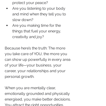
protect your peace?
Are you listening to your body 
and mind when they tell you to 
slow down?
Are you making time for the 
things that fuel your energy, 
creativity and joy?
Because here’s the truth: The more 
you take care of YOU, the more you 
can show up powerfully in every area 
of your life—your business, your 
career, your relationships and your 
personal growth.
When you are mentally clear, 
emotionally grounded and physically 
energised, you make better decisions. 
You attract the right opportunities. 