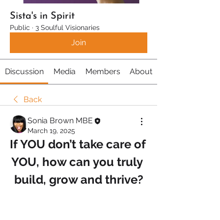
Sista's in Spirit
Public
·
3 Soulful Visionaries
Join
Discussion
Media
Members
About
Back
Sonia Brown MBE
March 19, 2025
If YOU don’t take care of 
YOU, how can you truly 
build, grow and thrive?