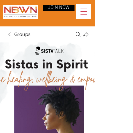
JOIN NOW
Groups