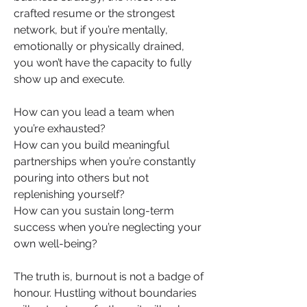
crafted resume or the strongest 
network, but if you’re mentally, 
emotionally or physically drained, 
you won’t have the capacity to fully 
show up and execute.
How can you lead a team when 
you’re exhausted?
How can you build meaningful 
partnerships when you’re constantly 
pouring into others but not 
replenishing yourself?
How can you sustain long-term 
success when you’re neglecting your 
own well-being?
The truth is, burnout is not a badge of 
honour. Hustling without boundaries 