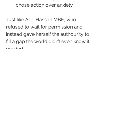
chose action over anxiety.
Just like Ade Hassan MBE, who 
refused to wait for permission and 
instead gave herself the authourity to 
fill a gap the world didn’t even know it 
needed.
Nubian Skin wasn’t born from endless 
waiting it was born from acting on a 
conviction. She didn’t wait for the 
industry to invite her in. She built a 
door where none existed.
That’s what happens when you trust 
your ideas and refuse to let fear script 
your future. Momentum isn’t a gift it’s 
a decision and movement isn’t a 