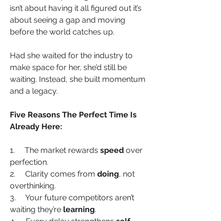
isn’t about having it all figured out it’s 
about seeing a gap and moving 
before the world catches up.
Had she waited for the industry to 
make space for her, she’d still be 
waiting. Instead, she built momentum 
and a legacy.
Five Reasons The Perfect Time Is 
Already Here:
1.     The market rewards 
speed
 over 
perfection.
2.     Clarity comes from 
doing
, not 
overthinking.
3.     Your future competitors aren’t 
waiting they’re 
learning
.