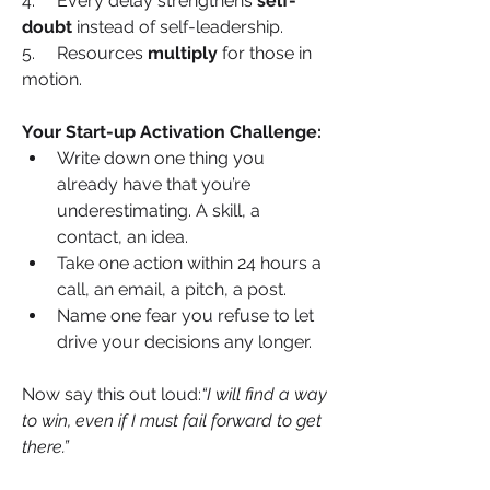
4.     Every delay strengthens 
self-
doubt
 instead of self-leadership.
5.     Resources 
multiply
 for those in 
motion.
Your Start-up Activation Challenge:
Write down one thing you 
already have that you’re 
underestimating. A skill, a 
contact, an idea.
Take one action within 24 hours a 
call, an email, a pitch, a post.
Name one fear you refuse to let 
drive your decisions any longer.
Now say this out loud:
“I will find a way 
to win, even if I must fail forward to get 
there.”