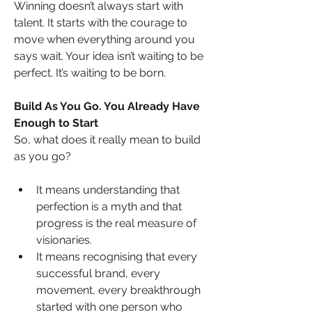
Winning doesn’t always start with 
talent. It starts with the courage to 
move when everything around you 
says wait. Your idea isn’t waiting to be 
perfect. It’s waiting to be born.
Build As You Go. You Already Have 
Enough to Start
So, what does it really mean to build 
as you go?
It means understanding that 
perfection is a myth and that 
progress is the real measure of 
visionaries.
It means recognising that every 
successful brand, every 
movement, every breakthrough 
started with one person who 