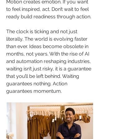
Motion creates emotion. If you want 
to feel inspired, act. Don’t wait to feel 
ready build readiness through action.
The clock is ticking and not just 
literally. The world is evolving faster 
than ever. Ideas become obsolete in 
months, not years. With the rise of AI 
and automation reshaping industries, 
waiting isn’t just risky, it is a guarantee 
that you’ll be left behind. Waiting 
guarantees nothing. Action 
guarantees momentum.