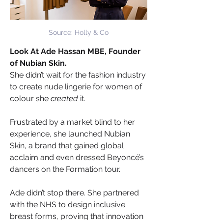
Source: Holly & Co
Look At Ade Hassan MBE, Founder 
of Nubian Skin.
She didn’t wait for the fashion industry 
to create nude lingerie for women of 
colour she 
created
 it. 
Frustrated by a market blind to her 
experience, she launched Nubian 
Skin, a brand that gained global 
acclaim and even dressed Beyoncé’s 
dancers on the Formation tour.
Ade didn’t stop there. She partnered 
with the NHS to design inclusive 
breast forms, proving that innovation 