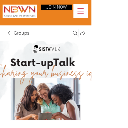
JOIN NOW
Groups