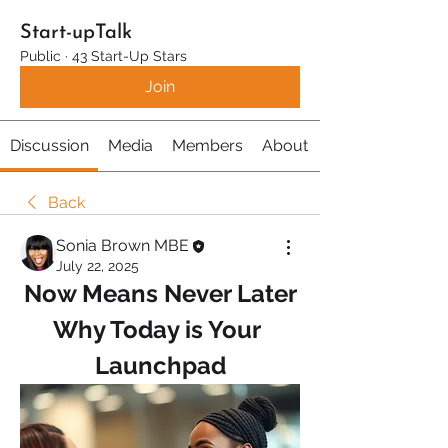
Start-upTalk
Public
·
43 Start-Up Stars
Join
Discussion
Media
Members
About
Back
Sonia Brown MBE
July 22, 2025
Now Means Never Later
Why Today is Your 
Launchpad