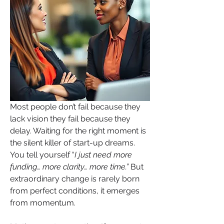
Most people don’t fail because they 
lack vision they fail because they 
delay. Waiting for the right moment is 
the silent killer of start-up dreams. 
You tell yourself “
I just need more 
funding… more clarity… more time.” 
But 
extraordinary change is rarely born 
from perfect conditions, it emerges 
from momentum.