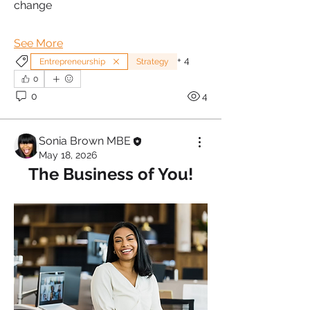
change
See More
+
4
Entrepreneurship
Strategy
0
0
4
Sonia Brown MBE
May 18, 2026
The Business of You!