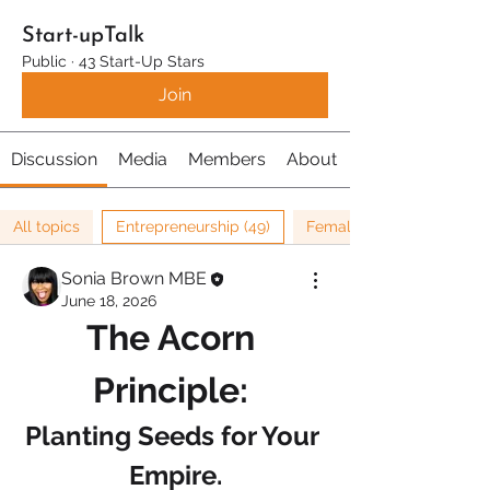
Start-upTalk
Public
·
43 Start-Up Stars
Join
Discussion
Media
Members
About
All topics
Entrepreneurship (49)
Female Entrepreneurship 
Sonia Brown MBE
June 18, 2026
The Acorn 
Principle: 
Planting Seeds for Your 
Empire.