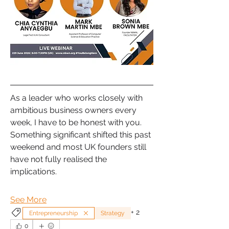
As a leader who works closely with 
ambitious business owners every 
week, I have to be honest with you. 
Something significant shifted this past 
weekend and most UK founders still 
have not fully realised the 
implications. 
See More
+
2
Entrepreneurship
Strategy
0