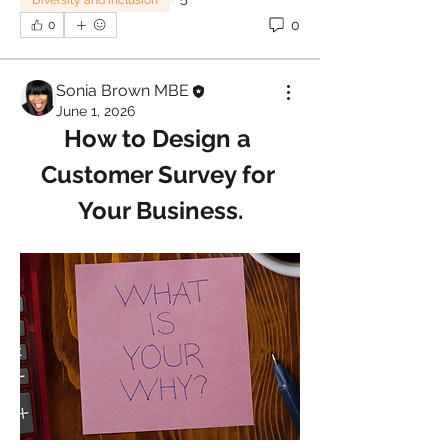
Diversity and Inclusion
0
0
Sonia Brown MBE
June 1, 2026
How to Design a 
Customer Survey for 
Your Business.