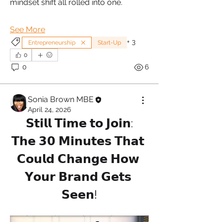
mindset shift all rolled into one.
See More
+
3
Entrepreneurship
Start-Up
0
0
6
Sonia Brown MBE
April 24, 2026
𝗦𝘁𝗶𝗹𝗹 𝗧𝗶𝗺𝗲 𝘁𝗼 𝗝𝗼𝗶𝗻:
𝗧𝗵𝗲 𝟯𝟬 𝗠𝗶𝗻𝘂𝘁𝗲𝘀 𝗧𝗵𝗮𝘁 
𝗖𝗼𝘂𝗹𝗱 𝗖𝗵𝗮𝗻𝗴𝗲 𝗛𝗼𝘄 
𝗬𝗼𝘂𝗿 𝗕𝗿𝗮𝗻𝗱 𝗚𝗲𝘁𝘀 
𝗦𝗲𝗲𝗻!