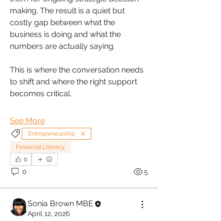
making. The result is a quiet but 
costly gap between what the 
business is doing and what the 
numbers are actually saying.
This is where the conversation needs 
to shift and where the right support 
becomes critical.
See More
Entrepreneurship
Financial Literacy
0
0
5
Sonia Brown MBE
April 12, 2026