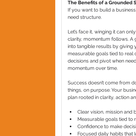
The Benefits of a Grounded S
If you want to build a business
need structure.
Let’s face it, winging it can on
clarity, momentum follows. A 
into tangible results by giving
measurable goals tied to real
decisions and pivot when neede
momentum over time. 
Success doesn’t come from doi
things, on purpose. Your busin
plan rooted in clarity, action a
Clear vision, mission and
Measurable goals tied to
Confidence to make decis
Focused daily habits tha