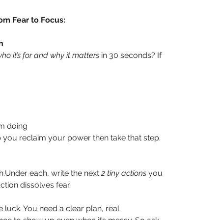
om Fear to Focus:
h
ho it’s for and why it matters
 in 30 seconds? If 
om doing
you reclaim your power then take that step.
h.Under each, write the next 
2 tiny actions
 you 
ction dissolves fear.
 luck. You need a clear plan, real 