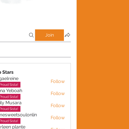
Join
p Stars
gaelreine
Follow
reine
Proud Sista!
ina Yeboah
Follow
Yeboah
Proud Sista!
ly Musara
Follow
usara
Proud Sista!
esweetsoulonlin
Follow
etsoulonlin
Proud Sista!
rleen plante