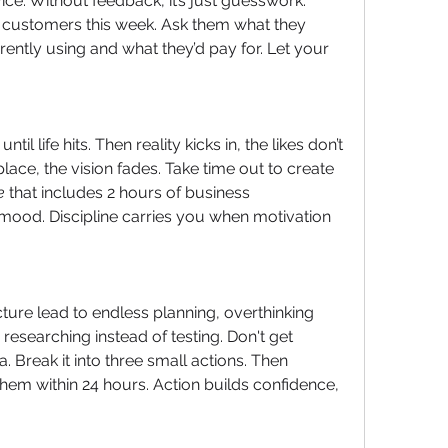
vice. Without feedback, it’s just guesswork.
l customers this week. Ask them what they 
rently using and what they’d pay for. Let your 
il life hits. Then reality kicks in, the likes don’t 
ace, the vision fades. Take time out to create 
e
 that includes 2 hours of business 
ood. Discipline carries you when motivation 
cture lead to endless planning, overthinking 
esearching instead of testing. Don't get 
Break it into three small actions. Then 
em within 24 hours. Action builds confidence, 