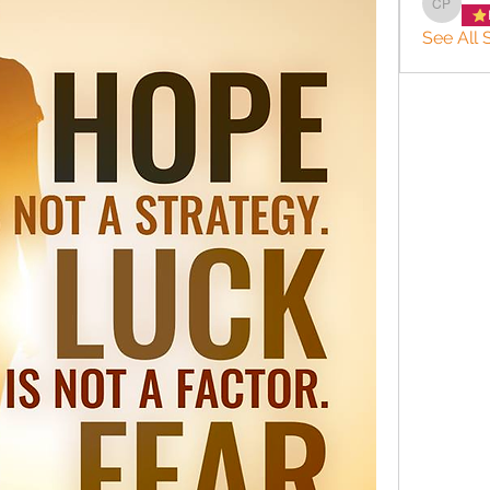
charlee
See All 