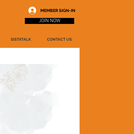
MEMBER SIGN-IN
JOIN NOW
SISTATALK
CONTACT US