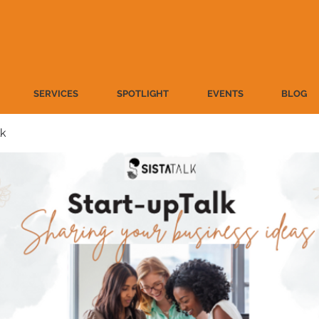
SERVICES
SPOTLIGHT
EVENTS
BLOG
lk