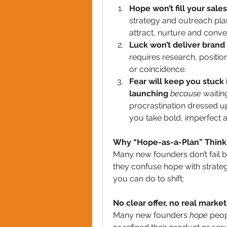
Hope won’t fill your sale
strategy and outreach plan
attract, nurture and conver
Luck won’t deliver brand 
requires research, positio
or coincidence.
Fear will keep you stuck
launching
because
 waitin
procrastination dressed u
you take bold, imperfect a
Why “Hope-as-a-Plan” Thinki
Many new founders don’t fail be
they confuse hope with strateg
you can do to shift:
No clear offer, no real market
Many new founders 
hope
 peop