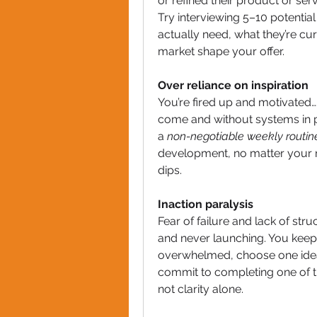
or refined their product or ser
Try interviewing 5–10 potentia
actually need, what they’re cur
market shape your offer.
Over reliance on inspiration
You’re fired up and motivated… unt
come and without systems in pl
a 
non-negotiable weekly routin
development, no matter your m
dips.
Inaction paralysis
Fear of failure and lack of stru
and never launching. You keep r
overwhelmed, choose one idea. 
commit to completing one of th
not clarity alone.