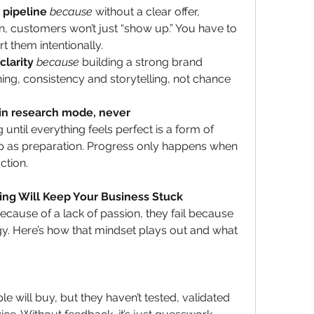
s pipeline
because
 without a clear offer, 
, customers won’t just “show up.” You have to 
t them intentionally.
clarity
because
 building a strong brand 
ning, consistency and storytelling, not chance 
 in research mode, never 
g until everything feels perfect is a form of 
p as preparation. Progress only happens when 
ction.
ng Will Keep Your Business Stuck
cause of a lack of passion, they fail because 
y. Here’s how that mindset plays out and what 
le will buy, but they haven’t tested, validated 