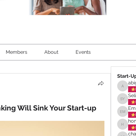
Members
About
Events
Start-U
abi
abigael
Sel
Selina 
king Will Sink Your Start-up
Emi
Emily M
hom
homeswe
cha