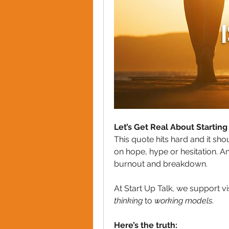
Let’s Get Real About Starting
This quote hits hard and it sh
on hope, hype or hesitation. And
burnout and breakdown.
At Start Up Talk, we support v
thinking
 to 
working models
.
Here’s the truth: