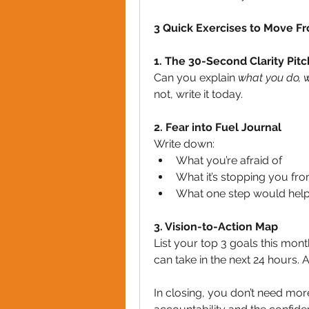
3 Quick Exercises to Move Fr
1. The 30-Second Clarity Pitc
Can you explain 
what you do, w
not, write it today.
2. Fear into Fuel Journal
Write down:
What you’re afraid of
What it’s stopping you fr
What one step would help 
3. Vision-to-Action Map
List your top 3 goals this mont
can take in the next 24 hours. A
In closing, you don’t need more