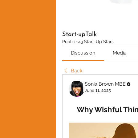
Start-upTalk
Public
·
43 Start-Up Stars
Discussion
Media
Back
Sonia Brown MBE
June 11, 2025
Why Wishful Thin