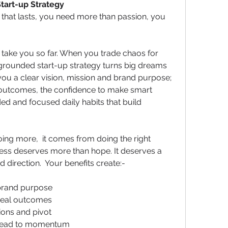
tart-up Strategy
 that lasts, you need more than passion, you 
ly take you so far. When you trade chaos for 
grounded start-up strategy turns big dreams 
 you a clear vision, mission and brand purpose; 
 outcomes, the confidence to make smart 
d and focused daily habits that build 
ng more,  it comes from doing the right 
ess deserves more than hope. It deserves a 
nd direction.  Your benefits create:-
 brand purpose
 real outcomes
ions and pivot
t lead to momentum