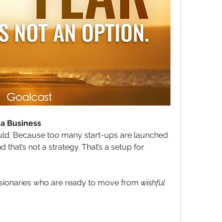
 a Business
ould. Because too many start-ups are launched 
 that’s not a strategy. That’s a setup for 
isionaries who are ready to move from 
wishful 