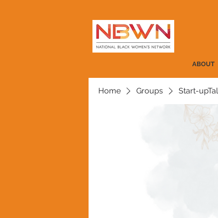
ABOUT
Home
Groups
Start-upTa