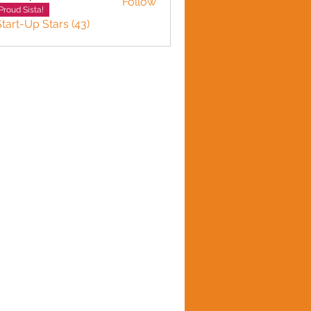
Follow
n plante
Proud Sista!
Start-Up Stars (43)