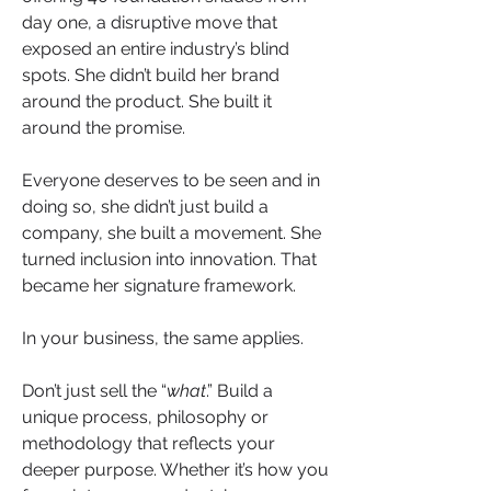
day one, a disruptive move that 
exposed an entire industry’s blind 
spots. She didn’t build her brand 
around the product. She built it 
around the promise.  
Everyone deserves to be seen and in 
doing so, she didn’t just build a 
company, she built a movement. She 
turned inclusion into innovation. That 
became her signature framework.
In your business, the same applies.
Don’t just sell the “
what
.” Build a 
unique process, philosophy or 
methodology that reflects your 
deeper purpose. Whether it’s how you 