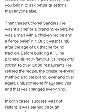
you begin to ask better questions 
than anyone else.
Then there’s Colonel Sanders. He 
wasn’t a chef or a branding expert, he 
was a man with a chicken recipe and 
a fierce belief in it. But it wasn’t until 
after the age of 65 that he found 
traction. Before building KFC, he 
pitched his now-famous 
“11 herbs and 
spices”
 to over 1,000 restaurants. He 
refined the recipe, the pressure-frying 
method and the brand, over and over 
again, until someone finally said yes 
and that yes changed everything.
In both cases, success was not 
instant. It was earned through 