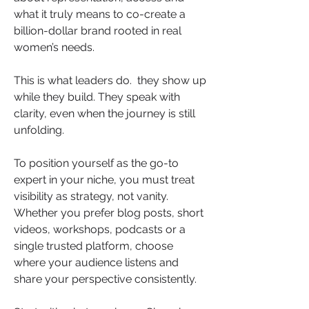
what it truly means to co-create a 
billion-dollar brand rooted in real 
women’s needs.
This is what leaders do.  they show up 
while they build. They speak with 
clarity, even when the journey is still 
unfolding.
To position yourself as the go-to 
expert in your niche, you must treat 
visibility as strategy, not vanity. 
Whether you prefer blog posts, short 
videos, workshops, podcasts or a 
single trusted platform, choose 
where your audience listens and 
share your perspective consistently.