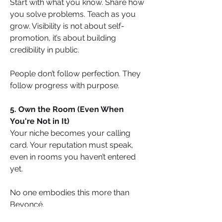
Start with what you know. Share how 
you solve problems. Teach as you 
grow. Visibility is not about self-
promotion, it’s about building 
credibility in public.
People don’t follow perfection. They 
follow progress with purpose.
5. Own the Room (Even When 
You're Not in It)
Your niche becomes your calling 
card. Your reputation must speak, 
even in rooms you haven’t entered 
yet.
No one embodies this more than 
Beyoncé.