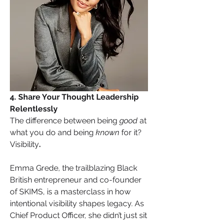
4. Share Your Thought Leadership 
Relentlessly
The difference between being 
good
 at 
what you do and being 
known
 for it? 
Visibility
.
Emma Grede, the trailblazing Black 
British entrepreneur and co-founder 
of SKIMS, is a masterclass in how 
intentional visibility shapes legacy. As 
Chief Product Officer, she didn’t just sit 