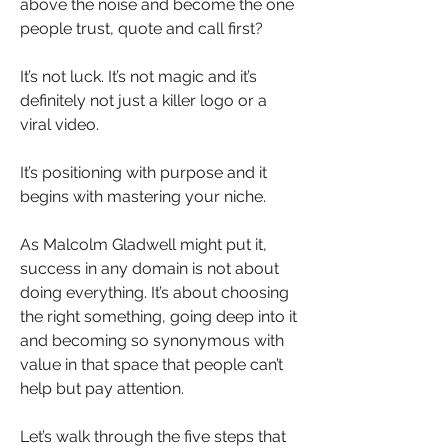
above the noise and become the one 
people trust, quote and call first?
It’s not luck. It’s not magic and it’s 
definitely not just a killer logo or a 
viral video.
It’s positioning with purpose and it 
begins with mastering your niche.
As Malcolm Gladwell might put it, 
success in any domain is not about 
doing everything. It’s about choosing 
the right something, going deep into it 
and becoming so synonymous with 
value in that space that people can’t 
help but pay attention.
Let’s walk through the five steps that 