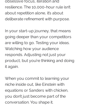
obsessive focus, iteration and 
resilience. The 10,000-hour rule isn’t 
about repetition alone, it’s about 
deliberate refinement with purpose.
In your start-up journey, that means 
going deeper than your competitors 
are willing to go. Testing your ideas. 
Watching how your audience 
responds. Adjusting not just your 
product, but you’re thinking and doing 
it again.
When you commit to learning your 
niche inside out, like Einstein with 
equations or Sanders with chicken, 
you don’t just become part of the 
conversation. You shape it.