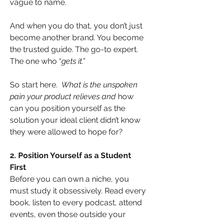
vague to name.
And when you do that, you don’t just 
become another brand. You become 
the trusted guide. The go-to expert. 
The one who “
gets it.”
So start here.  
What is the unspoken 
pain your product relieves and
 how 
can you position yourself as the 
solution your ideal client didn’t know 
they were allowed to hope for?
2. Position Yourself as a Student 
First
Before you can own a niche, you 
must study it obsessively. Read every 
book, listen to every podcast, attend 
events, even those outside your 