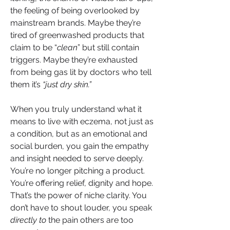
the feeling of being overlooked by 
mainstream brands. Maybe they’re 
tired of greenwashed products that 
claim to be “
clean
” but still contain 
triggers. Maybe they’re exhausted 
from being gas lit by doctors who tell 
them it’s
 “just dry skin.”
When you truly understand what it 
means to live with eczema, not just as 
a condition, but as an emotional and 
social burden, you gain the empathy 
and insight needed to serve deeply. 
You’re no longer pitching a product. 
You’re offering relief, dignity and hope.
That’s the power of niche clarity. You 
don’t have to shout louder, you speak 
directly to 
the pain others are too 