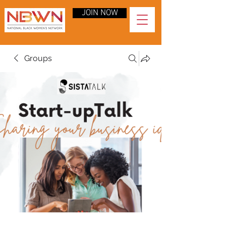
JOIN NOW
Groups