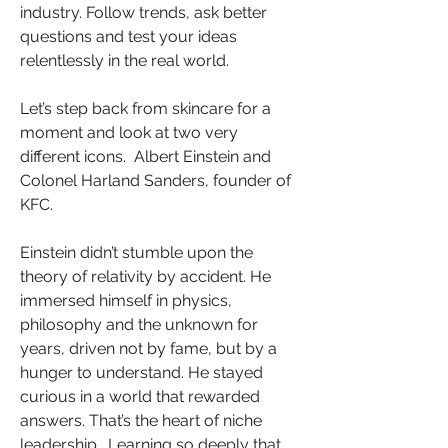
industry. Follow trends, ask better 
questions and test your ideas 
relentlessly in the real world.
Let’s step back from skincare for a 
moment and look at two very 
different icons.  Albert Einstein and 
Colonel Harland Sanders, founder of 
KFC.
Einstein didn’t stumble upon the 
theory of relativity by accident. He 
immersed himself in physics, 
philosophy and the unknown for 
years, driven not by fame, but by a 
hunger to understand. He stayed 
curious in a world that rewarded 
answers. That’s the heart of niche 
leadership.  Learning so deeply that 