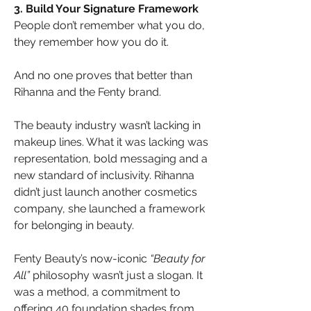
3. Build Your Signature Framework
People don’t remember what you do, 
they remember how you do it.
And no one proves that better than 
Rihanna and the Fenty brand.
The beauty industry wasn’t lacking in 
makeup lines. What it was lacking was 
representation, bold messaging and a 
new standard of inclusivity. Rihanna 
didn’t just launch another cosmetics 
company, she launched a framework 
for belonging in beauty.
Fenty Beauty’s now-iconic 
“Beauty for 
All”
 philosophy wasn’t just a slogan. It 
was a method, a commitment to 
offering 40 foundation shades from 