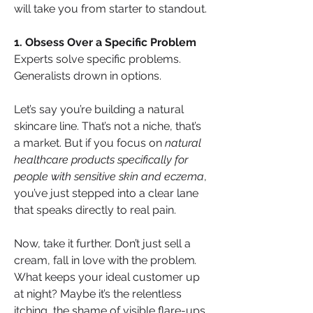
will take you from starter to standout. 
1. Obsess Over a Specific Problem
Experts solve specific problems. 
Generalists drown in options.
Let’s say you’re building a natural 
skincare line. That’s not a niche, that’s 
a market. But if you focus on 
natural 
healthcare products specifically for 
people with sensitive skin and eczema
, 
you’ve just stepped into a clear lane 
that speaks directly to real pain.
Now, take it further. Don’t just sell a 
cream, fall in love with the problem
. 
What keeps your ideal customer up 
at night? Maybe it’s the relentless 
itching, the shame of visible flare-ups, 