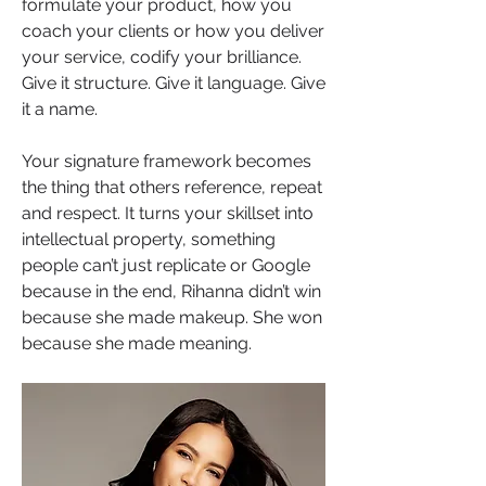
formulate your product, how you 
coach your clients or how you deliver 
your service, codify your brilliance. 
Give it structure. Give it language. Give 
it a name.
Your signature framework becomes 
the thing that others reference, repeat 
and respect. It turns your skillset into 
intellectual property, something 
people can’t just replicate or Google 
because in the end, Rihanna didn’t win 
because she made makeup. She won 
because she made meaning.