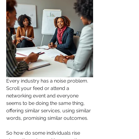
Every industry has a noise problem. 
Scroll your feed or attend a 
networking event and everyone 
seems to be doing the same thing, 
offering similar services, using similar 
words, promising similar outcomes.
So how do some individuals rise 