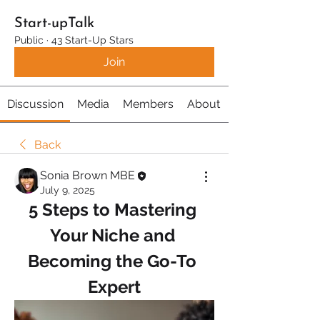
Start-upTalk
Public
·
43 Start-Up Stars
Join
Discussion
Media
Members
About
Back
Sonia Brown MBE
July 9, 2025
5 Steps to Mastering 
Your Niche and 
Becoming the Go-To 
Expert