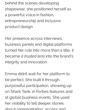
behind the scenes developing 
shapewear, she positioned herself as 
a powerful voice in fashion, 
entrepreneurship and inclusive 
product design. 
Her presence across interviews, 
business panels and digital platforms 
turned her role into more than a title, it 
became 
a trusted lens
 into the brand's 
integrity and innovation.
Emma didn’t wait for her platform to 
be perfect. She built it through 
purposeful participation, showing up 
on Shark Tank, in Forbes features and 
at global business events. She used 
her visibility to tell deeper stories 
about representation, access and 