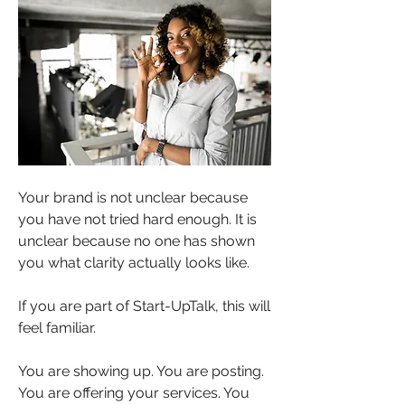
Your brand is not unclear because 
you have not tried hard enough. It is 
unclear because no one has shown 
you what clarity actually looks like.
If you are part of Start-UpTalk, this will 
feel familiar.
You are showing up. You are posting. 
You are offering your services. You 