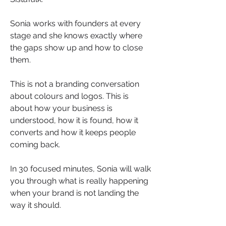
Sonia works with founders at every 
stage and she knows exactly where 
the gaps show up and how to close 
them.
This is not a branding conversation 
about colours and logos. This is 
about how your business is 
understood, how it is found, how it 
converts and how it keeps people 
coming back.
In 30 focused minutes, Sonia will walk 
you through what is really happening 
when your brand is not landing the 
way it should.