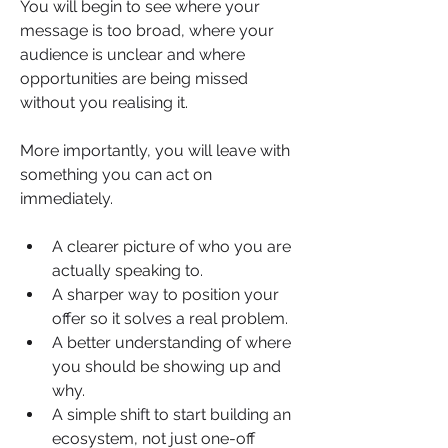
You will begin to see where your 
message is too broad, where your 
audience is unclear and where 
opportunities are being missed 
without you realising it.
More importantly, you will leave with 
something you can act on 
immediately.
A clearer picture of who you are 
actually speaking to.
A sharper way to position your 
offer so it solves a real problem.
A better understanding of where 
you should be showing up and 
why.
A simple shift to start building an 
ecosystem, not just one-off 