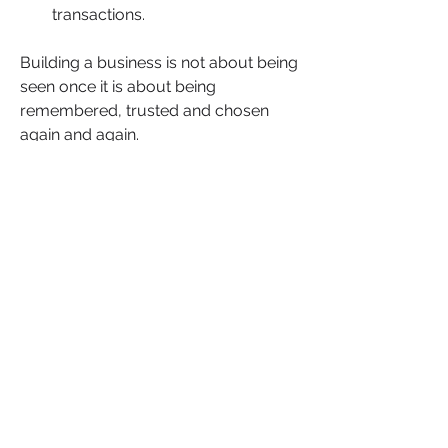
transactions.
Building a business is not about being 
seen once it is about being 
remembered, trusted and chosen 
again and again.
📅 
Friday 24 April 2026
🕛 
12:00 – 12:30PM (UK)
💻 
Online | £Free to attend
Take 30 minutes at the end of your 
week to step out of the noise and into 
real clarity.
Why?
When your business is clear, your 
decisions change. When your 