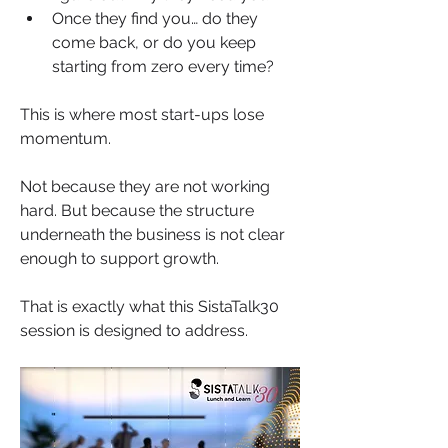
Once they find you… do they 
come back, or do you keep 
starting from zero every time?
This is where most start-ups lose 
momentum.
Not because they are not working 
hard. But because the structure 
underneath the business is not clear 
enough to support growth.
That is exactly what this SistaTalk30 
session is designed to address.