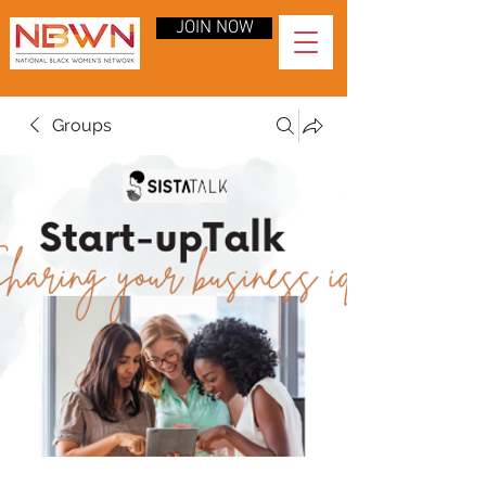
JOIN NOW
Groups