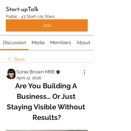
Start-upTalk
Public
·
43 Start-Up Stars
Join
Discussion
Media
Members
About
Back
Sonia Brown MBE
April 12, 2026
Are You Building A 
Business… Or Just 
Staying Visible Without 
Results?