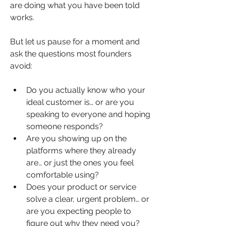
are doing what you have been told 
works. 
But let us pause for a moment and 
ask the questions most founders 
avoid:
Do you actually know who your 
ideal customer is… or are you 
speaking to everyone and hoping 
someone responds?
Are you showing up on the 
platforms where they already 
are… or just the ones you feel 
comfortable using?
Does your product or service 
solve a clear, urgent problem… or 
are you expecting people to 
figure out why they need you?