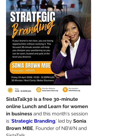
SistaTalk30 is a free 30-minute 
online Lunch and Learn for women 
in business
 and this month's session 
is 
‘
Strategic Branding
,’ led by 
Sonia 
Brown MBE
, Founder of NBWN and 
SistaTalk.