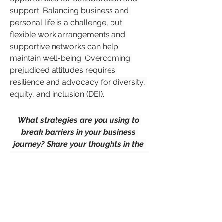
support. Balancing business and 
personal life is a challenge, but 
flexible work arrangements and 
supportive networks can help 
maintain well-being. Overcoming 
prejudiced attitudes requires 
resilience and advocacy for diversity, 
equity, and inclusion (DEI).
What strategies are you using to 
break barriers in your business 
journey? Share your thoughts in the 
comments below, like this post if you 
found it insightful and don't forget to 
share it with your network!
Entrepreneurship
+
3
Female Entrepreneurship
0