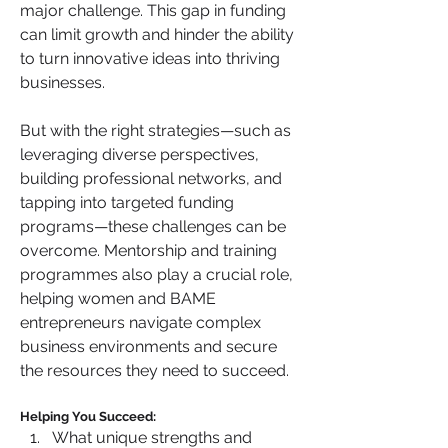
major challenge. This gap in funding 
can limit growth and hinder the ability 
to turn innovative ideas into thriving 
businesses. 
But with the right strategies—such as 
leveraging diverse perspectives, 
building professional networks, and 
tapping into targeted funding 
programs—these challenges can be 
overcome. Mentorship and training 
programmes also play a crucial role, 
helping women and BAME 
entrepreneurs navigate complex 
business environments and secure 
the resources they need to succeed.
Helping You Succeed:
What unique strengths and 