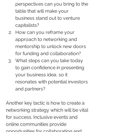
perspectives can you bring to the 
table that will make your 
business stand out to venture 
capitalists?
How can you reframe your 
approach to networking and 
mentorship to unlock new doors 
for funding and collaboration?
What steps can you take today 
to gain confidence in presenting 
your business idea, so it 
resonates with potential investors 
and partners?
Another key tactic is how to create a 
networking strategy which will be vital 
for success. Inclusive events and 
online communities provide 
opportunities for collaboration and 