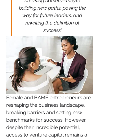
breaking barriers—they’re 
building new paths, paving the 
way for future leaders, and 
rewriting the definition of 
success."
Female and BAME entrepreneurs are 
reshaping the business landscape, 
breaking barriers and setting new 
benchmarks for success. However, 
despite their incredible potential, 
access to venture capital remains a 