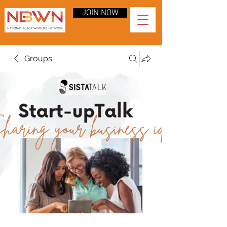
JOIN NOW
Groups