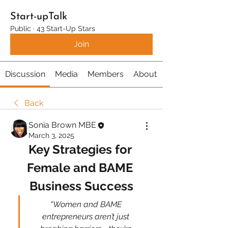
Start-upTalk
Public
·
43 Start-Up Stars
Join
Discussion
Media
Members
About
Back
Sonia Brown MBE
March 3, 2025
Key Strategies for 
Female and BAME 
Business Success
"Women and BAME 
entrepreneurs aren’t just 