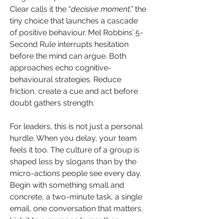
Clear calls it the “
decisive moment,”
 the 
tiny choice that launches a cascade 
of positive behaviour. Mel Robbins’ 5-
Second Rule interrupts hesitation 
before the mind can argue. Both 
approaches echo cognitive-
behavioural strategies. Reduce 
friction, create a cue and act before 
doubt gathers strength.
For leaders, this is not just a personal 
hurdle. When you delay, your team 
feels it too. The culture of a group is 
shaped less by slogans than by the 
micro-actions people see every day. 
Begin with something small and 
concrete, a two-minute task, a single 
email, one conversation that matters. 