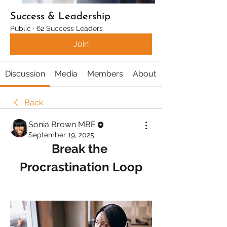
Success & Leadership
Public
·
62 Success Leaders
Join
Discussion
Media
Members
About
Back
Sonia Brown MBE
September 19, 2025
Break the 
Procrastination Loop