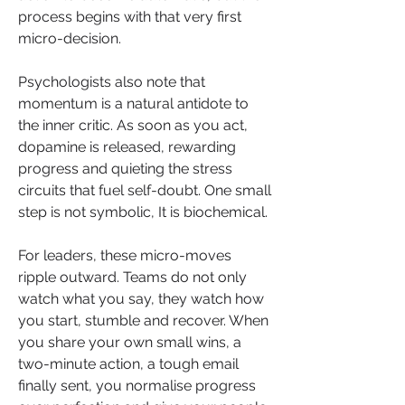
process begins with that very first 
micro-decision.
Psychologists also note that 
momentum is a natural antidote to 
the inner critic. As soon as you act, 
dopamine is released, rewarding 
progress and quieting the stress 
circuits that fuel self-doubt. One small 
step is not symbolic, It is biochemical.
For leaders, these micro-moves 
ripple outward. Teams do not only 
watch what you say, they watch how 
you start, stumble and recover. When 
you share your own small wins, a 
two-minute action, a tough email 
finally sent, you normalise progress 