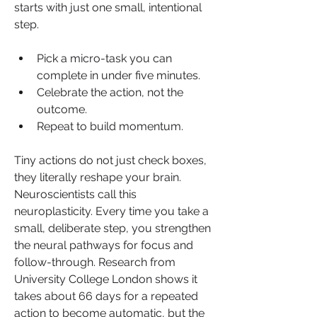
starts with just one small, intentional 
step.
Pick a micro-task you can 
complete in under five minutes.
Celebrate the action, not the 
outcome.
Repeat to build momentum.
Tiny actions do not just check boxes, 
they literally reshape your brain. 
Neuroscientists call this 
neuroplasticity. Every time you take a 
small, deliberate step, you strengthen 
the neural pathways for focus and 
follow-through. Research from 
University College London shows it 
takes about 66 days for a repeated 
action to become automatic, but the 