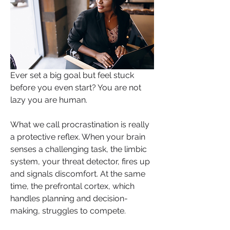
Ever set a big goal but feel stuck 
before you even start? You are not 
lazy you are human. 
What we call procrastination is really 
a protective reflex. When your brain 
senses a challenging task, the limbic 
system, your threat detector, fires up 
and signals discomfort. At the same 
time, the prefrontal cortex, which 
handles planning and decision-
making, struggles to compete. 