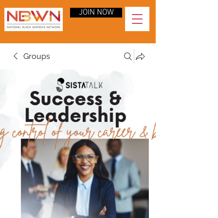
JOIN NOW
Groups