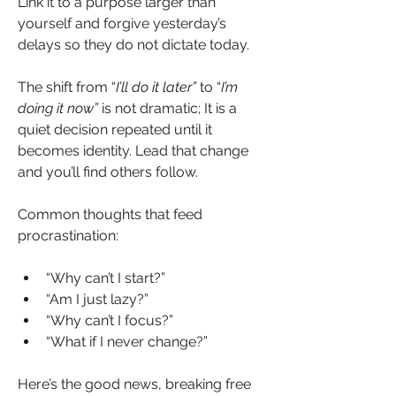
Link it to a purpose larger than 
yourself and forgive yesterday’s 
delays so they do not dictate today.
The shift from “
I’ll do it later”
 to “
I’m 
doing it now”
 is not dramatic; It is a 
quiet decision repeated until it 
becomes identity. Lead that change 
and you’ll find others follow.
Common thoughts that feed 
procrastination:
“Why can’t I start?”
“Am I just lazy?”
“Why can’t I focus?”
“What if I never change?”
Here’s the good news, breaking free 