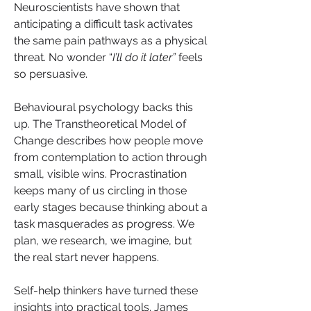
Neuroscientists have shown that 
anticipating a difficult task activates 
the same pain pathways as a physical 
threat. No wonder “
I’ll do it later”
 feels 
so persuasive.
Behavioural psychology backs this 
up. The Transtheoretical Model of 
Change describes how people move 
from contemplation to action through 
small, visible wins. Procrastination 
keeps many of us circling in those 
early stages because thinking about a 
task masquerades as progress. We 
plan, we research, we imagine, but 
the real start never happens.
Self-help thinkers have turned these 
insights into practical tools. James 