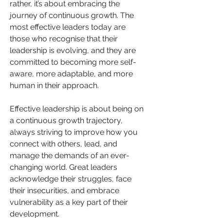
rather, it’s about embracing the 
journey of continuous growth. The 
most effective leaders today are 
those who recognise that their 
leadership is evolving, and they are 
committed to becoming more self-
aware, more adaptable, and more 
human in their approach.
Effective leadership is about being on 
a continuous growth trajectory, 
always striving to improve how you 
connect with others, lead, and 
manage the demands of an ever-
changing world. Great leaders 
acknowledge their struggles, face 
their insecurities, and embrace 
vulnerability as a key part of their 
development.