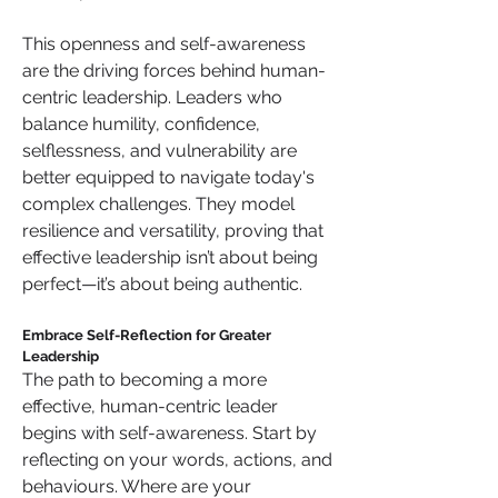
This openness and self-awareness 
are the driving forces behind human-
centric leadership. Leaders who 
balance humility, confidence, 
selflessness, and vulnerability are 
better equipped to navigate today's 
complex challenges. They model 
resilience and versatility, proving that 
effective leadership isn’t about being 
perfect—it’s about being authentic.
Embrace Self-Reflection for Greater 
Leadership
The path to becoming a more 
effective, human-centric leader 
begins with self-awareness. Start by 
reflecting on your words, actions, and 
behaviours. Where are your 