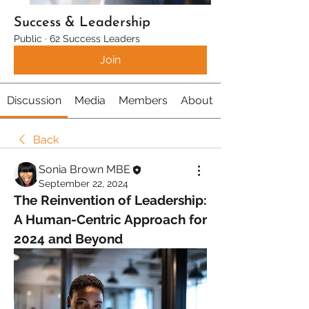
Success & Leadership
Public
·
62 Success Leaders
Join
Discussion
Media
Members
About
Back
Sonia Brown MBE
September 22, 2024
The Reinvention of Leadership: 
A Human-Centric Approach for 
2024 and Beyond