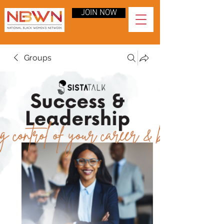
JOIN NOW
Groups