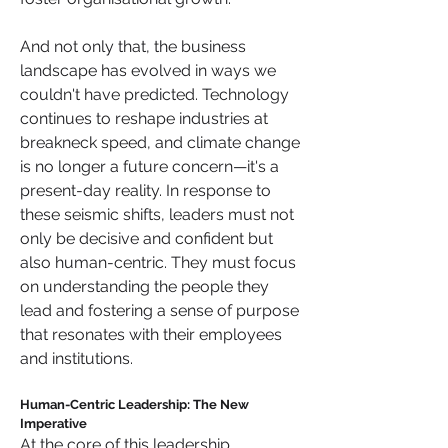
And not only that, the business 
landscape has evolved in ways we 
couldn't have predicted. Technology 
continues to reshape industries at 
breakneck speed, and climate change 
is no longer a future concern—it's a 
present-day reality. In response to 
these seismic shifts, leaders must not 
only be decisive and confident but 
also human-centric. They must focus 
on understanding the people they 
lead and fostering a sense of purpose 
that resonates with their employees 
and institutions.
Human-Centric Leadership: The New 
Imperative
At the core of this leadership 