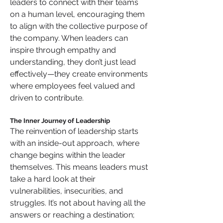
leaders to connect with their teams 
on a human level, encouraging them 
to align with the collective purpose of 
the company. When leaders can 
inspire through empathy and 
understanding, they don’t just lead 
effectively—they create environments 
where employees feel valued and 
driven to contribute.
The Inner Journey of Leadership
The reinvention of leadership starts 
with an inside-out approach, where 
change begins within the leader 
themselves. This means leaders must 
take a hard look at their 
vulnerabilities, insecurities, and 
struggles. It’s not about having all the 
answers or reaching a destination; 