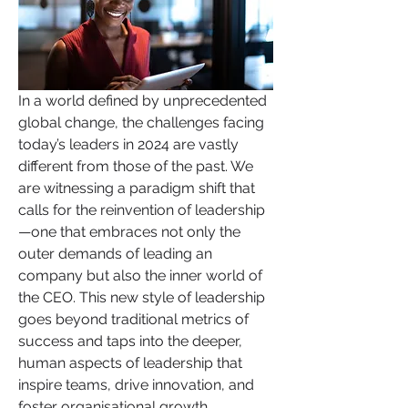
In a world defined by unprecedented 
global change, the challenges facing 
today’s leaders in 2024 are vastly 
different from those of the past. We 
are witnessing a paradigm shift that 
calls for the reinvention of leadership
—one that embraces not only the 
outer demands of leading an 
company but also the inner world of 
the CEO. This new style of leadership 
goes beyond traditional metrics of 
success and taps into the deeper, 
human aspects of leadership that 
inspire teams, drive innovation, and 
foster organisational growth.