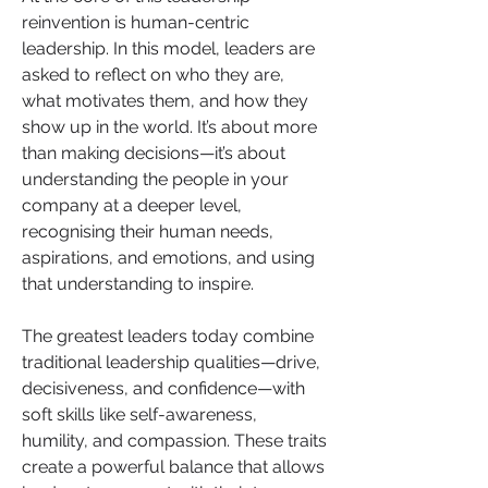
reinvention is human-centric 
leadership. In this model, leaders are 
asked to reflect on who they are, 
what motivates them, and how they 
show up in the world. It’s about more 
than making decisions—it’s about 
understanding the people in your 
company at a deeper level, 
recognising their human needs, 
aspirations, and emotions, and using 
that understanding to inspire.
The greatest leaders today combine 
traditional leadership qualities—drive, 
decisiveness, and confidence—with 
soft skills like self-awareness, 
humility, and compassion. These traits 
create a powerful balance that allows 