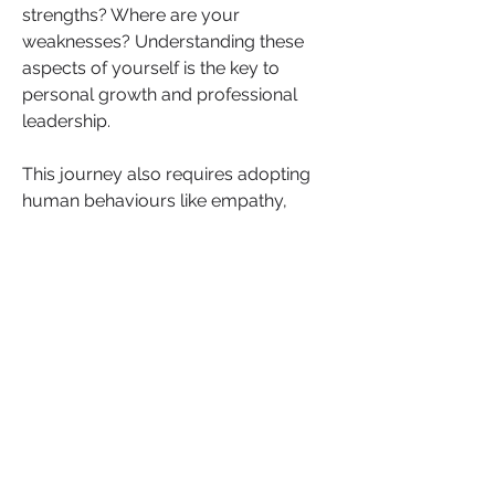
strengths? Where are your 
weaknesses? Understanding these 
aspects of yourself is the key to 
personal growth and professional 
leadership.
This journey also requires adopting 
human behaviours like empathy, 
care, compassion, humility, and 
vulnerability—while balancing them 
with determination, confidence, and 
resilience. There’s no one-size-fits-all 
approach. Leadership demands 
versatility, and the ability to shift 
between these different qualities 
depending on the situation is what will 
make you a more dynamic, 
successful leader.