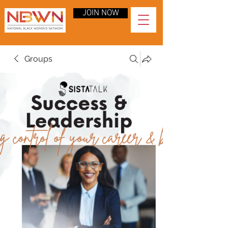
JOIN NOW
Groups