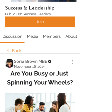
Success & Leadership
Public
·
62 Success Leaders
Join
Discussion
Media
Members
About
Back
Sonia Brown MBE
November 16, 2025
Are You Busy or Just 
Spinning Your Wheels?