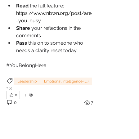
Read 
the full feature: 
https://www.nbwn.org/post/are
-you-busy
Share 
your reflections in the 
comments
Pass 
this on to someone who 
needs a clarity reset today
#YouBelongHere
Leadership
Emotional Intelligence (EI)
+
3
0
0
7
Write a comment...