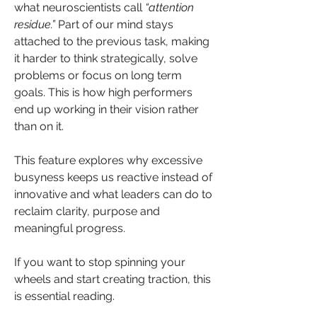
what neuroscientists call 
“attention 
residue.”
 Part of our mind stays 
attached to the previous task, making 
it harder to think strategically, solve 
problems or focus on long term 
goals. This is how high performers 
end up working in their vision rather 
than on it.
This feature explores why excessive 
busyness keeps us reactive instead of 
innovative and what leaders can do to 
reclaim clarity, purpose and 
meaningful progress.
If you want to stop spinning your 
wheels and start creating traction, this 
is essential reading.