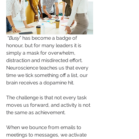
 “
Busy
” has become a badge of 
honour, but for many leaders it is 
simply a mask for overwhelm, 
distraction and misdirected effort. 
Neuroscience teaches us that every 
time we tick something off a list, our 
brain receives a dopamine hit. 
The challenge is that not every task 
moves us forward, and activity is not 
the same as achievement.
When we bounce from emails to 
meetings to messages, we activate 