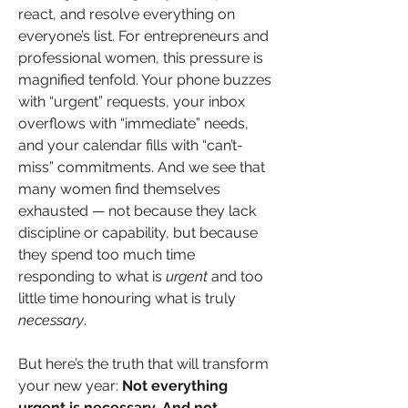
react, and resolve everything on 
everyone’s list. For entrepreneurs and 
professional women, this pressure is 
magnified tenfold. Your phone buzzes 
with “urgent” requests, your inbox 
overflows with “immediate” needs, 
and your calendar fills with “can’t-
miss” commitments. And we see that 
many women find themselves 
exhausted — not because they lack 
discipline or capability, but because 
they spend too much time 
responding to what is 
urgent
 and too 
little time honouring what is truly 
necessary
.
But here’s the truth that will transform 
your new year: 
Not everything 
urgent is necessary. And not 