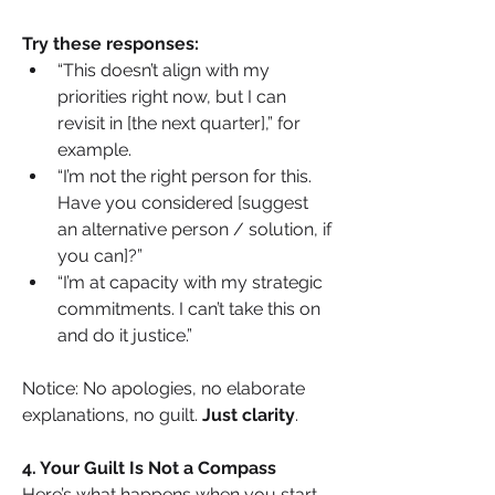
Try these responses:
“This doesn’t align with my 
priorities right now, but I can 
revisit in [the next quarter],” for 
example.
“I’m not the right person for this. 
Have you considered [suggest 
an alternative person / solution, if 
you can]?”
“I’m at capacity with my strategic 
commitments. I can’t take this on 
and do it justice.”
Notice: No apologies, no elaborate 
explanations, no guilt. 
Just clarity
.
4. Your Guilt Is Not a Compass
Here’s what happens when you start 