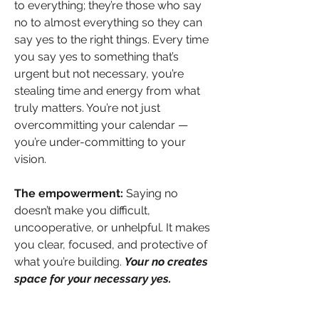
to everything; they’re those who say 
no to almost everything so they can 
say yes to the right things. Every time 
you say yes to something that’s 
urgent but not necessary, you’re 
stealing time and energy from what 
truly matters. You’re not just 
overcommitting your calendar — 
you’re under-committing to your 
vision.
The empowerment:
 Saying no 
doesn’t make you difficult, 
uncooperative, or unhelpful. It makes 
you clear, focused, and protective of 
what you’re building. 
Your no creates 
space for your necessary yes.