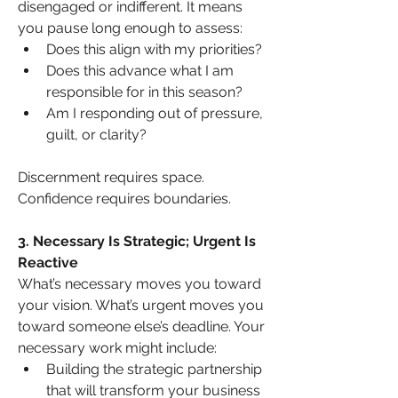
disengaged or indifferent. It means 
you pause long enough to assess:
Does this align with my priorities?
Does this advance what I am 
responsible for in this season?
Am I responding out of pressure, 
guilt, or clarity?
Discernment requires space. 
Confidence requires boundaries.
3. Necessary Is Strategic; Urgent Is 
Reactive
What’s necessary moves you toward 
your vision. What’s urgent moves you 
toward someone else’s deadline. Your 
necessary work might include:
Building the strategic partnership 
that will transform your business 