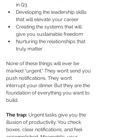
in Q3
Developing the leadership skills 
that will elevate your career
Creating the systems that will 
give you sustainable freedom
Nurturing the relationships that 
truly matter
None of these things will ever be 
marked “urgent.” They won’t send you 
push notifications. They won’t 
interrupt your dinner. But they are the 
foundation of everything you want to 
build.
The trap:
 Urgent tasks give you the 
illusion of productivity. You check 
boxes, clear notifications, and feel 
accomplished. Meanwhile, your 