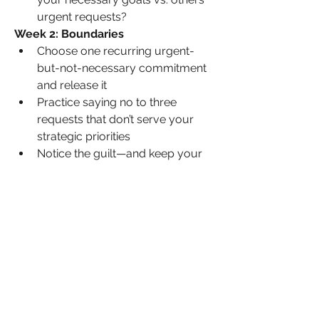
urgent requests?
Week 2: Boundaries
Choose one recurring urgent-
but-not-necessary commitment 
and release it
Practice saying no to three 
requests that don’t serve your 
strategic priorities
Notice the guilt—and keep your 
boundary anyway
Week 3: Protection
Block time for your top three 
necessary priorities and guard it 
fiercely
Create an auto-response or 
boundary statement for common 
urgent interruptions