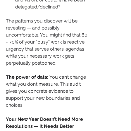
delegated/declined?
The patterns you discover will be 
revealing — and possibly 
uncomfortable. You might find that 60 
- 70% of your “busy” work is reactive 
urgency that serves others’ agendas 
while your necessary work gets 
perpetually postponed.
The power of data:
 You can’t change 
what you don’t measure. This audit 
gives you concrete evidence to 
support your new boundaries and 
choices.
Your New Year Doesn’t Need More 
Resolutions — It Needs Better 