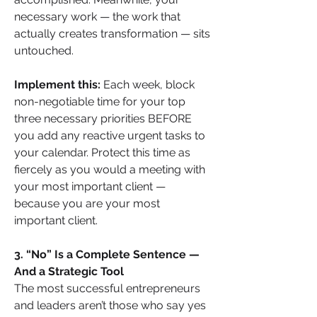
necessary work — the work that 
actually creates transformation — sits 
untouched.
Implement this:
 Each week, block 
non-negotiable time for your top 
three necessary priorities BEFORE 
you add any reactive urgent tasks to 
your calendar. Protect this time as 
fiercely as you would a meeting with 
your most important client — 
because you are your most 
important client.
3. “No” Is a Complete Sentence — 
And a Strategic Tool
The most successful entrepreneurs 
and leaders aren’t those who say yes 