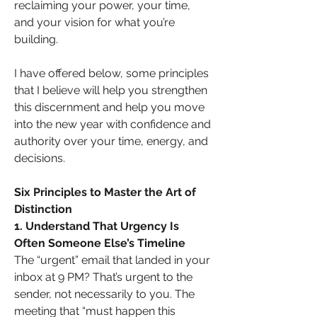
reclaiming your power, your time, 
and your vision for what you’re 
building.
I have offered below, some principles 
that I believe will help you strengthen 
this discernment and help you move 
into the new year with confidence and 
authority over your time, energy, and 
decisions.
Six Principles to Master the Art of 
Distinction
1. Understand That Urgency Is 
Often Someone Else’s Timeline
The “urgent” email that landed in your 
inbox at 9 PM? That’s urgent to the 
sender, not necessarily to you. The 
meeting that “must happen this 