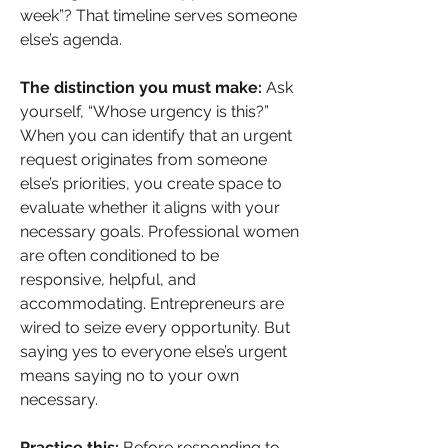
week”? That timeline serves someone 
else’s agenda.
The distinction you must make:
 Ask 
yourself, “Whose urgency is this?” 
When you can identify that an urgent 
request originates from someone 
else’s priorities, you create space to 
evaluate whether it aligns with your 
necessary goals. Professional women 
are often conditioned to be 
responsive, helpful, and 
accommodating. Entrepreneurs are 
wired to seize every opportunity. But 
saying yes to everyone else’s urgent 
means saying no to your own 
necessary.
Practice this:
 Before responding to 