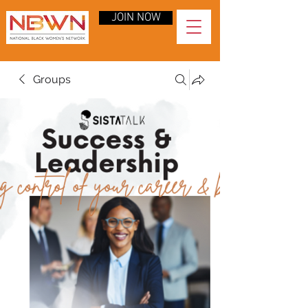
JOIN NOW
Groups