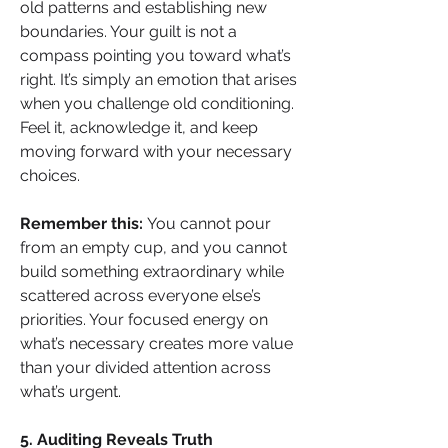
old patterns and establishing new 
boundaries. Your guilt is not a 
compass pointing you toward what’s 
right. It’s simply an emotion that arises 
when you challenge old conditioning. 
Feel it, acknowledge it, and keep 
moving forward with your necessary 
choices.
Remember this:
 You cannot pour 
from an empty cup, and you cannot 
build something extraordinary while 
scattered across everyone else’s 
priorities. Your focused energy on 
what’s necessary creates more value 
than your divided attention across 
what’s urgent.
5. Auditing Reveals Truth