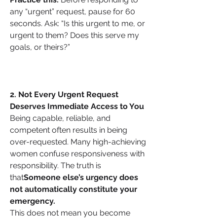
any “urgent” request, pause for 60 
seconds. Ask: “Is this urgent to me, or 
urgent to them? Does this serve my 
goals, or theirs?”
2. Not Every Urgent Request 
Deserves Immediate Access to You
Being capable, reliable, and 
competent often results in being 
over-requested. Many high-achieving 
women confuse responsiveness with 
responsibility. The truth is 
that
Someone else’s urgency does 
not automatically constitute your 
emergency.
This does not mean you become 