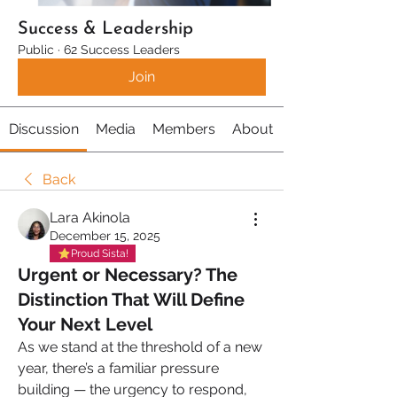
Success & Leadership
Public
·
62 Success Leaders
Join
Discussion
Media
Members
About
Back
Lara Akinola
December 15, 2025
Proud Sista!
Urgent or Necessary? The
Distinction That Will Define
Your Next Level
As we stand at the threshold of a new 
year, there’s a familiar pressure 
building — the urgency to respond, 