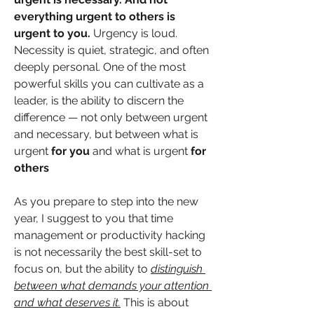
everything urgent to others is 
urgent to you. 
Urgency is loud. 
Necessity is quiet, strategic, and often 
deeply personal. One of the most 
powerful skills you can cultivate as a 
leader, is the ability to discern the 
difference — not only between urgent 
and necessary, but between what is 
urgent 
for you
 and what is urgent 
for 
others
As you prepare to step into the new 
year, I suggest to you that time 
management or productivity hacking 
is not necessarily the best skill-set to 
focus on, but the ability to 
distinguish 
between what demands your attention 
and what deserves it.
 This is about 