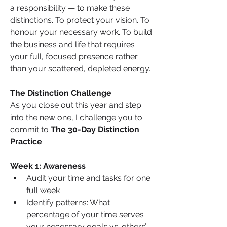
a responsibility — to make these 
distinctions. To protect your vision. To 
honour your necessary work. To build 
the business and life that requires 
your full, focused presence rather 
than your scattered, depleted energy.
The Distinction Challenge
As you close out this year and step 
into the new one, I challenge you to 
commit to 
The 30-Day Distinction 
Practice
:
Week 1: Awareness
Audit your time and tasks for one 
full week
Identify patterns: What 
percentage of your time serves 
your necessary goals vs. others’ 