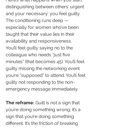
distinguishing between others’ urgent 
and your necessary: you feel guilty. 
The conditioning runs deep — 
especially for women who’ve been 
taught that their value lies in their 
availability and responsiveness.
You’ll feel guilty saying no to the 
colleague who needs “just five 
minutes” (that becomes 45). You’ll feel 
guilty missing the networking event 
you’re “supposed” to attend. You’ll feel 
guilty not responding to the non-
emergency message immediately.
The reframe:
 Guilt is not a sign that 
you’re doing something wrong; it’s a 
sign that you’re doing something 
different. It’s the friction of breaking 