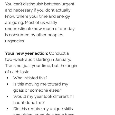
You can’t distinguish between urgent 
and necessary if you don’t actually 
know where your time and energy 
are going. Most of us vastly 
underestimate how much of our day 
is consumed by other people’s 
urgencies.
Your new year action:
 Conduct a 
two-week audit starting in January. 
Track not just your time, but the origin 
of each task:
Who initiated this?
Is this moving me toward my 
goals or someone else’s?
Would my year look different if I 
hadn’t done this?
Did this require my unique skills 
and vision, or could it have been 