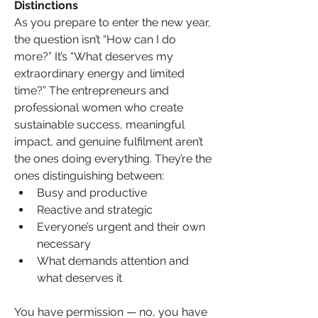
Distinctions
As you prepare to enter the new year, 
the question isn’t “How can I do 
more?” It’s “What deserves my 
extraordinary energy and limited 
time?” The entrepreneurs and 
professional women who create 
sustainable success, meaningful 
impact, and genuine fulfilment aren’t 
the ones doing everything. They’re the 
ones distinguishing between:
Busy and productive
Reactive and strategic
Everyone’s urgent and their own 
necessary
What demands attention and 
what deserves it
You have permission — no, you have 