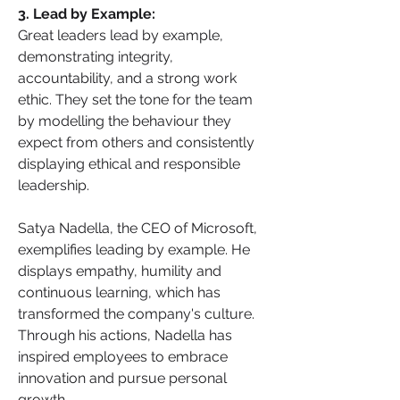
3. Lead by Example: 
Great leaders lead by example, 
demonstrating integrity, 
accountability, and a strong work 
ethic. They set the tone for the team 
by modelling the behaviour they 
expect from others and consistently 
displaying ethical and responsible 
leadership.
Satya Nadella, the CEO of Microsoft, 
exemplifies leading by example. He 
displays empathy, humility and 
continuous learning, which has 
transformed the company's culture. 
Through his actions, Nadella has 
inspired employees to embrace 
innovation and pursue personal 
growth.