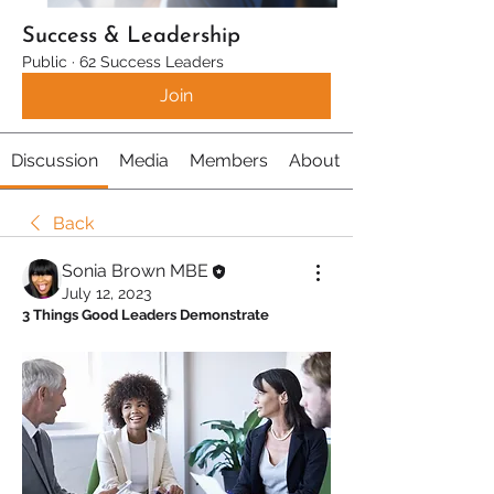
Success & Leadership
Public
·
62 Success Leaders
Join
Discussion
Media
Members
About
Back
Sonia Brown MBE
July 12, 2023
3 Things Good Leaders Demonstrate