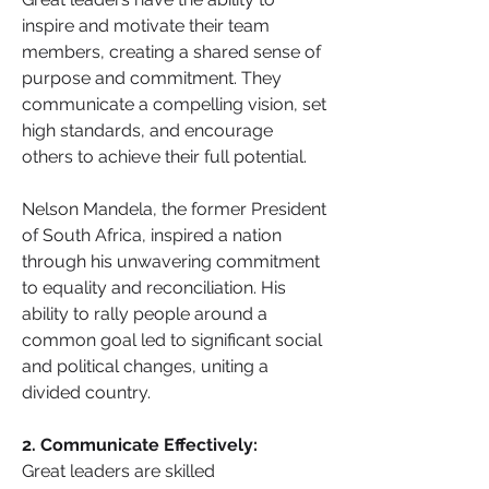
inspire and motivate their team 
members, creating a shared sense of 
purpose and commitment. They 
communicate a compelling vision, set 
high standards, and encourage 
others to achieve their full potential.
Nelson Mandela, the former President 
of South Africa, inspired a nation 
through his unwavering commitment 
to equality and reconciliation. His 
ability to rally people around a 
common goal led to significant social 
and political changes, uniting a 
divided country.
2. Communicate Effectively: 
Great leaders are skilled 