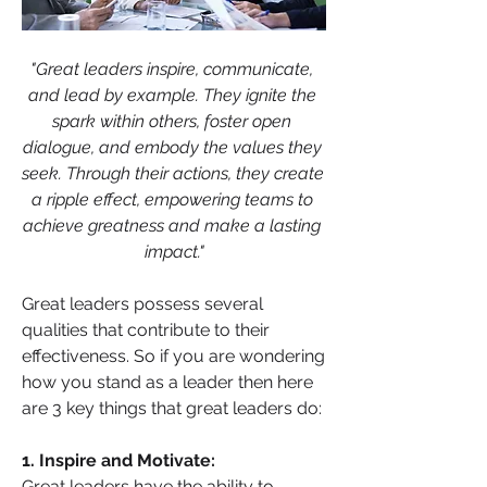
"Great leaders inspire, communicate, 
and lead by example. They ignite the 
spark within others, foster open 
dialogue, and embody the values they 
seek. Through their actions, they create 
a ripple effect, empowering teams to 
achieve greatness and make a lasting 
impact."
Great leaders possess several 
qualities that contribute to their 
effectiveness. So if you are wondering 
how you stand as a leader then here 
are 3 key things that great leaders do:
1. Inspire and Motivate: 
Great leaders have the ability to 