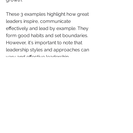
These 3 examples highlight how great 
leaders inspire, communicate 
effectively and lead by example. They 
form good habits and set boundaries.  
However, it's important to note that 
leadership styles and approaches can 
vary and effective leadership 
encompasses a wide range of 
qualities and actions.
What is your experiences of great 
leaders and the qualities you admire 
in them. What are some examples of 
leaders who have inspired you? 
Share your insights, advice, and 
comments below. Let's continue the 
conversation and learn from one 