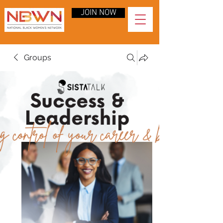
JOIN NOW
Groups