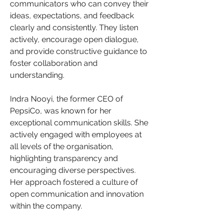
communicators who can convey their 
ideas, expectations, and feedback 
clearly and consistently. They listen 
actively, encourage open dialogue, 
and provide constructive guidance to 
foster collaboration and 
understanding.
Indra Nooyi, the former CEO of 
PepsiCo, was known for her 
exceptional communication skills. She 
actively engaged with employees at 
all levels of the organisation, 
highlighting transparency and 
encouraging diverse perspectives. 
Her approach fostered a culture of 
open communication and innovation 
within the company.