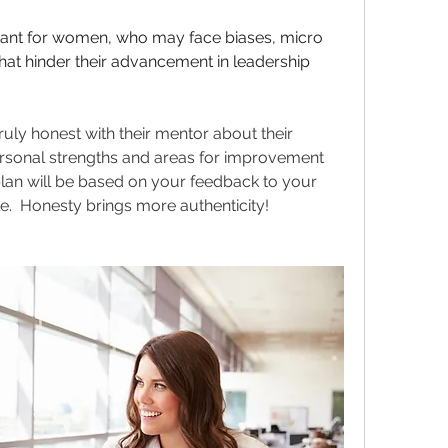
rtant for women, who may face biases, micro 
at hinder their advancement in leadership 
ruly honest with their mentor about their 
ersonal strengths and areas for improvement 
an will be based on your feedback to your 
le.  Honesty brings more authenticity!