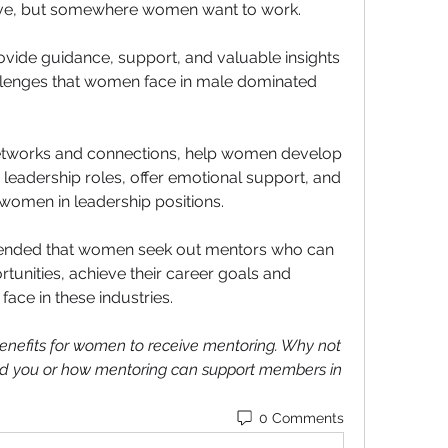
usive, but somewhere women want to work.
vide guidance, support, and valuable insights 
allenges that women face in male dominated 
etworks and connections, help women develop 
 leadership roles, offer emotional support, and 
 women in leadership positions. 
mmended that women seek out mentors who can 
tunities, achieve their career goals and 
ace in these industries.
efits for women to receive mentoring. Why not 
d you or how mentoring can support members in 
0 Comments