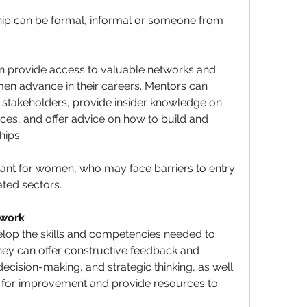
ip can be formal, informal or someone from 
 provide access to valuable networks and 
en advance in their careers. Mentors can 
 stakeholders, provide insider knowledge on 
ces, and offer advice on how to build and 
hips. 
tant for women, who may face barriers to entry 
ted sectors.
work
op the skills and competencies needed to 
hey can offer constructive feedback and 
ision-making, and strategic thinking, as well 
s for improvement and provide resources to 