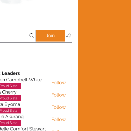
Join
 Leaders
en Campbell-White
Follow
ampbell-White
Proud Sista!
a Cherry
Follow
erry
Proud Sista!
ta Byoma
Follow
Proud Sista!
ni Akurang
Follow
kurang
Proud Sista!
elle Comfort Stewart