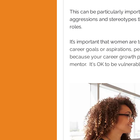
This can be particularly impo
aggressions and stereotypes th
roles.  
It’s important that women are 
t
career goals or aspirations, p
because your career growth pl
mentor.  It's OK to be vulnerab