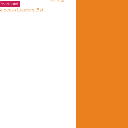
Follow
Proud Sista!
Success Leaders (62)