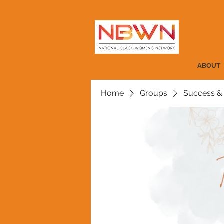
ABOUT
Home
Groups
Success &