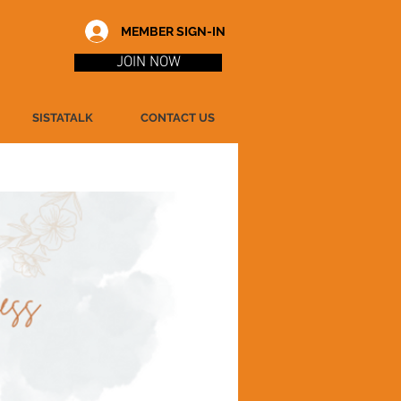
MEMBER SIGN-IN
JOIN NOW
SISTATALK
CONTACT US