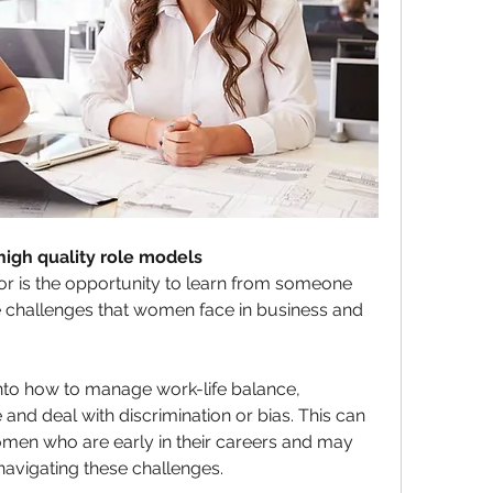
high quality role models
or is the opportunity to learn from someone 
 challenges that women face in business and 
nto how to manage work-life balance, 
d deal with discrimination or bias. This can 
omen who are early in their careers and may 
avigating these challenges.