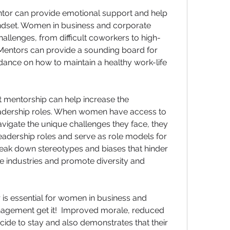
mentor can provide emotional support and help 
dset. Women in business and corporate 
hallenges, from difficult coworkers to high-
entors can provide a sounding board for 
dance on how to maintain a healthy work-life 
t mentorship can help increase the 
adership roles. When women have access to 
igate the unique challenges they face, they 
eadership roles and serve as role models for 
eak down stereotypes and biases that hinder 
industries and promote diversity and 
 is essential for women in business and 
nagement get it!  Improved morale, reduced 
ide to stay and also demonstrates that their 