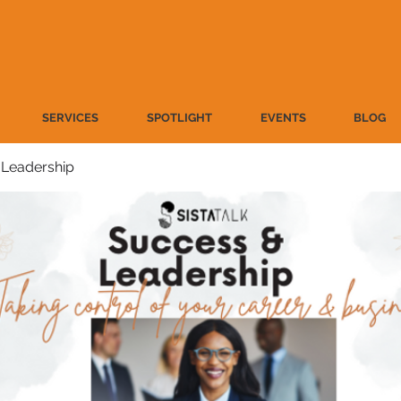
SERVICES
SPOTLIGHT
EVENTS
BLOG
 Leadership