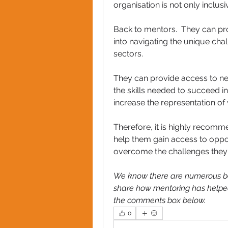
organisation is not only incl
Back to mentors.  They can pro
into navigating the unique ch
sectors. 
They can provide access to n
the skills needed to succeed in
increase the representation of
Therefore, it is highly reco
help them gain access to oppor
overcome the challenges they f
We know there are numerous ben
share how mentoring has helpe
the comments box below.
0