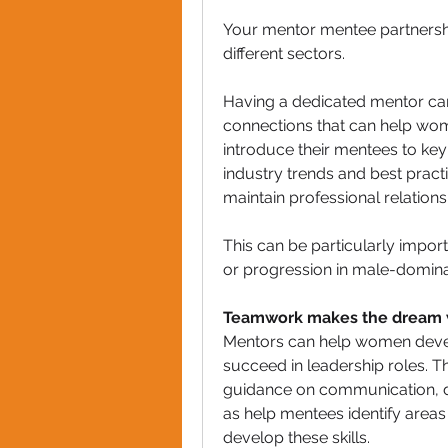
Your mentor mentee partnersh
different sectors.  
Having a dedicated mentor can
connections that can help wom
introduce their mentees to key
industry trends and best practi
maintain professional relations
This can be particularly impor
or progression in male-domina
Teamwork makes the dream 
Mentors can help women devel
succeed in leadership roles. T
guidance on communication, dec
as help mentees identify area
develop these skills. 