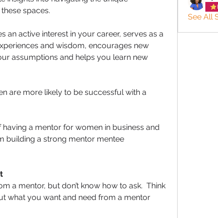
 these spaces. 
See All 
an active interest in your career, serves as a 
 experiences and wisdom, encourages new 
your assumptions and helps you learn new 
 are more likely to be successful with a 
.
f having a mentor for women in business and 
rom building a strong mentor mentee 
t
 a mentor, but don’t know how to ask.  Think 
bout what you want and need from a mentor 
 