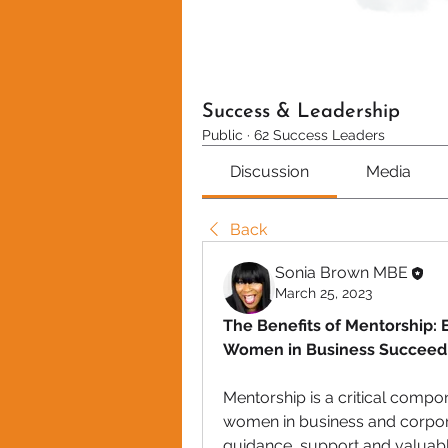
Success & Leadership
Public
·
62 Success Leaders
Discussion
Media
Back
Sonia Brown MBE
March 25, 2023
The Benefits of Mentorship: 
Women in Business Succeed
Mentorship is a critical comp
women in business and corpora
guidance, support and valuable