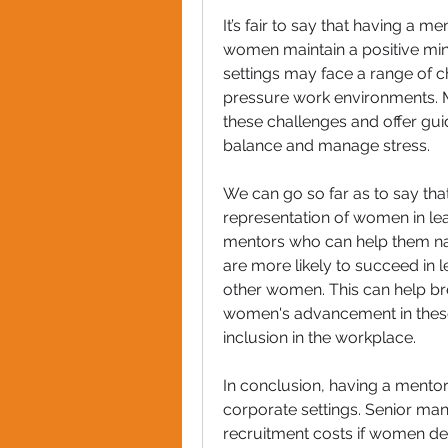
It’s fair to say that having a 
women maintain a positive min
settings may face a range of c
pressure work environments. M
these challenges and offer gui
balance and manage stress.
We can go so far as to say tha
representation of women in le
mentors who can help them nav
are more likely to succeed in l
other women. This can help br
women's advancement in these 
inclusion in the workplace.
In conclusion, having a mentor
corporate settings. Senior ma
recruitment costs if women dec