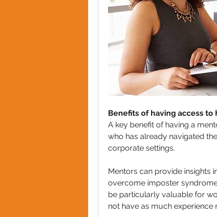
Benefits of having access to 
A key benefit of having a ment
who has already navigated the
corporate settings. 
Mentors can provide insights i
overcome imposter syndrome an
be particularly valuable for w
not have as much experience n