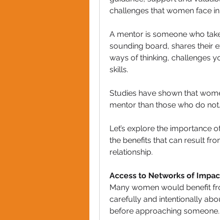
challenges that women face in
A mentor is someone who takes 
sounding board, shares their
ways of thinking, challenges 
skills.
Studies have shown that women
mentor than those who do not
Let’s explore the importance o
the benefits that can result f
relationship.
Access to Networks of Impac
Many women would benefit from
carefully and intentionally a
before approaching someone.