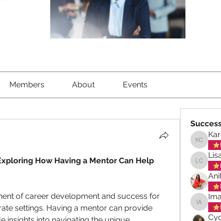
Members
About
Events
Success
Kar
Karen C
Lis
Exploring How Having a Mentor Can Help 
Lisa Ch
Ani
onent of career development and success for 
Ima
te settings. Having a mentor can provide 
Imani A
Cyd
 insights into navigating the unique 