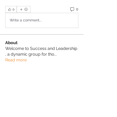
0
0
Write a comment...
About
Welcome to Success and Leadership
, a dynamic group for tho
...
Read more
Success Leaders
Karen Campbell-White
Follow
Karen Campbell-White
Proud Sista!
Lisa Cherry
Follow
Lisa Cherry
Proud Sista!
Anita Byoma
Follow
Proud Sista!
Imani Akurang