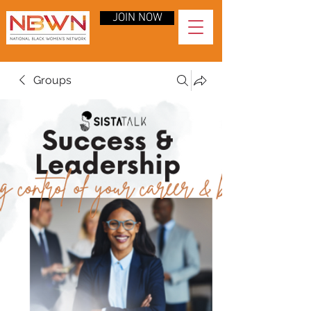
JOIN NOW
Groups