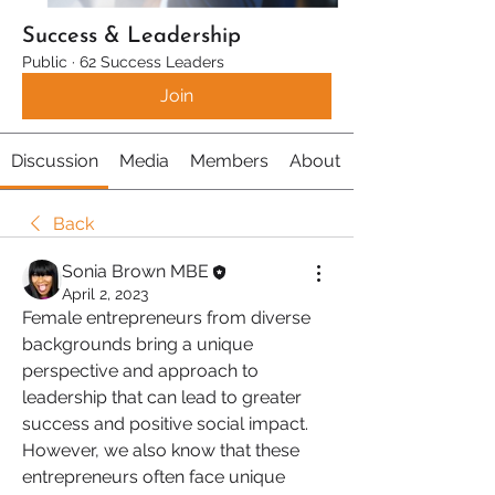
Success & Leadership
Public
·
62 Success Leaders
Join
Discussion
Media
Members
About
Back
Sonia Brown MBE
April 2, 2023
Female entrepreneurs from diverse 
backgrounds bring a unique 
perspective and approach to 
leadership that can lead to greater 
success and positive social impact. 
However, we also know that these 
entrepreneurs often face unique 