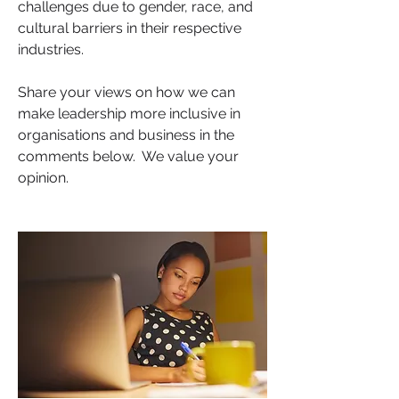
challenges due to gender, race, and 
cultural barriers in their respective 
industries.
Share your views on how we can 
make leadership more inclusive in 
organisations and business in the 
comments below.  We value your 
opinion.