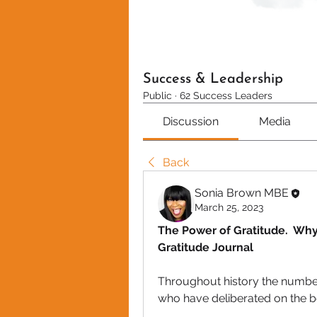
Success & Leadership
Public
·
62 Success Leaders
Discussion
Media
Back
Sonia Brown MBE
March 25, 2023
The Power of Gratitude.  Wh
Gratitude Journal
Throughout history the number o
who have deliberated on the be