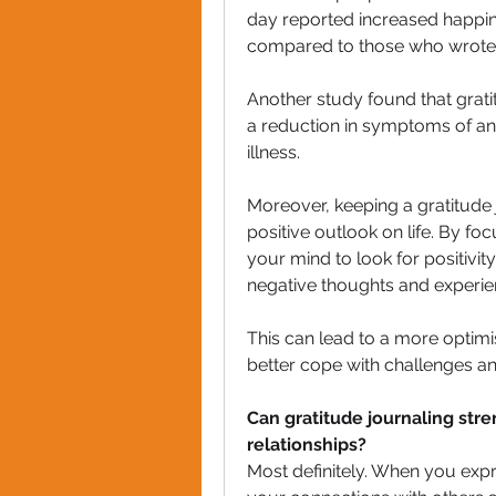
day reported increased happi
compared to those who wrote ab
Another study found that gratit
a reduction in symptoms of anx
illness.
Moreover, keeping a gratitude
positive outlook on life. By foc
your mind to look for positivit
negative thoughts and experie
This can lead to a more optimis
better cope with challenges an
Can gratitude journaling str
relationships?
Most definitely. When you expr