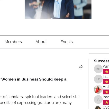
Members
About
Events
Success
Kar
Karen C
Lis
y Women in Business Should Keep a 
Lisa Ch
Ani
f scholars, spiritual leaders and scientists 
Ima
nefits of expressing gratitude are many.  
Imani A
Cyd