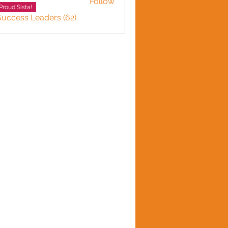
Follow
Proud Sista!
Success Leaders (62)