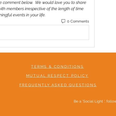
ease comment below.  We would love you to share 
ith members irrespective of the length of time 
gful events in your life. 
0 Comments
TERMS & CONDITIONS
MUTUAL RESPECT POLICY
FREQUENTLY ASKED QUESTIONS
Be a 'Social Light ', foll