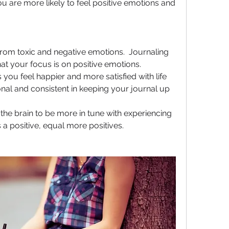
ou are more likely to feel positive emotions and 
rom toxic and negative emotions.  Journaling 
that your focus is on positive emotions.
you feel happier and more satisfied with life 
al and consistent in keeping your journal up 
 the brain to be more in tune with experiencing 
 a positive, equal more positives.