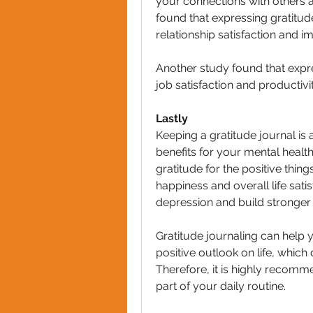
your connections with others a
found that expressing gratitud
relationship satisfaction and
Another study found that expr
job satisfaction and productivit
Lastly
Keeping a gratitude journal is 
benefits for your mental health 
gratitude for the positive thing
happiness and overall life sat
depression and build stronger 
Gratitude journaling can help 
positive outlook on life, which 
Therefore, it is highly recomme
part of your daily routine.