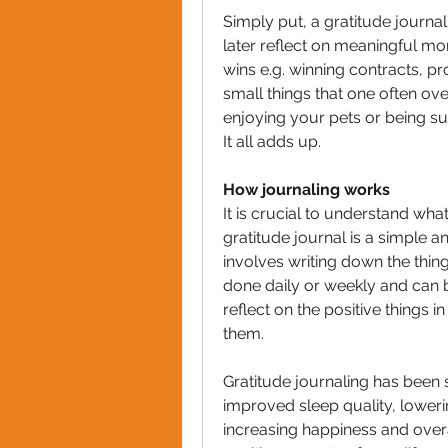
Simply put, a gratitude journal 
later reflect on meaningful mome
wins e.g. winning contracts, pro
small things that one often over
enjoying your pets or being s
It all adds up.
How journaling works
It is crucial to understand what
gratitude journal is a simple an
involves writing down the thing
done daily or weekly and can be 
reflect on the positive things in
them.
Gratitude journaling has been 
improved sleep quality, loweri
increasing happiness and overal