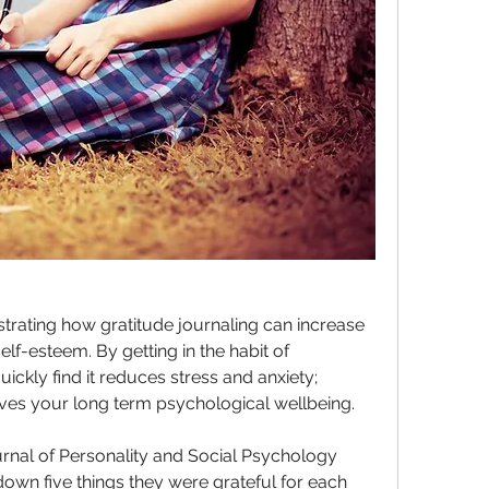
ating how gratitude journaling can increase 
f-esteem. By getting in the habit of 
ickly find it reduces stress and anxiety; 
es your long term psychological wellbeing.
rnal of Personality and Social Psychology 
wn five things they were grateful for each 