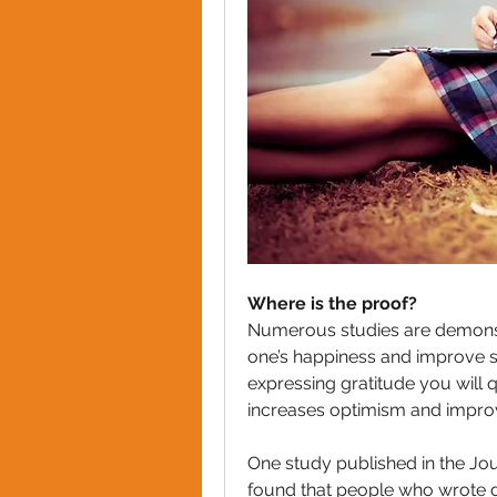
Where is the proof?
Numerous studies are demonstr
one’s happiness and improve sel
expressing gratitude you will qu
increases optimism and improv
One study published in the Jou
found that people who wrote do