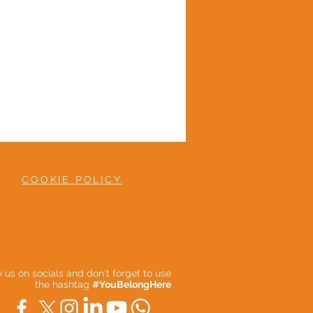
COOKIE POLICY
ow us on socials and don't forget to use
the hashtag
#YouBelongHere