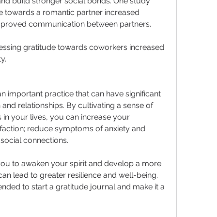
nd build stronger social bonds. One study 
e towards a romantic partner increased 
 improved communication between partners. 
essing gratitude towards coworkers increased 
y. 
an important practice that can have significant 
and relationships. By cultivating a sense of 
s in your lives, you can increase your 
isfaction; reduce symptoms of anxiety and 
social connections.
you to awaken your spirit and develop a more 
can lead to greater resilience and well-being. 
nded to start a gratitude journal and make it a 