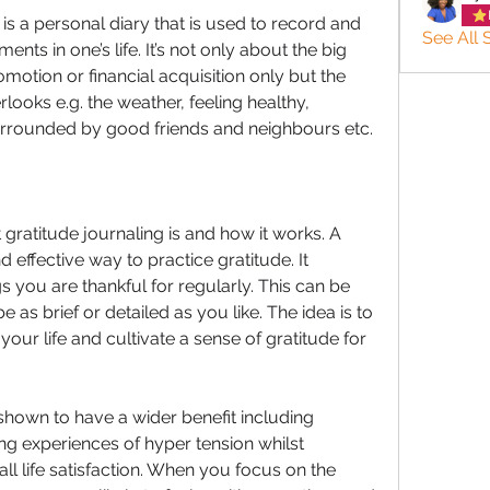
is a personal diary that is used to record and 
See All 
nts in one’s life. It’s not only about the big 
motion or financial acquisition only but the 
looks e.g. the weather, feeling healthy, 
urrounded by good friends and neighbours etc. 
 gratitude journaling is and how it works. A 
d effective way to practice gratitude. It 
s you are thankful for regularly. This can be 
as brief or detailed as you like. The idea is to 
 your life and cultivate a sense of gratitude for 
shown to have a wider benefit including 
ng experiences of hyper tension whilst 
l life satisfaction. When you focus on the 