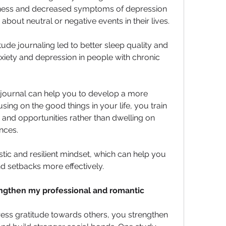
ness and decreased symptoms of depression 
out neutral or negative events in their lives. 
ude journaling led to better sleep quality and 
iety and depression in people with chronic 
 journal can help you to develop a more 
using on the good things in your life, you train 
y and opportunities rather than dwelling on 
nces. 
tic and resilient mindset, which can help you 
d setbacks more effectively.
engthen my professional and romantic 
ess gratitude towards others, you strengthen 