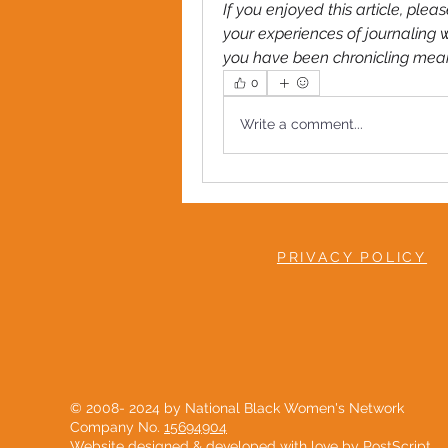
If you enjoyed this article, pl
your experiences of journaling w
you have been chronicling meanin
0
Write a comment...
PRIVACY POLICY
© 2008- 2024 by National Black Women's Network
Company No.
15694904
Website designed & developed with love by
PostScript