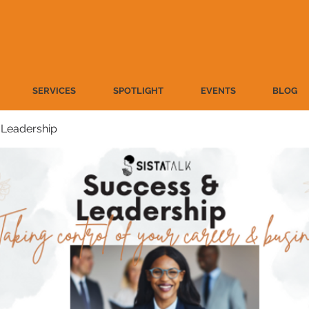
SERVICES
SPOTLIGHT
EVENTS
BLOG
 Leadership