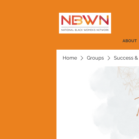
ABOUT
Home
Groups
Success &