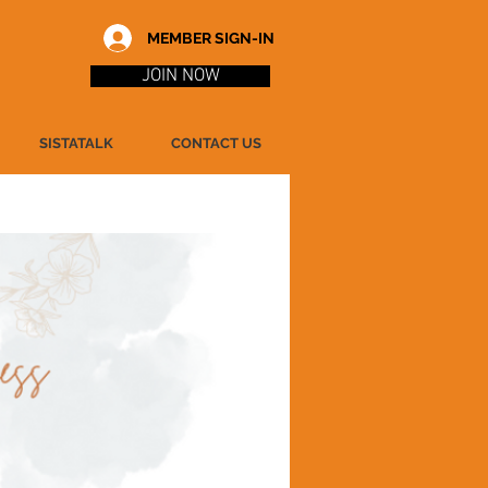
MEMBER SIGN-IN
JOIN NOW
SISTATALK
CONTACT US