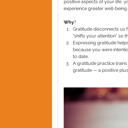
positive aspects of your life, y
experience greater well-being.
Why
?
Gratitude disconnects us f
“shifts your attention” so 
Expressing gratitude helps 
because you were intention
to date.
A gratitude practice trains
gratitude — a positive plus