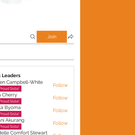
Join
 Leaders
en Campbell-White
Follow
ampbell-White
Proud Sista!
a Cherry
Follow
erry
Proud Sista!
ta Byoma
Follow
Proud Sista!
ni Akurang
Follow
kurang
Proud Sista!
elle Comfort Stewart