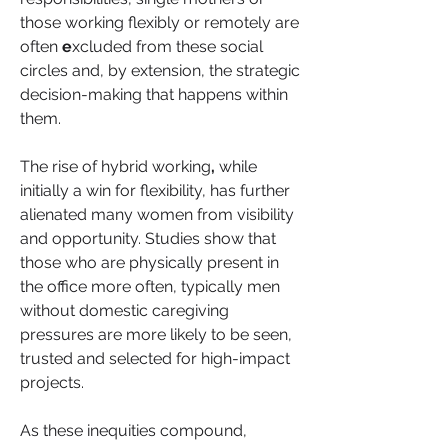
those working flexibly or remotely are 
often 
e
xcluded from these social 
circles and, by extension, the strategic 
decision-making that happens within 
them.
The rise of hybrid working
,
 while 
initially a win for flexibility, has further 
alienated many women from visibility 
and opportunity. Studies show that 
those who are physically present in 
the office more often, typically men 
without domestic caregiving 
pressures are more likely to be seen, 
trusted and selected for high-impact 
projects.
As these inequities compound, 