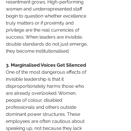
resentment grows. High-performing 
women and underrepresented staff 
begin to question whether excellence 
truly matters or if proximity and 
privilege are the real currencies of 
success. When leaders are invisible, 
double standards do not just emerge, 
they become institutionalised.
3. Marginalised Voices Get Silenced
One of the most dangerous effects of 
invisible leadership is that it 
disproportionately harms those who 
are already overlooked. Women, 
people of colour, disabled 
professionals and others outside 
dominant power structures. These 
employees are often cautious about 
speaking up, not because they lack 