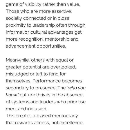
game of visibility rather than value. 
Those who are more assertive, 
socially connected or in close 
proximity to leadership often through 
informal or cultural advantages get 
more recognition, mentorship and 
advancement opportunities.
Meanwhile, others with equal or 
greater potential are overlooked, 
misjudged or left to fend for 
themselves. Performance becomes 
secondary to presence. The “
who you 
know”
 culture thrives in the absence 
of systems and leaders who prioritise 
merit and inclusion.
This creates a biased meritocracy 
that rewards access, not excellence. 