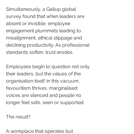
Simultaneously, a Gallup global 
survey found that when leaders are 
absent or invisible, employee 
engagement plummets leading to 
misalignment, ethical slippage and 
declining productivity. As professional 
standards soften, trust erodes.
Employees begin to question not only 
their leaders, but the values of the 
organisation itself. In this vacuum, 
favouritism thrives, marginalised 
voices are silenced and people no 
longer feel safe, seen or supported. 
The result? 
A workplace that operates but 