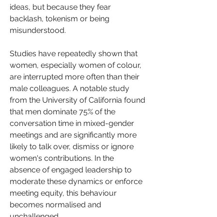
ideas, but because they fear 
backlash, tokenism or being 
misunderstood.
Studies have repeatedly shown that 
women, especially women of colour, 
are interrupted more often than their 
male colleagues. A notable study 
from the University of California found 
that men dominate 75% of the 
conversation time in mixed-gender 
meetings and are significantly more 
likely to talk over, dismiss or ignore 
women's contributions. In the 
absence of engaged leadership to 
moderate these dynamics or enforce 
meeting equity, this behaviour 
becomes normalised and 
unchallenged.