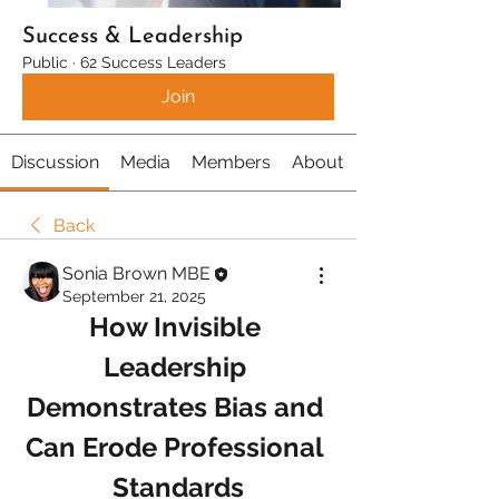
Success & Leadership
Public
·
62 Success Leaders
Join
Discussion
Media
Members
About
Back
Sonia Brown MBE
September 21, 2025
How Invisible 
Leadership 
Demonstrates Bias and 
Can Erode Professional 
Standards