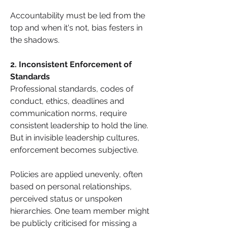
Accountability must be led from the 
top and when it's not, bias festers in 
the shadows.
2. Inconsistent Enforcement of 
Standards
Professional standards, codes of 
conduct, ethics, deadlines and 
communication norms, require 
consistent leadership to hold the line. 
But in invisible leadership cultures, 
enforcement becomes subjective. 
Policies are applied unevenly, often 
based on personal relationships, 
perceived status or unspoken 
hierarchies. One team member might 
be publicly criticised for missing a 