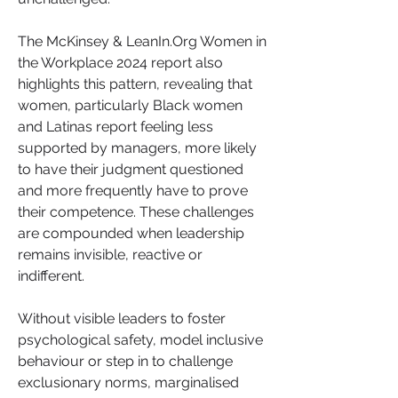
The McKinsey & LeanIn.Org Women in 
the Workplace 2024 report also 
highlights this pattern, revealing that 
women, particularly Black women 
and Latinas report feeling less 
supported by managers, more likely 
to have their judgment questioned 
and more frequently have to prove 
their competence. These challenges 
are compounded when leadership 
remains invisible, reactive or 
indifferent.
Without visible leaders to foster 
psychological safety, model inclusive 
behaviour or step in to challenge 
exclusionary norms, marginalised 