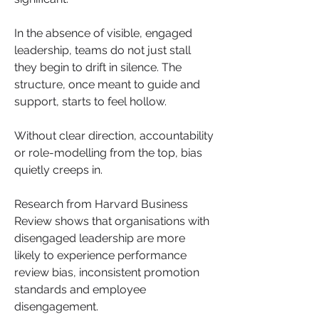
In the absence of visible, engaged 
leadership, teams do not just stall 
they begin to drift in silence. The 
structure, once meant to guide and 
support, starts to feel hollow. 
Without clear direction, accountability 
or role-modelling from the top, bias 
quietly creeps in.
Research from Harvard Business 
Review shows that organisations with 
disengaged leadership are more 
likely to experience performance 
review bias, inconsistent promotion 
standards and employee 
disengagement. 