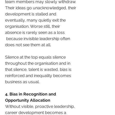
team members may slowly withdraw. 
Their ideas go unacknowledged, their 
development is stalled and 
eventually, many quietly exit the 
organisation. Worse still, their 
absence is rarely seen as a loss 
 because invisible leadership often 
does not see them at all.
Silence at the top equals silence 
throughout the organisation and in 
that silence, talent is wasted, bias is 
reinforced and inequality becomes 
business as usual.
4. Bias in Recognition and 
Opportunity Allocation
Without visible, proactive leadership, 
career development becomes a 