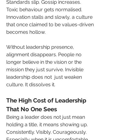
Standards slip. Gossip increases. 
Toxic behaviour gets normalised. 
Innovation stalls and slowly, a culture 
that once claimed to be values-driven 
becomes hollow.
Without leadership presence, 
alignment disappears. People no 
longer believe in the vision or the 
mission they just survive. Invisible 
leadership does not  just weaken 
culture. It dissolves it.
The High Cost of Leadership 
That No One Sees
Being a leader does not just mean 
holding a title, it means showing up. 
Consistently. Visibly. Courageously. 
Especially when it is uncomfortable. 