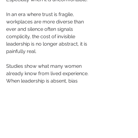
In an era where trust is fragile, 
workplaces are more diverse than 
ever and silence often signals 
complicity, the cost of invisible 
leadership is no longer abstract, it is 
painfully real.
Studies show what many women 
already know from lived experience. 
When leadership is absent, bias 
becomes embedded into the culture. 
According to the 
McKinsey Women in 
the Workplace
 report, Black women 
are the most likely group to have their 
competence questioned, to be 
mistaken for someone more junior 