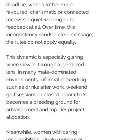
deadline, while another more 
favoured, charismatic or connected 
receives a quiet warning or no 
feedback at all. Over time, this 
inconsistency sends a clear message, 
the rules do not apply equally.
This dynamic is especially glaring 
when viewed through a gendered 
lens. In many male-dominated 
environments, informal networking, 
such as drinks after work, weekend 
golf sessions or closed-door chats 
becomes a breeding ground for 
advancement and top-tier project 
allocation.
Meanwhile, women with caring 
responsibilities, single mothers or 