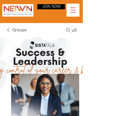
JOIN NOW
Groups