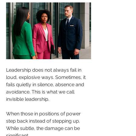
Leadership does not always fail in 
loud, explosive ways. Sometimes, it 
fails quietly in silence, absence and 
avoidance. This is what we call 
invisible leadership. 
When those in positions of power 
step back instead of stepping up. 
While subtle, the damage can be 
significant.