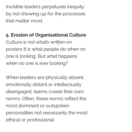
Invisible leaders perpetuate inequity 
by not showing up for the processes 
that matter most.
5. Erosion of Organisational Culture
Culture is not what’s written on 
posters It is what people do when no 
one is looking. But what happens 
when no one is 
ever
 looking? 
When leaders are physically absent, 
emotionally distant or intellectually 
disengaged, teams create their own 
norms. Often, these norms reflect the 
most dominant or outspoken 
personalities not necessarily the most 
ethical or professional.