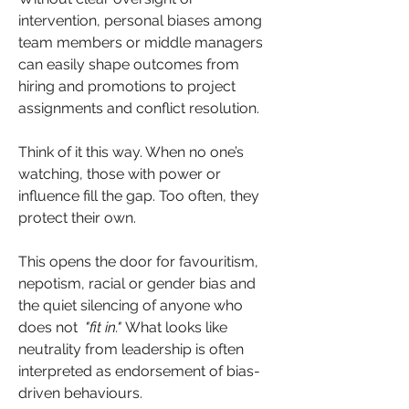
intervention, personal biases among 
team members or middle managers 
can easily shape outcomes from 
hiring and promotions to project 
assignments and conflict resolution.
Think of it this way. When no one’s 
watching, those with power or 
influence fill the gap. Too often, they 
protect their own. 
This opens the door for favouritism, 
nepotism, racial or gender bias and 
the quiet silencing of anyone who 
does not  
"fit in."
 What looks like 
neutrality from leadership is often 
interpreted as endorsement of bias-
driven behaviours.