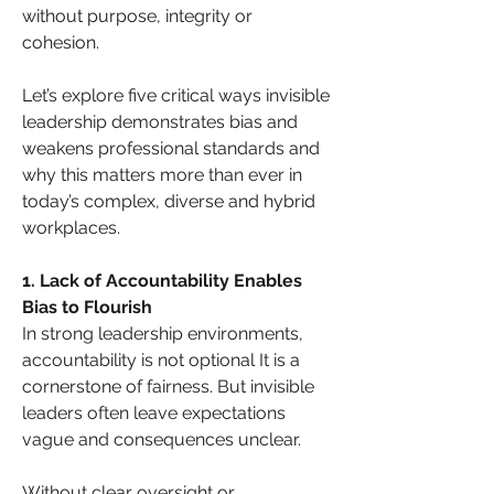
without purpose, integrity or 
cohesion.
Let’s explore five critical ways invisible 
leadership demonstrates bias and 
weakens professional standards and 
why this matters more than ever in 
today’s complex, diverse and hybrid 
workplaces.
1. Lack of Accountability Enables 
Bias to Flourish
In strong leadership environments, 
accountability is not optional It is a 
cornerstone of fairness. But invisible 
leaders often leave expectations 
vague and consequences unclear. 
Without clear oversight or 