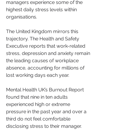
managers experience some of the 
highest daily stress levels within 
organisations.
The United Kingdom mirrors this 
trajectory. The Health and Safety 
Executive reports that work-related 
stress, depression and anxiety remain 
the leading causes of workplace 
absence, accounting for millions of 
lost working days each year. 
Mental Health UK’s Burnout Report 
found that nine in ten adults 
experienced high or extreme 
pressure in the past year and over a 
third do not feel comfortable 
disclosing stress to their manager.