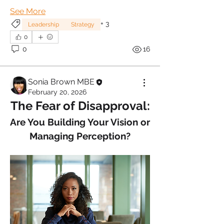
See More
+
3
Leadership
Strategy
0
0
16
Sonia Brown MBE
February 20, 2026
The Fear of Disapproval:
Are You Building Your Vision or 
Managing Perception?