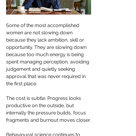
Some of the most accomplished 
women are not slowing down 
because they lack ambition, skill or 
opportunity. They are slowing down 
because too much energy is being 
spent managing perception, avoiding 
judgement and quietly seeking 
approval that was never required in 
the first place. 
The cost is subtle. Progress looks 
productive on the outside, but 
internally the pressure builds, focus 
fragments and burnout moves closer.
Behavioural science continues to 