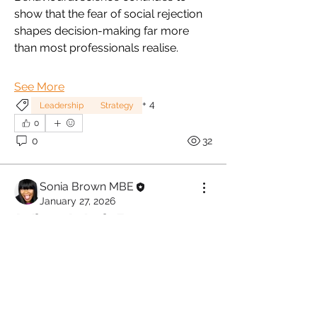
show that the fear of social rejection 
shapes decision-making far more 
than most professionals realise. 
See More
+
4
Leadership
Strategy
0
0
32
Sonia Brown MBE
January 27, 2026
When Work Becomes a 
Nervous System 
Stressor.