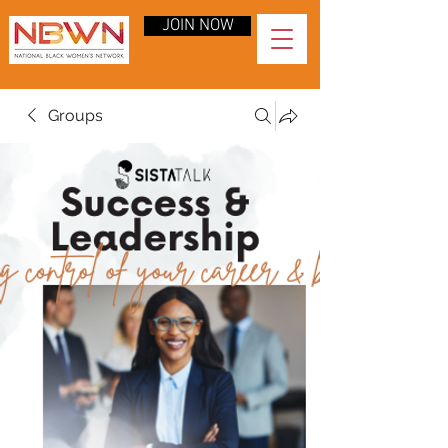
JOIN NOW
Groups