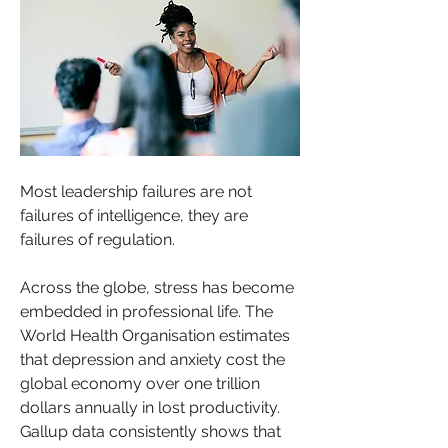
Most leadership failures are not 
failures of intelligence, they are 
failures of regulation.
Across the globe, stress has become 
embedded in professional life. The 
World Health Organisation estimates 
that depression and anxiety cost the 
global economy over one trillion 
dollars annually in lost productivity. 
Gallup data consistently shows that 