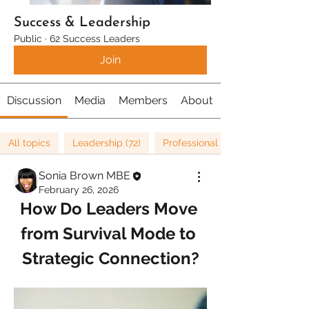
Success & Leadership
Public
·
62 Success Leaders
Join
Discussion
Media
Members
About
All topics
Leadership (72)
Professional Development (16)
Sonia Brown MBE
February 26, 2026
How Do Leaders Move 
from Survival Mode to 
Strategic Connection?