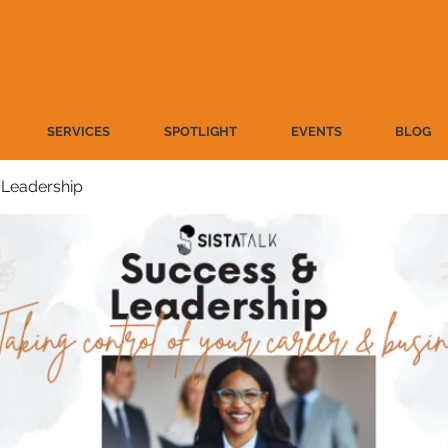
SERVICES
SPOTLIGHT
EVENTS
BLOG
 Leadership