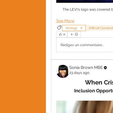
The LEVI's logo was covered b
See More
Strategy
Difficult Convers
0
Rédigez un commentaire...
Sonia Brown MBE
23 days ago
When Cris
Inclusion Opport