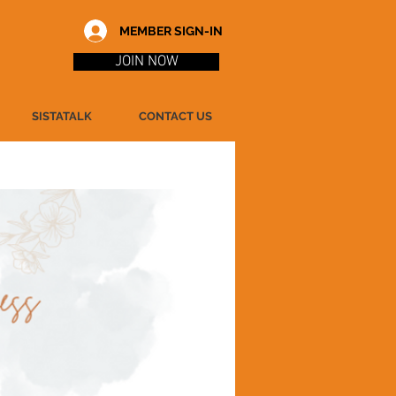
MEMBER SIGN-IN
JOIN NOW
SISTATALK
CONTACT US