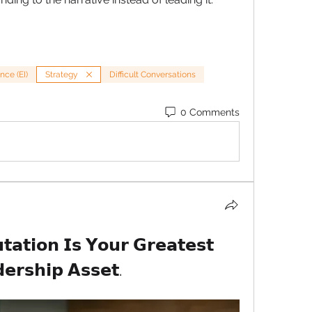
nce (EI)
Strategy
Difficult Conversations
0 Comments
𝗮𝘁𝗶𝗼𝗻 𝗜𝘀 𝗬𝗼𝘂𝗿 𝗚𝗿𝗲𝗮𝘁𝗲𝘀𝘁 
𝗲𝗿𝘀𝗵𝗶𝗽 𝗔𝘀𝘀𝗲𝘁.