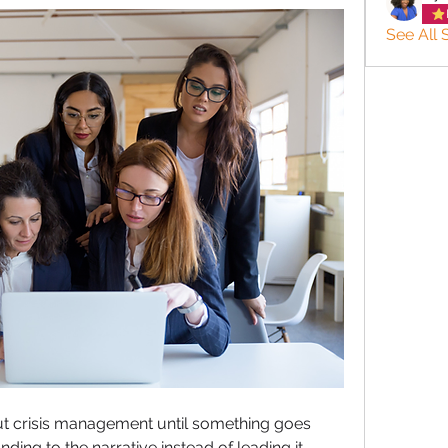
See All 
ut crisis management until something goes 
ding to the narrative instead of leading it.