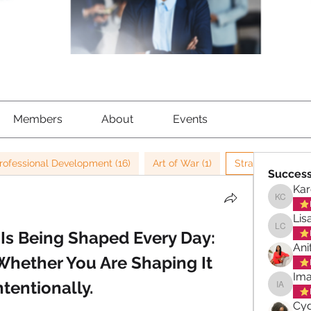
Members
About
Events
rofessional Development (16)
Art of War (1)
Strategy (42)
Success
Kar
Karen C
Lis
Is Being Shaped Every Day:
Lisa Ch
Ani
Whether You Are Shaping It 
Ima
ntentionally.
Imani A
Cyd