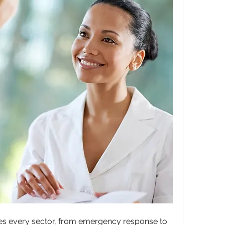
apes every sector, from emergency response to 