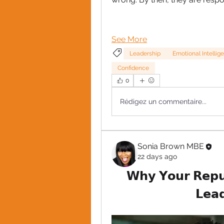
See More
Leadership
Emotional Intellige
Confidence
0
Rédigez un commentaire...
Sonia Brown MBE
22 days ago
𝗪𝗵𝘆 𝗬𝗼𝘂𝗿 𝗥𝗲𝗽𝘂𝘁
𝗟𝗲𝗮