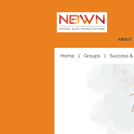
ABOUT
Home
Groups
Success &