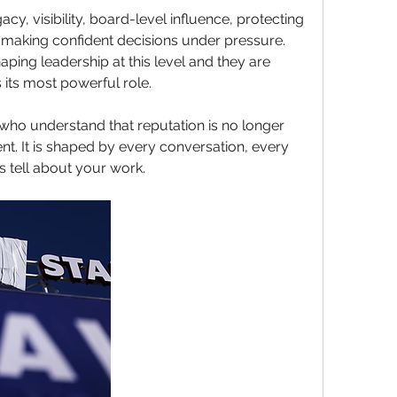
acy, visibility, board-level influence, protecting 
 making confident decisions under pressure. 
ping leadership at this level and they are 
 its most powerful role.
who understand that reputation is no longer 
t. It is shaped by every conversation, every 
s tell about your work. 