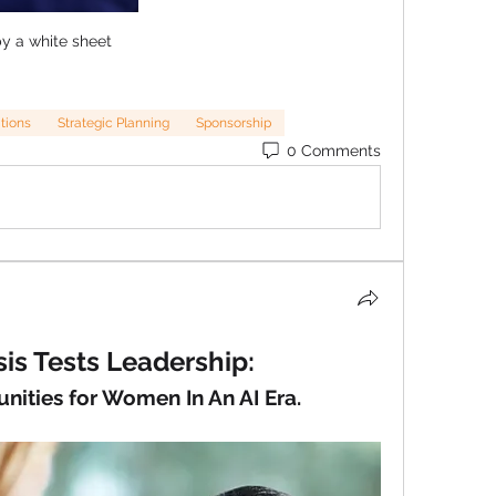
y a white sheet
ations
Strategic Planning
Sponsorship
0 Comments
is Tests Leadership:
unities for Women In An AI Era.