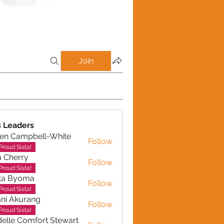
Join
Emotional Intelligence (EI) (24)
Discipline (11)
Success (32)
 Leaders
en Campbell-White
Follow
ampbell-White
Proud Sista!
a Cherry
Follow
erry
Proud Sista!
ta Byoma
Follow
Proud Sista!
ni Akurang
Follow
kurang
Proud Sista!
elle Comfort Stewart