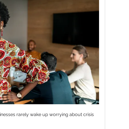
esses rarely wake up worrying about crisis 