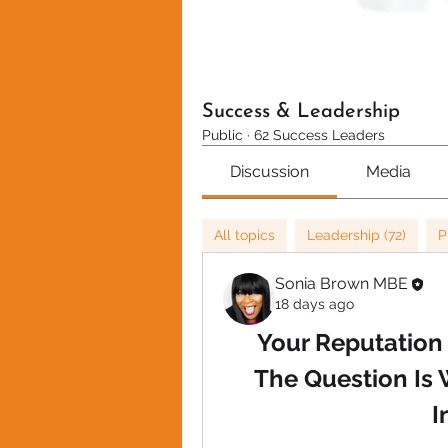
Success & Leadership
Public
·
62 Success Leaders
Discussion
Media
All topics
Leadership (72)
P
Sonia Brown MBE
18 days ago
Your Reputation 
The Question Is 
I