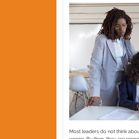
Most leaders do not think abo
wrong. By then, they are respon