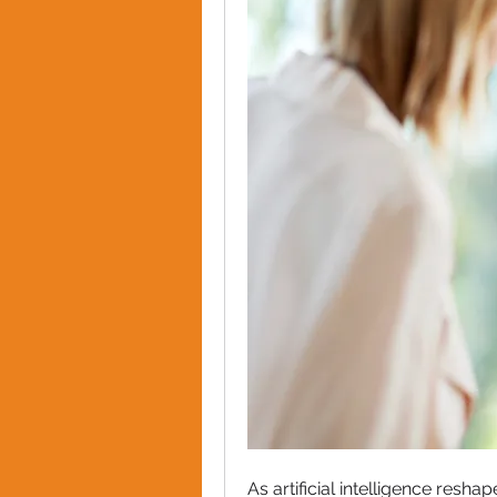
As artificial intelligence resh