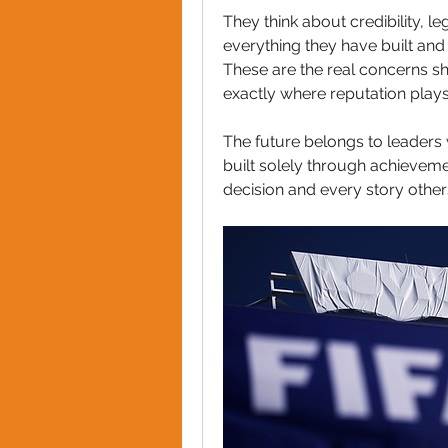
They think about credibility, leg
everything they have built and
These are the real concerns sha
exactly where reputation plays
The future belongs to leaders 
built solely through achievemen
decision and every story other