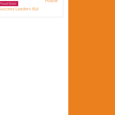
Follow
Proud Sista!
Success Leaders (62)