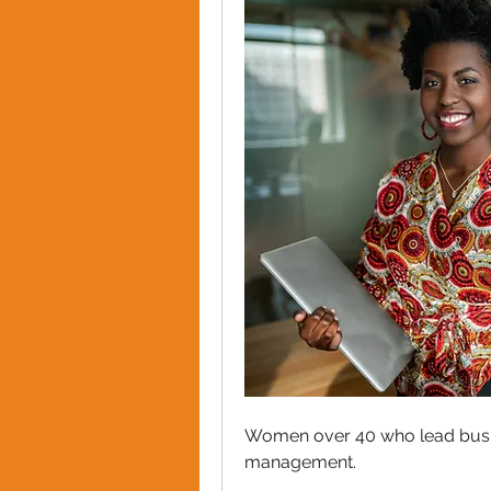
Women over 40 who lead busin
management. 