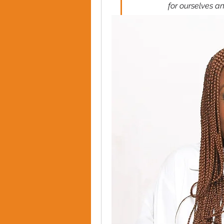
for ourselves a