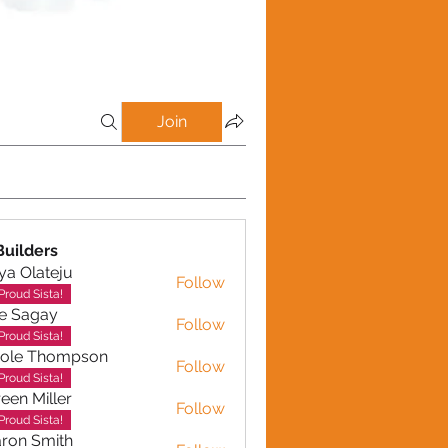
Join
uilders
ya Olateju
Follow
Proud Sista!
e Sagay
Follow
gay
Proud Sista!
role Thompson
Follow
 Thompson
Proud Sista!
een Miller
Follow
Miller
Proud Sista!
ron Smith