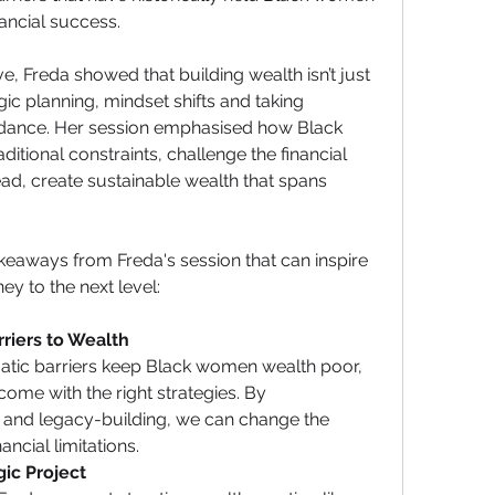
nancial success.
, Freda showed that building wealth isn’t just 
gic planning, mindset shifts and taking 
dance. Her session emphasised how Black 
tional constraints, challenge the financial 
ad, create sustainable wealth that spans 
eaways from Freda's session that can inspire 
ey to the next level:
riers to Wealth
tic barriers keep Black women wealth poor, 
ome with the right strategies. By 
 and legacy-building, we can change the 
ncial limitations.
gic Project