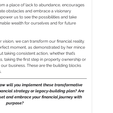
rom a place of lack to abundance, encourages 
ate obstacles and embrace a visionary 
ower us to see the possibilities and take 
inable wealth for ourselves and for future 
 vision, we can transform our financial reality. 
 perfect moment, as demonstrated by her mince 
ut taking consistent action, whether that’s 
, taking the first step in property ownership or 
 our business. These are the building blocks 
.
ow will you implement these transformative 
inancial strategy or legacy-building plan? Are 
set and embrace your financial journey with 
purpose?