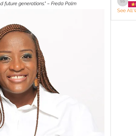
nd future generations." – Freda Palm
Sharon 
See All 