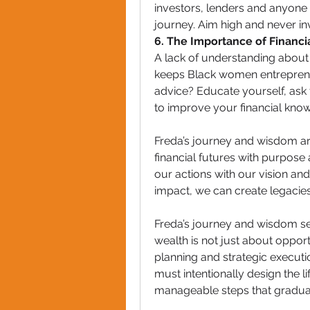
investors, lenders and anyone
journey. Aim high and never i
6. The Importance of Financia
A lack of understanding about 
keeps Black women entrepreneur
advice? Educate yourself, ask 
to improve your financial kno
Freda’s journey and wisdom ar
financial futures with purpose 
our actions with our vision and
impact, we can create legacies 
Freda’s journey and wisdom ser
wealth is not just about opportu
planning and strategic executio
must intentionally design the li
manageable steps that gradua