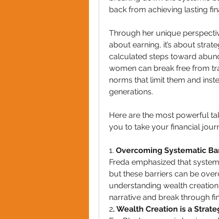
back from achieving lasting fi
Through her unique perspective
about earning, it’s about strate
calculated steps toward abun
women can break free from tradi
norms that limit them and inste
generations.
Here are the most powerful tak
you to take your financial journ
1. 
Overcoming Systematic Bar
Freda emphasized that systema
but these barriers can be overc
understanding wealth creation
narrative and break through fina
2
. Wealth Creation is a Strate