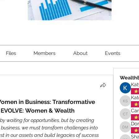
Files
Members
About
Events
WealthB
Kat
Kat
men in Business: Transformative 
Kate Sa
m EVOLVE: Women & Wealth
Ca
Carole
 by waiting for opportunities, but by creating 
Dor
business, we must transform challenges into 
Doreen 
est in our assets and build legacies of success 
Sha