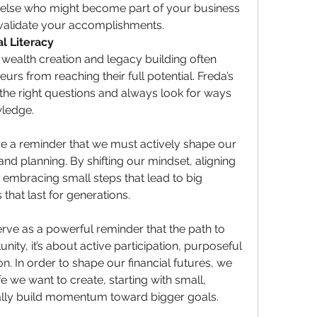
 else who might become part of your business 
nvalidate your accomplishments.
l Literacy
wealth creation and legacy building often 
s from reaching their full potential. Freda’s 
the right questions and always look for ways 
wledge.
e a reminder that we must actively shape our 
and planning. By shifting our mindset, aligning 
 embracing small steps that lead to big 
that last for generations.
ve as a powerful reminder that the path to 
nity, it’s about active participation, purposeful 
n. In order to shape our financial futures, we 
fe we want to create, starting with small, 
lly build momentum toward bigger goals. 