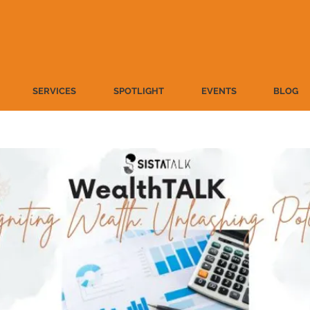
SERVICES
SPOTLIGHT
EVENTS
BLOG