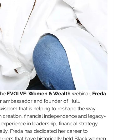
the 
EVOLVE: Women & Wealth
 webinar, 
Freda 
er ambassador and founder of Hulu 
wisdom that is helping to reshape the way 
creation, financial independence and legacy-
experience in leadership, financial strategy 
y, Freda has dedicated her career to 
riers that have historically held Black women 