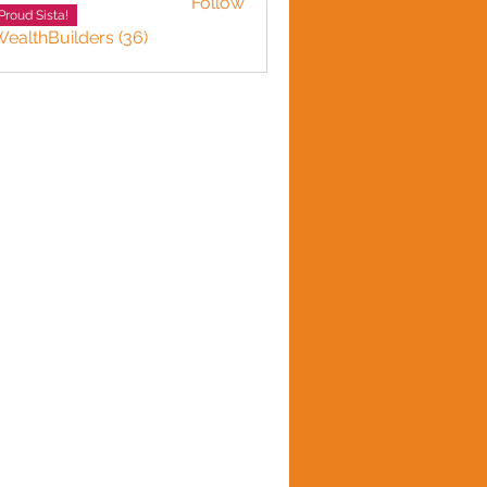
Follow
Smith
Proud Sista!
WealthBuilders (36)