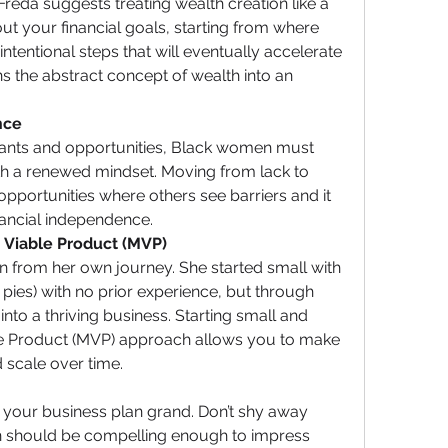
reda suggests treating wealth creation like a 
t your financial goals, starting from where 
ntentional steps that will eventually accelerate 
s the abstract concept of wealth into an 
nce
rants and opportunities, Black women must 
th a renewed mindset. Moving from lack to 
portunities where others see barriers and it 
ancial independence.
 Viable Product (MVP)
 from her own journey. She started small with 
pies) with no prior experience, but through 
nto a thriving business. Starting small and 
 Product (MVP) approach allows you to make 
 scale over time.
 your business plan grand. Don’t shy away 
n should be compelling enough to impress 