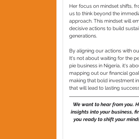
Her focus on mindset shifts, f
us to think beyond the immedi
approach. This mindset will emp
decisive actions to build susta
generations.
By aligning our actions with our
It's not about waiting for the
pie business in Nigeria, it's abo
mapping out our financial goals
making that bold investment in
that will lead to lasting success
We want to hear from you. H
insights into your business, f
you ready to shift your mind