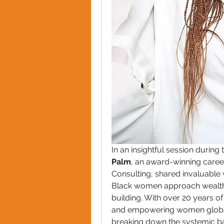
In an insightful session during 
Palm
, an award-winning care
Consulting, shared invaluable 
Black women approach wealth 
building. With over 20 years of 
and empowering women globall
breaking down the systemic bar