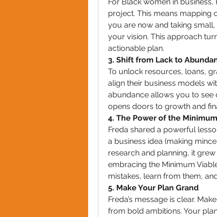
For Black women in business, F
project. This means mapping ou
you are now and taking small, i
your vision. This approach turn
actionable plan.
3. Shift from Lack to Abunda
To unlock resources, loans, g
align their business models wi
abundance allows you to see op
opens doors to growth and fin
4. The Power of the Minimum
Freda shared a powerful lesson
a business idea (making mince 
research and planning, it grew i
embracing the Minimum Viable
mistakes, learn from them, and
5. Make Your Plan Grand
Freda’s message is clear. Make
from bold ambitions. Your pla