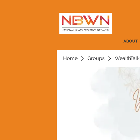
ABOUT
Home
Groups
WealthTalk