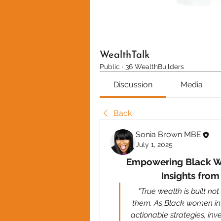
WealthTalk
Public
·
36 WealthBuilders
Discussion
Media
Back
Sonia Brown MBE
July 1, 2025
Empowering Black Wo
Insights fro
"True wealth is built not
them. As Black women in 
actionable strategies, inv