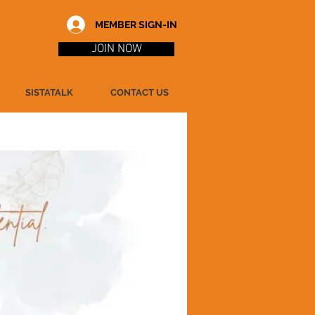
MEMBER SIGN-IN
JOIN NOW
SISTATALK
CONTACT US