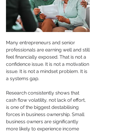
Many entrepreneurs and senior 
professionals are earning well and still 
feel financially exposed. That is not a 
confidence issue. It is not a motivation 
issue. It is not a mindset problem. It is 
a systems gap.
Research consistently shows that 
cash flow volatility, not lack of effort, 
is one of the biggest destabilising 
forces in business ownership. Small 
business owners are significantly 
more likely to experience income 