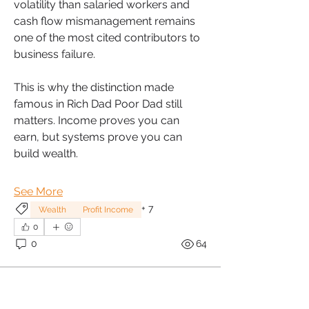
volatility than salaried workers and 
cash flow mismanagement remains 
one of the most cited contributors to 
business failure.
This is why the distinction made 
famous in Rich Dad Poor Dad still 
matters. Income proves you can 
earn, but systems prove you can 
build wealth.
See More
+
7
Wealth
Profit Income
0
0
64
About
WealthTalk is a vibrant community
dedicated to equipping wo
...
Sonia Brown MBE
Read more
January 30, 2026