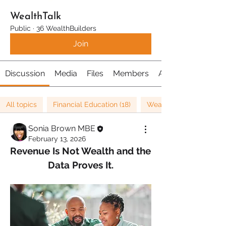
WealthTalk
Public
·
36 WealthBuilders
Join
Discussion
Media
Files
Members
About
All topics
Financial Education (18)
Wealth (26)
Sonia Brown MBE
February 13, 2026
Revenue Is Not Wealth and the 
Data Proves It.