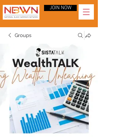
JOIN NOW
Groups