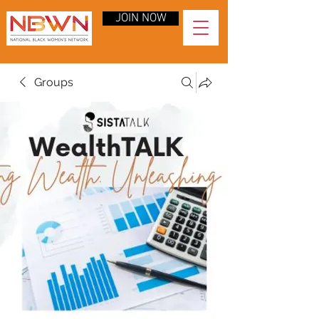
JOIN NOW
Groups