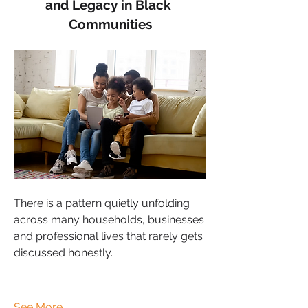
and Legacy in Black 
Communities
There is a pattern quietly unfolding 
across many households, businesses 
and professional lives that rarely gets 
discussed honestly.
See More