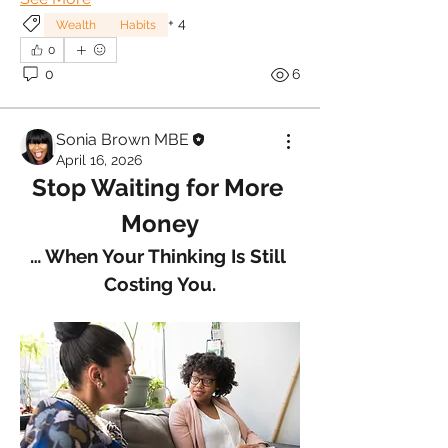
+
4
Wealth
Habits
0
0
6
Sonia Brown MBE
April 16, 2026
Stop Waiting for More 
Money
… When Your Thinking Is Still 
Costing You.