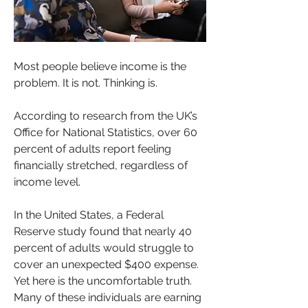
Most people believe income is the 
problem. It is not. Thinking is.
According to research from the UK’s 
Office for National Statistics, over 60 
percent of adults report feeling 
financially stretched, regardless of 
income level. 
In the United States, a Federal 
Reserve study found that nearly 40 
percent of adults would struggle to 
cover an unexpected $400 expense. 
Yet here is the uncomfortable truth. 
Many of these individuals are earning 