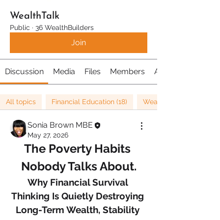
WealthTalk
Public
·
36 WealthBuilders
Join
Discussion
Media
Files
Members
About
All topics
Financial Education (18)
Wealth (26)
Sonia Brown MBE
May 27, 2026
The Poverty Habits 
Nobody Talks About.
Why Financial Survival 
Thinking Is Quietly Destroying 
Long-Term Wealth, Stability 