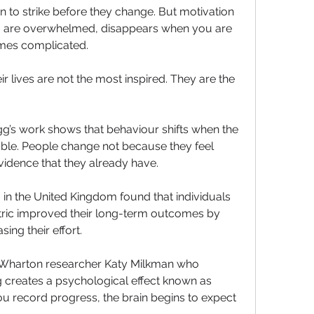
n to strike before they change. But motivation 
you are overwhelmed, disappears when you are 
omes complicated. 
lives are not the most inspired. They are the 
gg’s work shows that behaviour shifts when the 
ble. People change not because they feel 
idence that they already have. 
in the United Kingdom found that individuals 
tric improved their long-term outcomes by 
ing their effort. 
 Wharton researcher Katy Milkman who 
discovered that micro-tracking creates a psychological effect known as 
u record progress, the brain begins to expect 