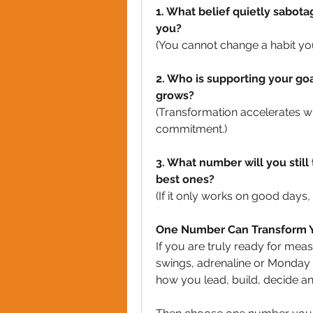
1. What belief quietly sabota
you?
(You cannot change a habit you 
2. Who is supporting your goa
grows?
(Transformation accelerates 
commitment.)
3. What number will you still 
best ones?
(If it only works on good days, i
One Number Can Transform Y
If you are truly ready for mea
swings, adrenaline or Monday 
how you lead, build, decide a