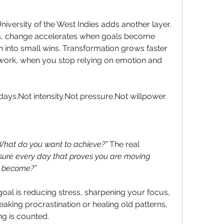
iversity of the West Indies adds another layer. 
s, change accelerates when goals become 
 into small wins. Transformation grows faster 
rk, when you stop relying on emotion and 
0 days.Not intensity.Not pressure.Not willpower.
hat do you want to achieve?” 
The real 
ure every day that proves you are moving 
 become?”  
oal is reducing stress, sharpening your focus, 
aking procrastination or healing old patterns, 
ng is counted.