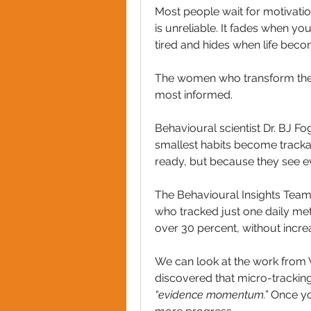
Most people wait for motivatio
is unreliable. It fades when 
tired and hides when life bec
The women who transform their 
most informed.
Behavioural scientist Dr. BJ Fo
smallest habits become tracka
ready, but because they see ev
The Behavioural Insights Team 
who tracked just one daily me
over 30 percent, without increas
We can look at the work from
“evidence momentum.” 
Once yo