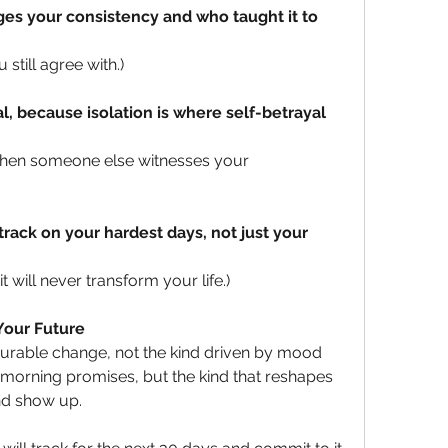
ges your consistency and who taught it to 
still agree with.)
l, because isolation is where self-betrayal 
when someone else witnesses your 
track on your hardest days, not just your 
t will never transform your life.)
our Future
surable change, not the kind driven by mood 
morning promises, but the kind that reshapes 
nd show up. 