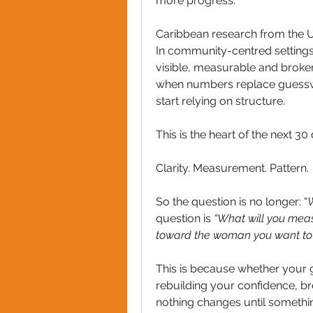
more progress.
Caribbean research from the Un
In community-centred setting
visible, measurable and broken
when numbers replace guesswo
start relying on structure.
This is the heart of the next 3
Clarity. Measurement. Pattern.
So the question is no longer: “
W
question is 
“What will you meas
toward the woman you want to
This is because whether your g
rebuilding your confidence, bre
nothing changes until somethi