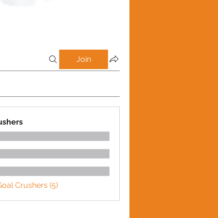
Join
ushers
Goal Crushers (5)