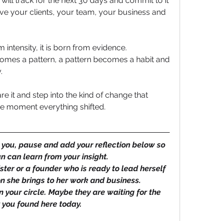
l track for the next 30 days and commit to it 
ive your clients, your team, your business and 
 intensity, it is born from evidence.
mes a pattern, a pattern becomes a habit and 
. 
 it and step into the kind of change that 
he moment everything shifted.
 you, pause and add your reflection below so 
 can learn from your insight. 
ister or a founder who is ready to lead herself 
n she brings to her work and business.
 your circle. Maybe they are waiting for the 
y you found here today.