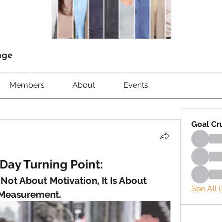
nge
Members
About
Events
Goal Cr
Day Turning Point:
ot About Motivation, It Is About 
See All 
Measurement.