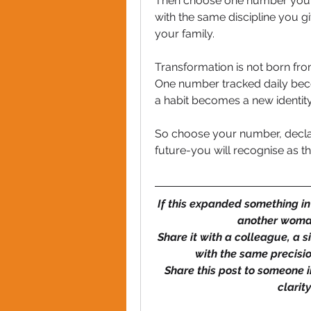
Then choose one number you wil
with the same discipline you g
your family.
Transformation is not born from
One number tracked daily beco
a habit becomes a new identity
So choose your number, declare
future-you will recognise as t
If this expanded something in
another woman
Share it with a colleague, a s
with the same precisio
Share this post to someone in
clarit