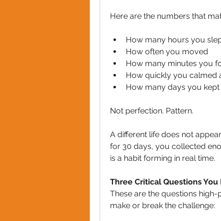
Here are the numbers that mat
How many hours you slep
How often you moved
How many minutes you f
How quickly you calmed a
How many days you kept 
Not perfection. Pattern.
A different life does not appea
for 30 days, you collected enou
is a habit forming in real time.
Three Critical Questions You
These are the questions high-
make or break the challenge: