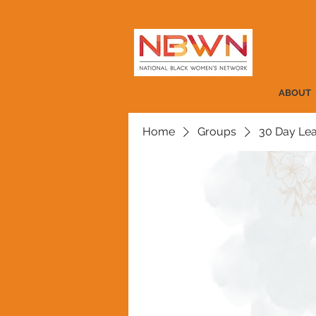
ABOUT
Home
Groups
30 Day Lea