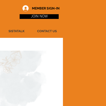
MEMBER SIGN-IN
JOIN NOW
SISTATALK
CONTACT US