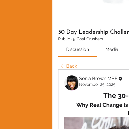
30 Day Leadership Challe
Public
·
5 Goal Crushers
Discussion
Media
Back
Sonia Brown MBE
November 25, 2025
The 30-
Why Real Change Is N