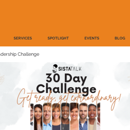
SERVICES
SPOTLIGHT
EVENTS
BLOG
dership Challenge