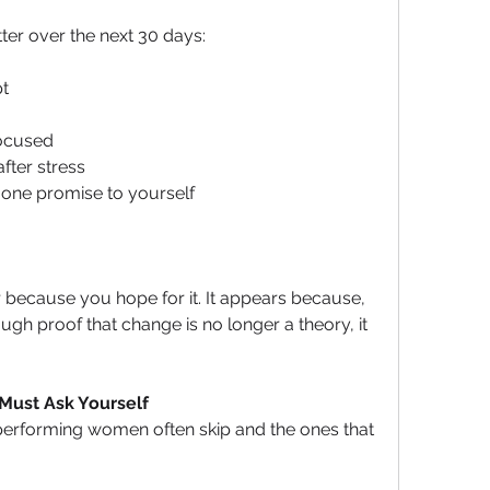
ter over the next 30 days:
t
ocused
fter stress
one promise to yourself
r because you hope for it. It appears because, 
gh proof that change is no longer a theory, it 
 Must Ask Yourself
performing women often skip and the ones that 