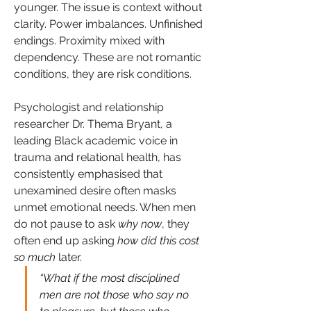
younger. The issue is context without 
clarity. Power imbalances. Unfinished 
endings. Proximity mixed with 
dependency. These are not romantic 
conditions, they are risk conditions.
Psychologist and relationship 
researcher Dr. Thema Bryant, a 
leading Black academic voice in 
trauma and relational health, has 
consistently emphasised that 
unexamined desire often masks 
unmet emotional needs. When men 
do not pause to ask 
why now
, they 
often end up asking 
how did this cost 
so much
 later.
“What if the most disciplined 
men are not those who say no 