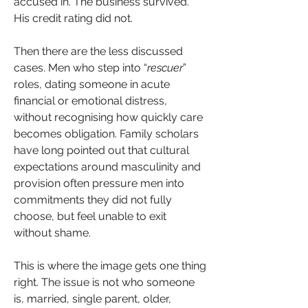
accused in. The business survived. 
His credit rating did not.
Then there are the less discussed 
cases. Men who step into “
rescuer
” 
roles, dating someone in acute 
financial or emotional distress, 
without recognising how quickly care 
becomes obligation. Family scholars 
have long pointed out that cultural 
expectations around masculinity and 
provision often pressure men into 
commitments they did not fully 
choose, but feel unable to exit 
without shame.
This is where the image gets one thing 
right. The issue is not who someone 
is, married, single parent, older, 