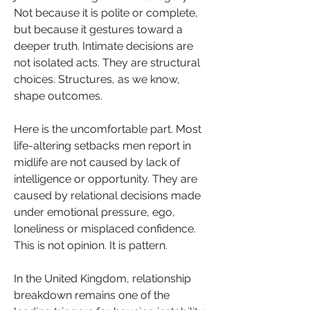
Not because it is polite or complete, 
but because it gestures toward a 
deeper truth. Intimate decisions are 
not isolated acts. They are structural 
choices. Structures, as we know, 
shape outcomes.
Here is the uncomfortable part. Most 
life-altering setbacks men report in 
midlife are not caused by lack of 
intelligence or opportunity. They are 
caused by relational decisions made 
under emotional pressure, ego, 
loneliness or misplaced confidence. 
This is not opinion. It is pattern.
In the United Kingdom, relationship 
breakdown remains one of the 