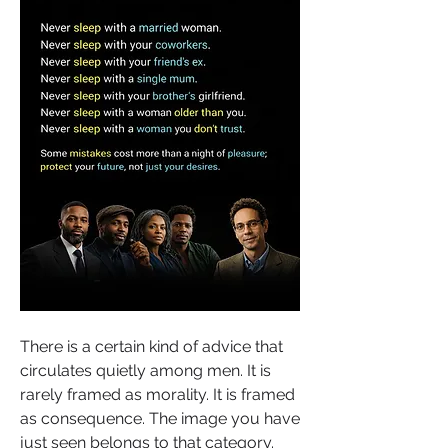
There is a certain kind of advice that 
circulates quietly among men. It is 
rarely framed as morality. It is framed 
as consequence. The image you have 
just seen belongs to that category. 