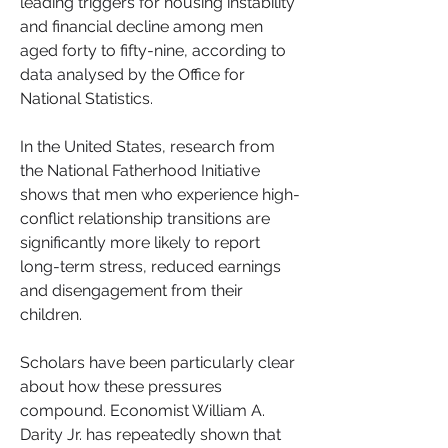
leading triggers for housing instability 
and financial decline among men 
aged forty to fifty-nine, according to 
data analysed by the Office for 
National Statistics. 
In the United States, research from 
the National Fatherhood Initiative 
shows that men who experience high-
conflict relationship transitions are 
significantly more likely to report 
long-term stress, reduced earnings 
and disengagement from their 
children.
Scholars have been particularly clear 
about how these pressures 
compound. Economist William A. 
Darity Jr. has repeatedly shown that 