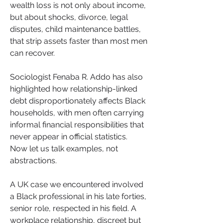
wealth loss is not only about income, 
but about shocks, divorce, legal 
disputes, child maintenance battles, 
that strip assets faster than most men 
can recover. 
Sociologist Fenaba R. Addo has also 
highlighted how relationship-linked 
debt disproportionately affects Black 
households, with men often carrying 
informal financial responsibilities that 
never appear in official statistics.
Now let us talk examples, not 
abstractions.
A UK case we encountered involved 
a Black professional in his late forties, 
senior role, respected in his field. A 
workplace relationship, discreet but 