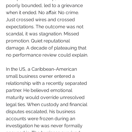
poorly bounded, led to a grievance 
when it ended. No affair. No crime. 
Just crossed wires and crossed 
expectations. The outcome was not 
scandal, it was stagnation. Missed 
promotion. Quiet reputational 
damage. A decade of plateauing that 
no performance review could explain.
In the US, a Caribbean-American 
small business owner entered a 
relationship with a recently separated 
partner. He believed emotional 
maturity would override unresolved 
legal ties. When custody and financial 
disputes escalated, his business 
accounts were frozen during an 
investigation he was never formally 