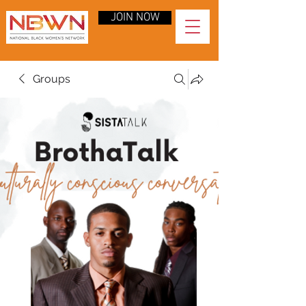
JOIN NOW
Groups