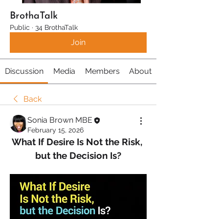
BrothaTalk
Public
·
34 BrothaTalk
Join
Discussion
Media
Members
About
Back
Sonia Brown MBE
February 15, 2026
What If Desire Is Not the Risk, 
but the Decision Is?