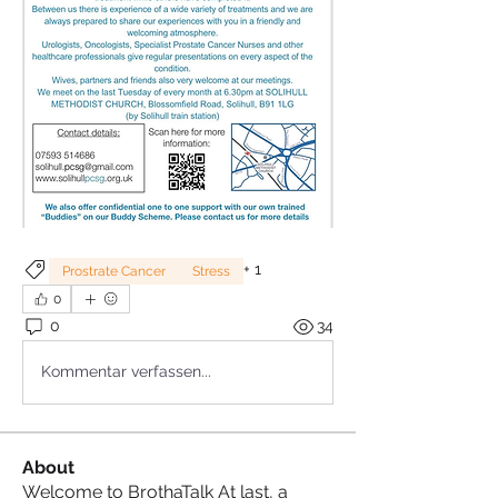
+
1
Prostrate Cancer
Stress
0
0
34
Kommentar verfassen...
About
Welcome to BrothaTalk At last, a