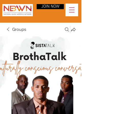
JOIN NOW
Groups