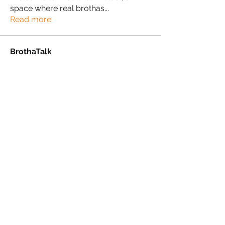
space where real brothas
...
Read more
BrothaTalk
Kennedy Imuere
Follow
Kennedy Imuere
Proud Sista!
Julian Hall
Follow
Proud Sista!
Alan charles
Follow
Alan charles
Proud Sista!
Paul Marc
Follow
Proud Sista!
Martini Yoganini AKA Kathryn Clinkscales
Follow
See All BrothaTalk (34)
PRIVACY POLICY