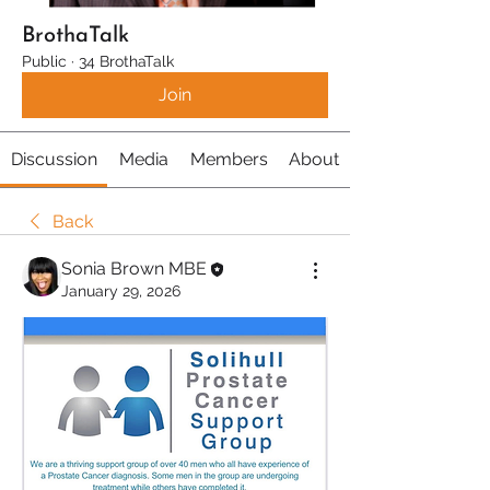
BrothaTalk
Public
·
34 BrothaTalk
Join
Discussion
Media
Members
About
Back
Sonia Brown MBE
January 29, 2026