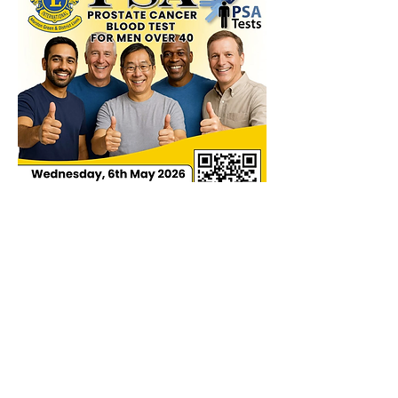
We know it saves lives, we had 
someone who got in touch.  "I had no 
symptoms, didn't feel unwell, but got 
tested anyway.  A raised level was 