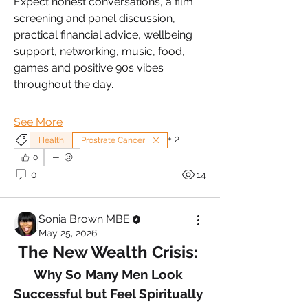
Expect honest conversations, a film 
screening and panel discussion, 
practical financial advice, wellbeing 
support, networking, music, food, 
games and positive 90s vibes 
throughout the day.
See More
+
2
Health
Prostrate Cancer
0
0
14
Sonia Brown MBE
May 25, 2026
The New Wealth Crisis: 
Why So Many Men Look 
Successful but Feel Spiritually 