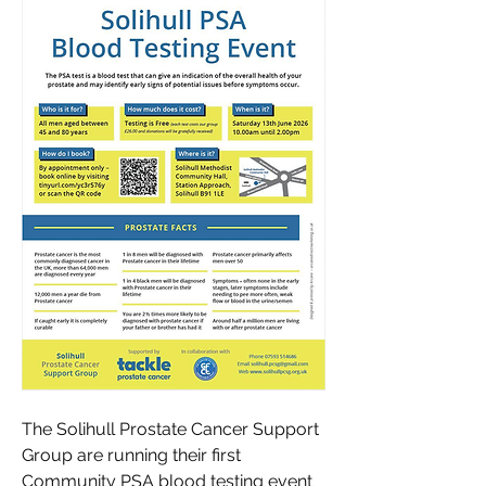
The Solihull Prostate Cancer Support 
Group are running their first 
Community PSA blood testing event 