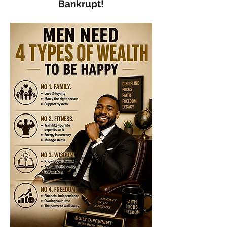
Bankrupt!