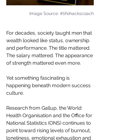
Image Source: #lifehackscoach
For decades, society taught men that 
wealth looked like status, ownership 
and performance. The title mattered. 
The salary mattered. The appearance 
of strength mattered even more.
Yet something fascinating is 
happening beneath modern success 
culture.
Research from Gallup, the World 
Health Organisation and the Office for 
National Statistics (ONS) continues to 
point toward rising levels of burnout, 
loneliness, emotional exhaustion and 