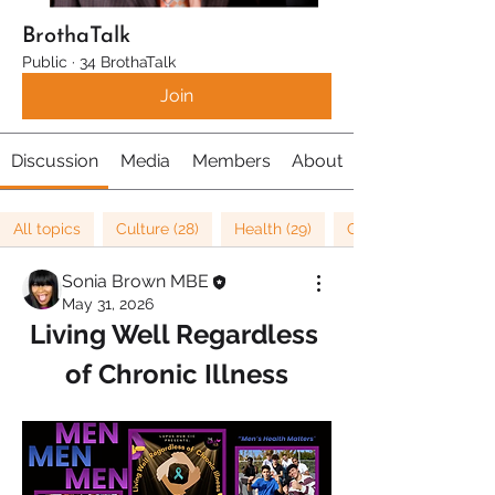
BrothaTalk
Public
·
34 BrothaTalk
Join
Discussion
Media
Members
About
All topics
Culture (28)
Health (29)
Cancer Research (1)
Sonia Brown MBE
May 31, 2026
Living Well Regardless 
of Chronic Illness