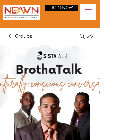
JOIN NOW
Groups