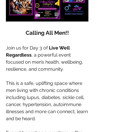
Calling All Men!!
Join us for Day 3 of 
Live Well 
Regardless
, a powerful event 
focused on men’s health, wellbeing, 
resilience, and community.
This is a safe, uplifting space where 
men living with chronic conditions 
including lupus, diabetes, sickle cell, 
cancer, hypertension, autoimmune 
illnesses and more can connect, learn 
and be heard.