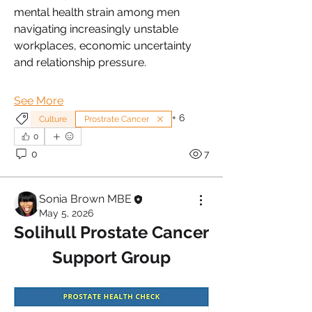
mental health strain among men 
navigating increasingly unstable 
workplaces, economic uncertainty 
and relationship pressure.
See More
+
6
Culture
Prostrate Cancer
0
0
7
Sonia Brown MBE
May 5, 2026
Solihull Prostate Cancer 
Support Group