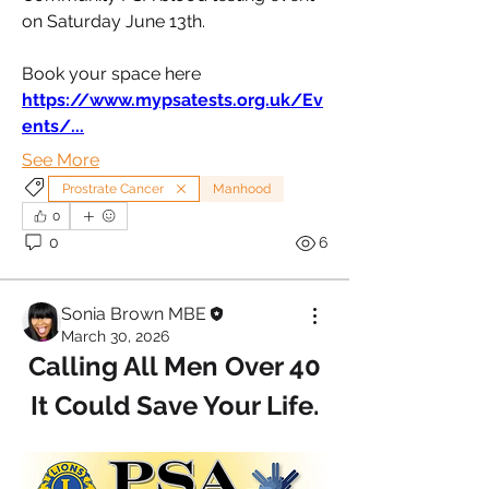
on Saturday June 13th.
Book your space here
https://www.mypsatests.org.uk/Ev
ents/
...
See More
Prostrate Cancer
Manhood
0
0
6
Sonia Brown MBE
March 30, 2026
Calling All Men Over 40
It Could Save Your Life.