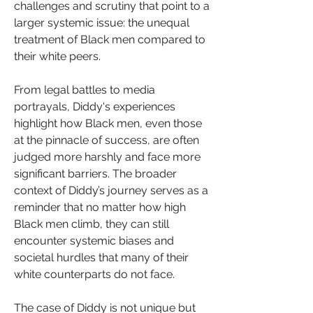
challenges and scrutiny that point to a 
larger systemic issue: the unequal 
treatment of Black men compared to 
their white peers.
From legal battles to media 
portrayals, Diddy's experiences 
highlight how Black men, even those 
at the pinnacle of success, are often 
judged more harshly and face more 
significant barriers. The broader 
context of Diddy’s journey serves as a 
reminder that no matter how high 
Black men climb, they can still 
encounter systemic biases and 
societal hurdles that many of their 
white counterparts do not face.
The case of Diddy is not unique but 