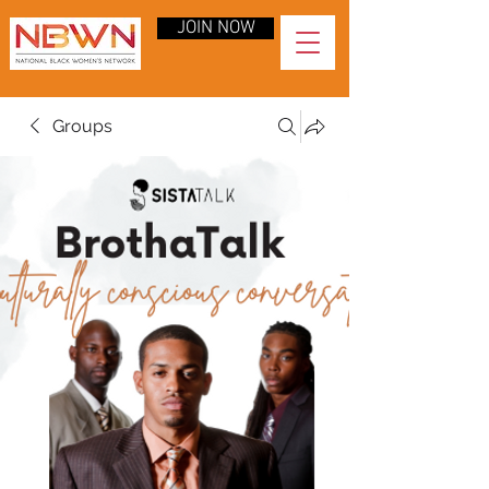
JOIN NOW
Groups