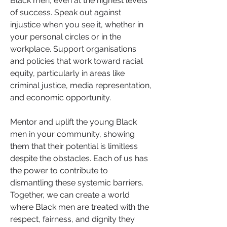
Black men, even at the highest levels 
of success. Speak out against 
injustice when you see it, whether in 
your personal circles or in the 
workplace. Support organisations 
and policies that work toward racial 
equity, particularly in areas like 
criminal justice, media representation, 
and economic opportunity.
Mentor and uplift the young Black 
men in your community, showing 
them that their potential is limitless 
despite the obstacles. Each of us has 
the power to contribute to 
dismantling these systemic barriers. 
Together, we can create a world 
where Black men are treated with the 
respect, fairness, and dignity they 