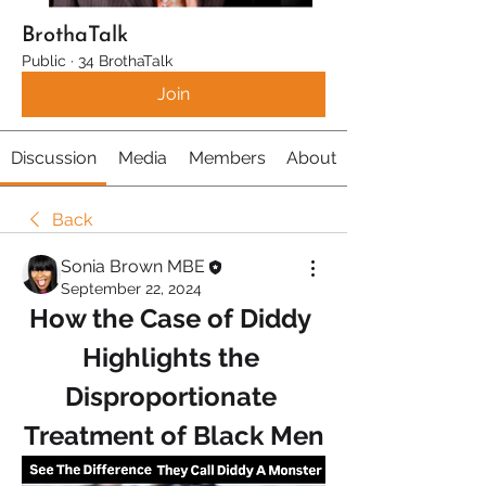
BrothaTalk
Public
·
34 BrothaTalk
Join
Discussion
Media
Members
About
Back
Sonia Brown MBE
September 22, 2024
How the Case of Diddy 
Highlights the 
Disproportionate 
Treatment of Black Men