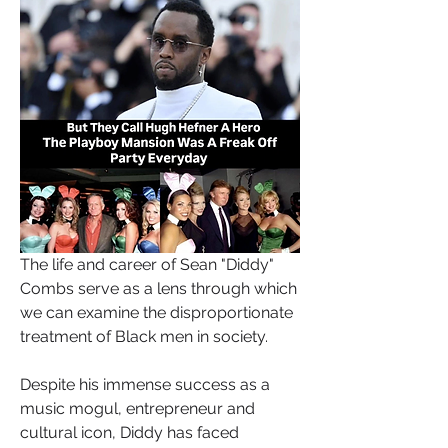
The life and career of Sean "Diddy" 
Combs serve as a lens through which 
we can examine the disproportionate 
treatment of Black men in society. 
Despite his immense success as a 
music mogul, entrepreneur and 
cultural icon, Diddy has faced 