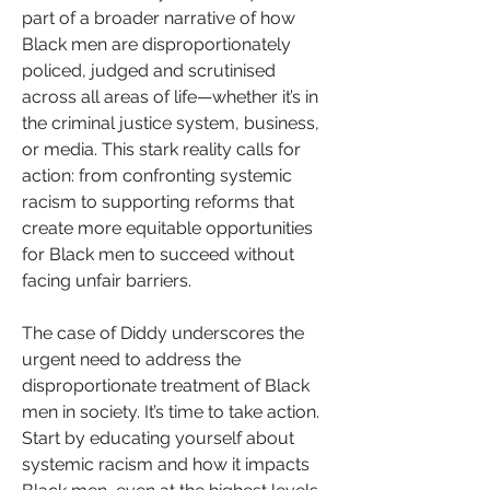
part of a broader narrative of how 
Black men are disproportionately 
policed, judged and scrutinised 
across all areas of life—whether it’s in 
the criminal justice system, business, 
or media. This stark reality calls for 
action: from confronting systemic 
racism to supporting reforms that 
create more equitable opportunities 
for Black men to succeed without 
facing unfair barriers.
The case of Diddy underscores the 
urgent need to address the 
disproportionate treatment of Black 
men in society. It’s time to take action. 
Start by educating yourself about 
systemic racism and how it impacts 