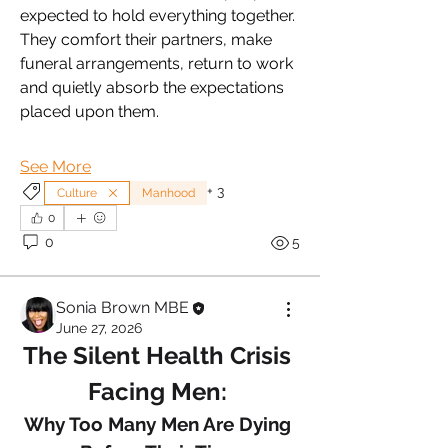
expected to hold everything together. 
They comfort their partners, make 
funeral arrangements, return to work 
and quietly absorb the expectations 
placed upon them.
See More
+
3
Culture
Manhood
0
0
5
Sonia Brown MBE
June 27, 2026
The Silent Health Crisis 
Facing Men: 
Why Too Many Men Are Dying 