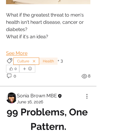
What if the greatest threat to men's 
health isn't heart disease, cancer or 
diabetes?
What if it's an idea?
See More
+
3
Culture
Health
0
0
8
Sonia Brown MBE
June 16, 2026
99 Problems, One 
Pattern.