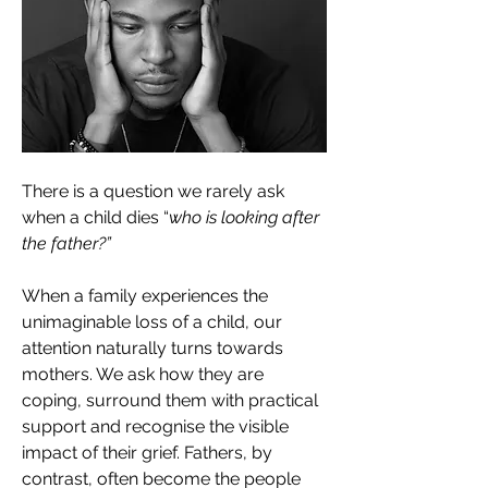
There is a question we rarely ask 
when a child dies “
who is looking after 
the father?”
When a family experiences the 
unimaginable loss of a child, our 
attention naturally turns towards 
mothers. We ask how they are 
coping, surround them with practical 
support and recognise the visible 
impact of their grief. Fathers, by 
contrast, often become the people 