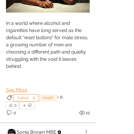
In a world where alcohol and 
cigarettes have long served as the 
default "
reset buttons
" for male stress, 
a growing number of men are 
choosing a different path and quietly 
struggling with the void it leaves 
behind.
See More
+
6
Culture
Health
0
0
22
Sonia Brown MBE