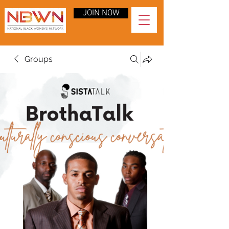
JOIN NOW
Groups