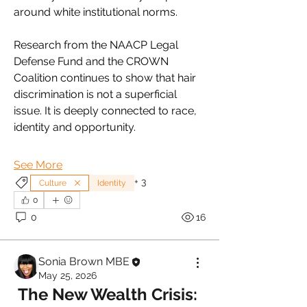
around white institutional norms.
Research from the NAACP Legal 
Defense Fund and the CROWN 
Coalition continues to show that hair 
discrimination is not a superficial 
issue. It is deeply connected to race, 
identity and opportunity.
See More
+
3
Culture
Identity
0
0
16
Sonia Brown MBE
May 25, 2026
The New Wealth Crisis: 