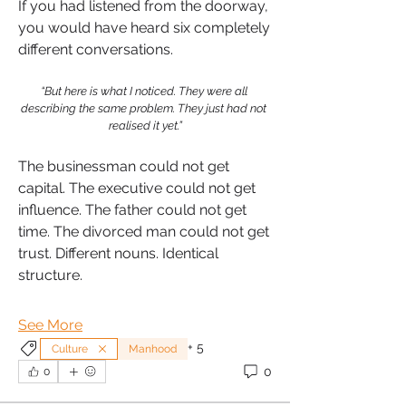
If you had listened from the doorway, 
you would have heard six completely 
different conversations.
“But here is what I noticed. They were all 
describing the same problem. They just had not 
realised it yet.”
The businessman could not get 
capital. The executive could not get 
influence. The father could not get 
time. The divorced man could not get 
trust. Different nouns. Identical 
structure.
See More
+
5
Culture
Manhood
0
0