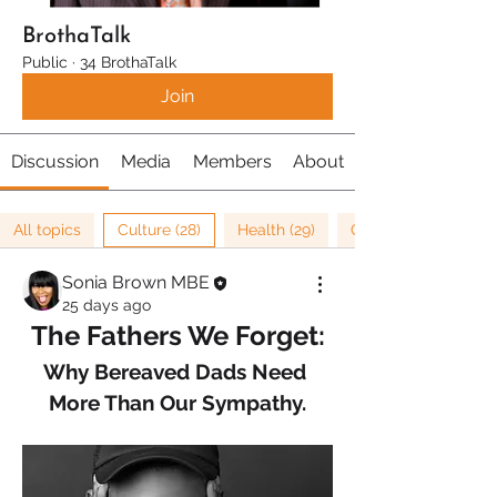
BrothaTalk
Public
·
34 BrothaTalk
Join
Discussion
Media
Members
About
All topics
Culture (28)
Health (29)
Cancer Research (1)
Sonia Brown MBE
25 days ago
The Fathers We Forget:
Why Bereaved Dads Need 
More Than Our Sympathy.