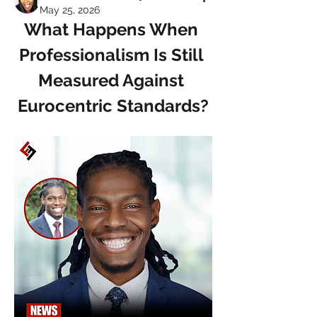
May 25, 2026
What Happens When 
Professionalism Is Still 
Measured Against 
Eurocentric Standards?