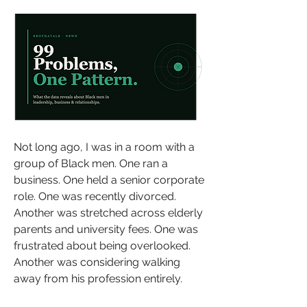
Not long ago, I was in a room with a 
group of Black men. One ran a 
business. One held a senior corporate 
role. One was recently divorced. 
Another was stretched across elderly 
parents and university fees. One was 
frustrated about being overlooked. 
Another was considering walking 
away from his profession entirely.