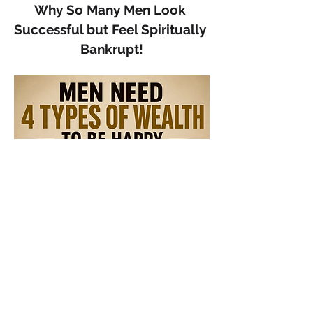
Why So Many Men Look 
Successful but Feel Spiritually 
Bankrupt!