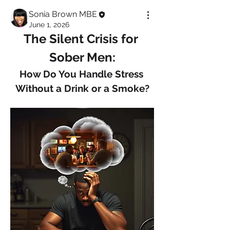
Sonia Brown MBE
June 1, 2026
The Silent Crisis for 
Sober Men:
How Do You Handle Stress 
Without a Drink or a Smoke?