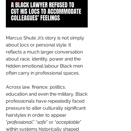
Marcus Shute Jr.’s story is not simply 
about locs or personal style. It 
reflects a much larger conversation 
about race, identity, power and the 
hidden emotional labour Black men 
often carry in professional spaces.
Across law, finance, politics, 
education and even the military, Black 
professionals have repeatedly faced 
pressure to alter culturally significant 
hairstyles in order to appear 
“
professional
,” “
safe
” or “
acceptable
” 
within systems historically shaped 