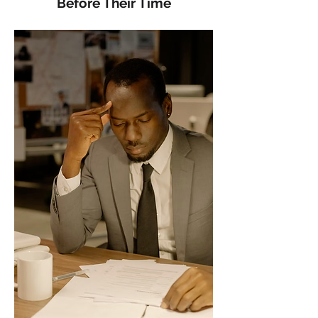
Before Their Time