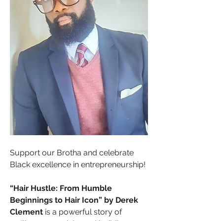
Support our Brotha and celebrate 
Black excellence in entrepreneurship! 
“Hair Hustle: From Humble 
Beginnings to Hair Icon” by Derek 
Clement
 is a powerful story of 