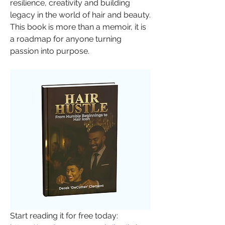
resilience, creativity and building 
legacy in the world of hair and beauty. 
This book is more than a memoir, it is 
a roadmap for anyone turning 
passion into purpose.
Start reading it for free today: 