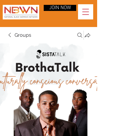
JOIN NOW
Groups