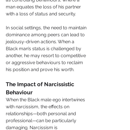
man equates the loss of his partner 
with a loss of status and security.
In social settings, the need to maintain 
dominance among peers can lead to 
jealousy-driven actions. When a 
Black man’s status is challenged by 
another, he may resort to competitive 
or aggressive behaviours to reclaim 
his position and prove his worth.
The Impact of Narcissistic 
Behaviour
When the Black male ego intertwines 
with narcissism, the effects on 
relationships—both personal and 
professional—can be particularly 
damaging. Narcissism is 