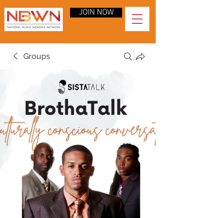
JOIN NOW
Groups