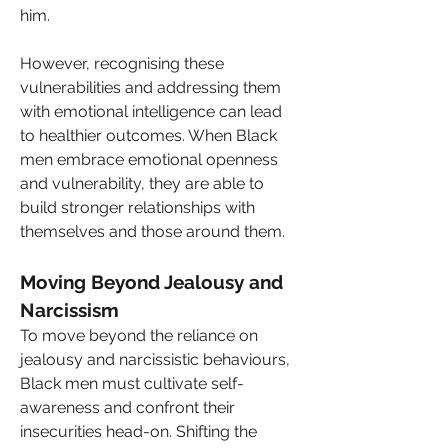
him.
However, recognising these 
vulnerabilities and addressing them 
with emotional intelligence can lead 
to healthier outcomes. When Black 
men embrace emotional openness 
and vulnerability, they are able to 
build stronger relationships with 
themselves and those around them.
Moving Beyond Jealousy and 
Narcissism
To move beyond the reliance on 
jealousy and narcissistic behaviours, 
Black men must cultivate self-
awareness and confront their 
insecurities head-on. Shifting the 