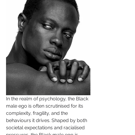
In the realm of psychology, the Black 
male ego is often scrutinised for its 
complexity, fragility, and the 
behaviours it drives. Shaped by both 
societal expectations and racialised 
pressures, the Black male ego is 