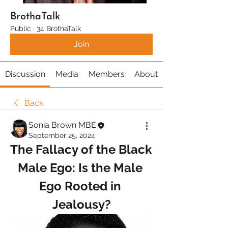
BrothaTalk
Public
·
34 BrothaTalk
Join
Discussion
Media
Members
About
Back
Sonia Brown MBE
September 25, 2024
The Fallacy of the Black 
Male Ego: Is the Male 
Ego Rooted in 
Jealousy?