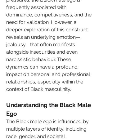
frequently associated with 
dominance, competitiveness, and the 
need for validation. However, a 
deeper exploration of this construct 
reveals an underlying emotion—
jealousy—that often manifests 
alongside insecurities and even 
narcissistic behaviour. These 
dynamics can have a profound 
impact on personal and professional 
relationships, especially within the 
context of Black masculinity.
Understanding the Black Male 
Ego
The Black male ego is influenced by 
multiple layers of identity, including 
race, gender, and societal 