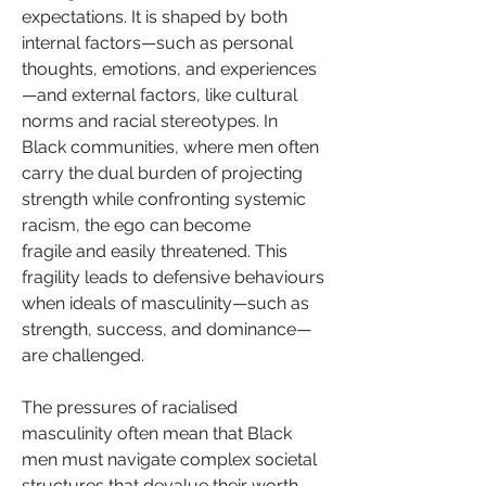
expectations. It is shaped by both 
internal factors—such as personal 
thoughts, emotions, and experiences
—and external factors, like cultural 
norms and racial stereotypes. In 
Black communities, where men often 
carry the dual burden of projecting 
strength while confronting systemic 
racism, the ego can become 
fragile and easily threatened. This 
fragility leads to defensive behaviours 
when ideals of masculinity—such as 
strength, success, and dominance—
are challenged.
The pressures of racialised 
masculinity often mean that Black 
men must navigate complex societal 
structures that devalue their worth, 