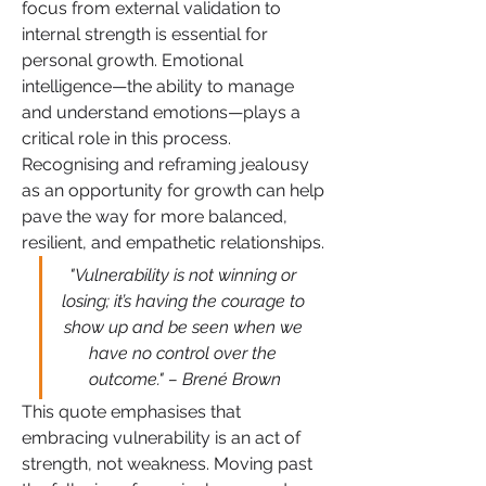
focus from external validation to 
internal strength is essential for 
personal growth. Emotional 
intelligence—the ability to manage 
and understand emotions—plays a 
critical role in this process. 
Recognising and reframing jealousy 
as an opportunity for growth can help 
pave the way for more balanced, 
resilient, and empathetic relationships.
"Vulnerability is not winning or 
losing; it’s having the courage to 
show up and be seen when we 
have no control over the 
outcome." – Brené Brown
This quote emphasises that 
embracing vulnerability is an act of 
strength, not weakness. Moving past 