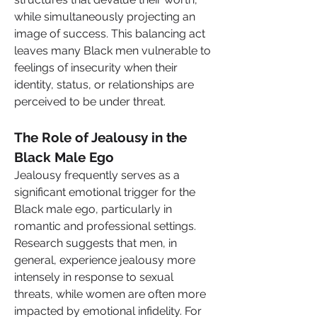
while simultaneously projecting an 
image of success. This balancing act 
leaves many Black men vulnerable to 
feelings of insecurity when their 
identity, status, or relationships are 
perceived to be under threat.
The Role of Jealousy in the 
Black Male Ego
Jealousy frequently serves as a 
significant emotional trigger for the 
Black male ego, particularly in 
romantic and professional settings. 
Research suggests that men, in 
general, experience jealousy more 
intensely in response to sexual 
threats, while women are often more 
impacted by emotional infidelity. For 