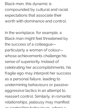
Black men, this dynamic is 
compounded by cultural and racial 
expectations that associate their 
worth with dominance and control.
In the workplace, for example, a 
Black man might feel threatened by 
the success of a colleague—
particularly a woman of colour—
whose achievements challenge his 
sense of superiority. Instead of 
celebrating her accomplishments, his 
fragile ego may interpret her success 
as a personal failure, leading to 
undermining behaviours or passive-
aggressive tactics in an attempt to 
reassert control. Similarly, in romantic 
relationships, jealousy may manifest 
as controlling behaviours, where a 