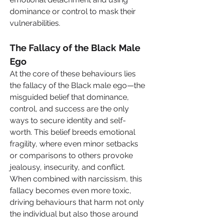
dominance or control to mask their 
vulnerabilities.
The Fallacy of the Black Male 
Ego
At the core of these behaviours lies 
the fallacy of the Black male ego—the 
misguided belief that dominance, 
control, and success are the only 
ways to secure identity and self-
worth. This belief breeds emotional 
fragility, where even minor setbacks 
or comparisons to others provoke 
jealousy, insecurity, and conflict. 
When combined with narcissism, this 
fallacy becomes even more toxic, 
driving behaviours that harm not only 
the individual but also those around 