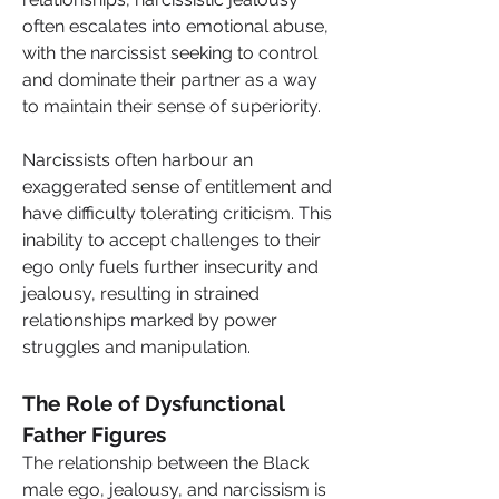
often escalates into emotional abuse, 
with the narcissist seeking to control 
and dominate their partner as a way 
to maintain their sense of superiority.
Narcissists often harbour an 
exaggerated sense of entitlement and 
have difficulty tolerating criticism. This 
inability to accept challenges to their 
ego only fuels further insecurity and 
jealousy, resulting in strained 
relationships marked by power 
struggles and manipulation.
The Role of Dysfunctional 
Father Figures
The relationship between the Black 
male ego, jealousy, and narcissism is 