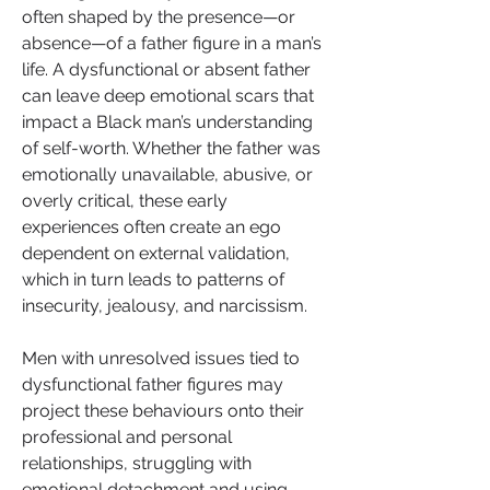
often shaped by the presence—or 
absence—of a father figure in a man’s 
life. A dysfunctional or absent father 
can leave deep emotional scars that 
impact a Black man’s understanding 
of self-worth. Whether the father was 
emotionally unavailable, abusive, or 
overly critical, these early 
experiences often create an ego 
dependent on external validation, 
which in turn leads to patterns of 
insecurity, jealousy, and narcissism.
Men with unresolved issues tied to 
dysfunctional father figures may 
project these behaviours onto their 
professional and personal 
relationships, struggling with 
emotional detachment and using 