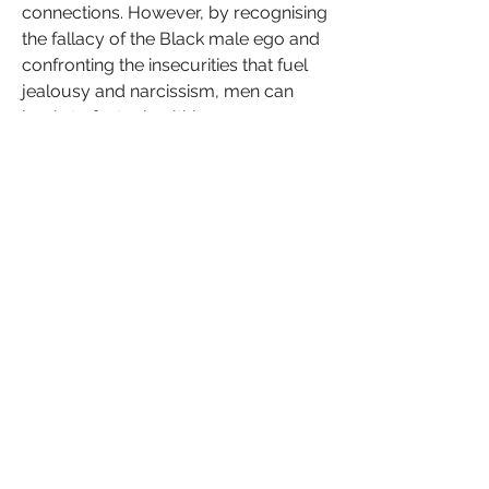
connections. However, by recognising 
the fallacy of the Black male ego and 
confronting the insecurities that fuel 
jealousy and narcissism, men can 
begin to foster healthier, more 
authentic expressions of masculinity.
Embracing a new path forward 
means prioritising self-awareness, 
emotional intelligence, and 
vulnerability. These qualities allow 
Black men to build stronger, more 
empathetic relationships, both 
personally and professionally. By 
stepping away from outdated notions 
of masculinity centred around 
dominance and control, Black men 
can embrace a model of strength that 
is rooted in compassion, emotional 