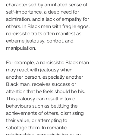
characterised by an inflated sense of 
self-importance, a deep need for 
admiration, and a lack of empathy for 
others. In Black men with fragile egos, 
narcissistic traits often manifest as 
extreme jealousy, control, and 
manipulation.
For example, a narcissistic Black man 
may react with jealousy when 
another person, especially another 
Black man, receives success or 
attention that he feels should be his. 
This jealousy can result in toxic 
behaviours such as belittling the 
achievements of others, dismissing 
their value, or attempting to 
sabotage them. In romantic 
relationships, narcissistic jealousy 