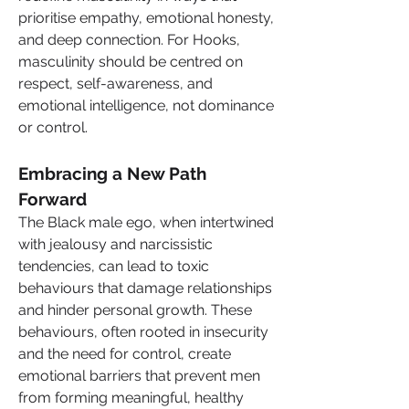
prioritise empathy, emotional honesty, 
and deep connection. For Hooks, 
masculinity should be centred on 
respect, self-awareness, and 
emotional intelligence, not dominance 
or control.
Embracing a New Path 
Forward
The Black male ego, when intertwined 
with jealousy and narcissistic 
tendencies, can lead to toxic 
behaviours that damage relationships 
and hinder personal growth. These 
behaviours, often rooted in insecurity 
and the need for control, create 
emotional barriers that prevent men 
from forming meaningful, healthy 