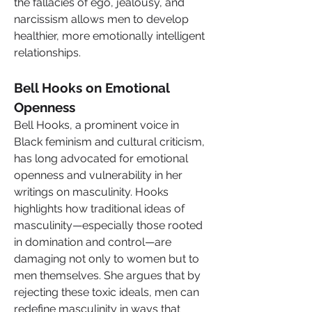
the fallacies of ego, jealousy, and 
narcissism allows men to develop 
healthier, more emotionally intelligent 
relationships.
Bell Hooks on Emotional 
Openness
Bell Hooks, a prominent voice in 
Black feminism and cultural criticism, 
has long advocated for emotional 
openness and vulnerability in her 
writings on masculinity. Hooks 
highlights how traditional ideas of 
masculinity—especially those rooted 
in domination and control—are 
damaging not only to women but to 
men themselves. She argues that by 
rejecting these toxic ideals, men can 
redefine masculinity in ways that 