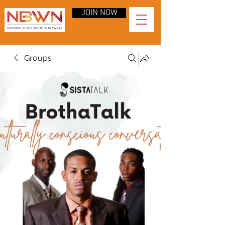
JOIN NOW
Groups