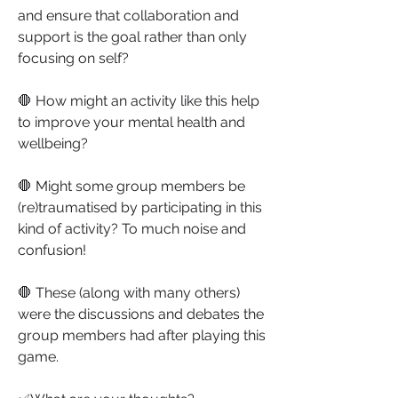
and ensure that collaboration and 
support is the goal rather than only 
focusing on self?
🛑 How might an activity like this help 
to improve your mental health and 
wellbeing?
🛑 Might some group members be 
(re)traumatised by participating in this 
kind of activity? To much noise and 
confusion!
🛑 These (along with many others) 
were the discussions and debates the 
group members had after playing this 
game.