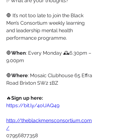
✅What are your thoughts?
🛑 It’s not too late to join the Black 
Men’s Consortium weekly learning 
and leadership mental health 
performance programme.
🛑
When
: Every Monday 🕰6.30pm – 
9.00pm 
🛑
Where
: Mosaic Clubhouse 65 Effra 
Road Brixton SW2 1BZ
🔥
Sign up here:
https://bit.ly/4oUAQ49
http://theblackmensconsortium.com
/
07956877358