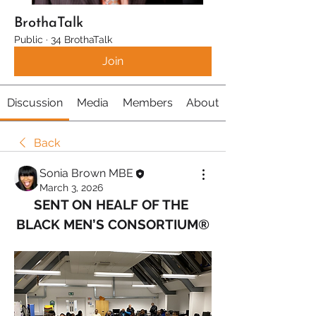
BrothaTalk
Public
·
34 BrothaTalk
Join
Discussion
Media
Members
About
Back
Sonia Brown MBE
March 3, 2026
SENT ON HEALF OF THE 
BLACK MEN’S CONSORTIUM®️