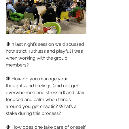
🛑In last night’s session we discussed 
how strict, ruthless and playful I was 
when working with the group 
members?
🛑 How do you manage your 
thoughts and feelings (and not get 
overwhelmed and stressed) and stay 
focused and calm when things 
around you get chaotic? What’s a 
stake during this process?
🛑 How does one take care of oneself 