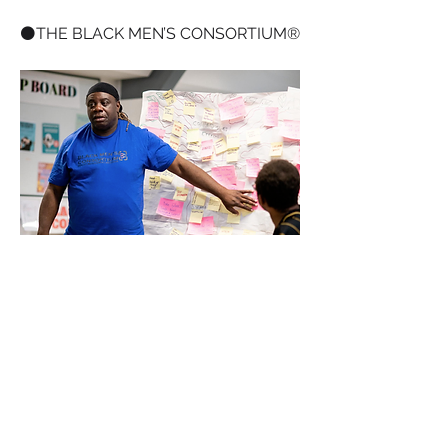
⚫️THE BLACK MEN’S CONSORTIUM®️
+
1
Mental Health
Black Men
0
0
8
댓글을 입력하세요.