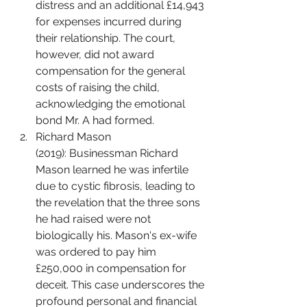
distress and an additional £14,943 
for expenses incurred during 
their relationship. The court, 
however, did not award 
compensation for the general 
costs of raising the child, 
acknowledging the emotional 
bond Mr. A had formed.
Richard Mason 
(2019): Businessman Richard 
Mason learned he was infertile 
due to cystic fibrosis, leading to 
the revelation that the three sons 
he had raised were not 
biologically his. Mason's ex-wife 
was ordered to pay him 
£250,000 in compensation for 
deceit. This case underscores the 
profound personal and financial 