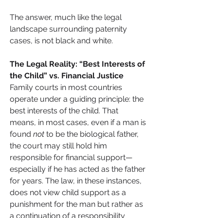
The answer, much like the legal 
landscape surrounding paternity 
cases, is not black and white.
The Legal Reality: “Best Interests of 
the Child” vs. Financial Justice
Family courts in most countries 
operate under a guiding principle: the 
best interests of the child. That 
means, in most cases, even if a man is 
found 
not
 to be the biological father, 
the court may still hold him 
responsible for financial support—
especially if he has acted as the father 
for years. The law, in these instances, 
does not view child support as a 
punishment for the man but rather as 
a continuation of a responsibility 