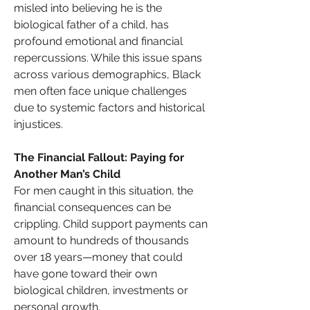
misled into believing he is the 
biological father of a child, has 
profound emotional and financial 
repercussions. While this issue spans 
across various demographics, Black 
men often face unique challenges 
due to systemic factors and historical 
injustices.
The Financial Fallout: Paying for 
Another Man’s Child
For men caught in this situation, the 
financial consequences can be 
crippling. Child support payments can 
amount to hundreds of thousands 
over 18 years—money that could 
have gone toward their own 
biological children, investments or 
personal growth.