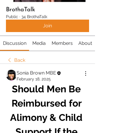
BrothaTalk
Public
·
34 BrothaTalk
Join
Discussion
Media
Members
About
Back
Sonia Brown MBE
February 18, 2025
Should Men Be 
Reimbursed for 
Alimony & Child 
Support If the 