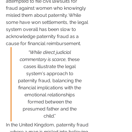
attempted to file civil lawsuits for 
fraud against women who knowingly 
misled them about paternity. While 
some have won settlements, the legal 
system overall has been slow to 
acknowledge paternity fraud as a 
cause for financial reimbursement.
“While direct judicial 
commentary is scarce,
 these 
cases illustrate the legal 
system's approach to 
paternity fraud, balancing the 
financial implications with the 
emotional relationships 
formed between the 
presumed father and the 
child.”
In the United Kingdom, paternity fraud
—where a man is misled into believing 