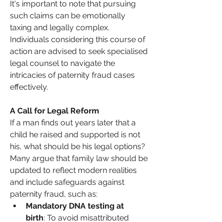
It's important to note that pursuing 
such claims can be emotionally 
taxing and legally complex. 
Individuals considering this course of 
action are advised to seek specialised 
legal counsel to navigate the 
intricacies of paternity fraud cases 
effectively.
A Call for Legal Reform
If a man finds out years later that a 
child he raised and supported is not 
his, what should be his legal options? 
Many argue that family law should be 
updated to reflect modern realities 
and include safeguards against 
paternity fraud, such as:
Mandatory DNA testing at 
birth
: To avoid misattributed 