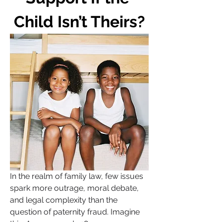
Child Isn’t Theirs?
In the realm of family law, few issues 
spark more outrage, moral debate, 
and legal complexity than the 
question of paternity fraud. Imagine 