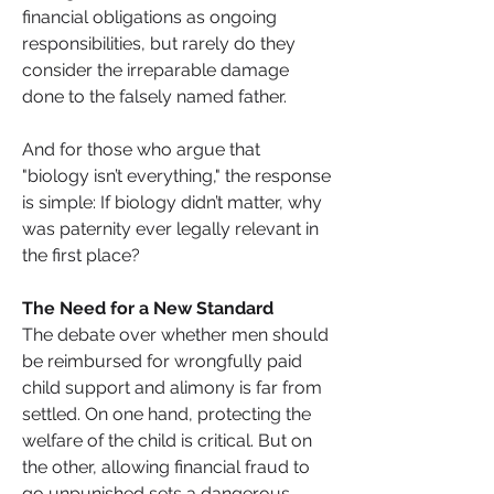
financial obligations as ongoing 
responsibilities, but rarely do they 
consider the irreparable damage 
done to the falsely named father.
And for those who argue that 
"biology isn’t everything," the response 
is simple: If biology didn’t matter, why 
was paternity ever legally relevant in 
the first place?
The Need for a New Standard
The debate over whether men should 
be reimbursed for wrongfully paid 
child support and alimony is far from 
settled. On one hand, protecting the 
welfare of the child is critical. But on 
the other, allowing financial fraud to 
go unpunished sets a dangerous 