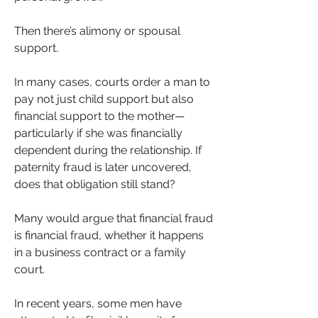
Then there’s alimony or spousal 
support. 
In many cases, courts order a man to 
pay not just child support but also 
financial support to the mother—
particularly if she was financially 
dependent during the relationship. If 
paternity fraud is later uncovered, 
does that obligation still stand?
Many would argue that financial fraud 
is financial fraud, whether it happens 
in a business contract or a family 
court.
In recent years, some men have 