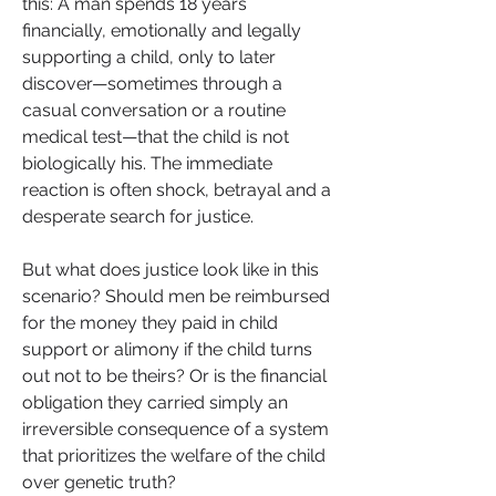
this: A man spends 18 years 
financially, emotionally and legally 
supporting a child, only to later 
discover—sometimes through a 
casual conversation or a routine 
medical test—that the child is not 
biologically his. The immediate 
reaction is often shock, betrayal and a 
desperate search for justice.
But what does justice look like in this 
scenario? Should men be reimbursed 
for the money they paid in child 
support or alimony if the child turns 
out not to be theirs? Or is the financial 
obligation they carried simply an 
irreversible consequence of a system 
that prioritizes the welfare of the child 
over genetic truth?