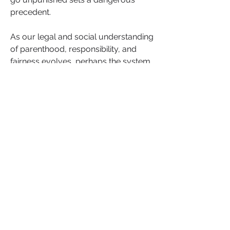
precedent.
As our legal and social understanding 
of parenthood, responsibility, and 
fairness evolves, perhaps the system 
should as well.
What do you think? Should men who 
discover they are not the biological 
fathers have the right to be 
reimbursed for child support and 
alimony? Or does the welfare of the 
child take precedence, regardless of 
paternity?
High-profile cases bring attention to 
the issue of paternity fraud within the 
African American community. For 