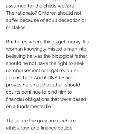
assumed for the child’s welfare.
The rationale? Children should not 
suffer because of adult deception or 
mistakes.
But here’s where things get murky: If a 
woman knowingly misled a man into 
believing he was the biological father, 
should he not have the right to seek 
reimbursement or legal recourse 
against her? And if DNA testing 
proves he is not the father, should 
courts continue to bind him to 
financial obligations that were based 
on a fundamental lie?
These are the grey areas where 
ethics, law, and finance collide.