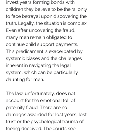
invest years forming bonds with 
children they believe to be theirs, only 
to face betrayal upon discovering the 
truth. Legally, the situation is complex. 
Even after uncovering the fraud, 
many men remain obligated to 
continue child support payments. 
This predicament is exacerbated by 
systemic biases and the challenges 
inherent in navigating the legal 
system, which can be particularly 
daunting for men.
The law, unfortunately, does not 
account for the emotional toll of 
paternity fraud. There are no 
damages awarded for lost years, lost 
trust or the psychological trauma of 
feeling deceived. The courts see 