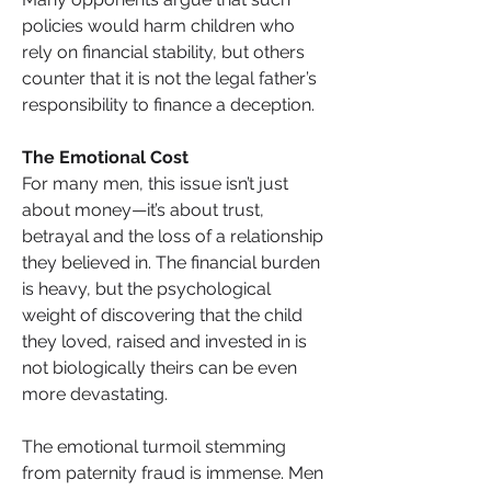
policies would harm children who 
rely on financial stability, but others 
counter that it is not the legal father’s 
responsibility to finance a deception.
The Emotional Cost
For many men, this issue isn’t just 
about money—it’s about trust, 
betrayal and the loss of a relationship 
they believed in. The financial burden 
is heavy, but the psychological 
weight of discovering that the child 
they loved, raised and invested in is 
not biologically theirs can be even 
more devastating.
The emotional turmoil stemming 
from paternity fraud is immense. Men 