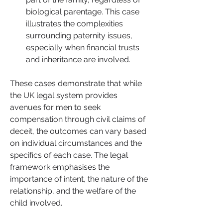
biological parentage. This case 
illustrates the complexities 
surrounding paternity issues, 
especially when financial trusts 
and inheritance are involved.
These cases demonstrate that while 
the UK legal system provides 
avenues for men to seek 
compensation through civil claims of 
deceit, the outcomes can vary based 
on individual circumstances and the 
specifics of each case. The legal 
framework emphasises the 
importance of intent, the nature of the 
relationship, and the welfare of the 
child involved.