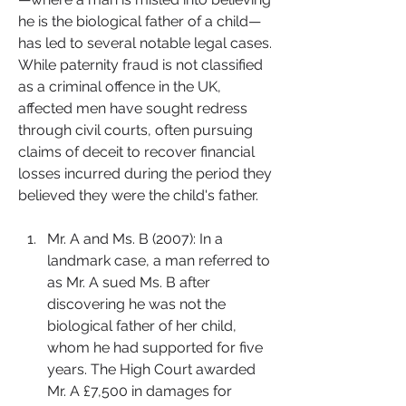
he is the biological father of a child—
has led to several notable legal cases. 
While paternity fraud is not classified 
as a criminal offence in the UK, 
affected men have sought redress 
through civil courts, often pursuing 
claims of deceit to recover financial 
losses incurred during the period they 
believed they were the child's father.
Mr. A and Ms. B (2007): In a 
landmark case, a man referred to 
as Mr. A sued Ms. B after 
discovering he was not the 
biological father of her child, 
whom he had supported for five 
years. The High Court awarded 
Mr. A £7,500 in damages for 