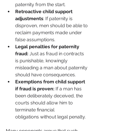
paternity from the start.
Retroactive child support 
adjustments
: If paternity is 
disproven, men should be able to 
reclaim payments made under 
false assumptions.
Legal penalties for paternity 
fraud:
 Just as fraud in contracts 
is punishable, knowingly 
misleading a man about paternity 
should have consequences.
Exemptions from child support 
if fraud is proven:
 If a man has 
been deliberately deceived, the 
courts should allow him to 
terminate financial 
obligations without legal penalty.
Many opponents argue that such 