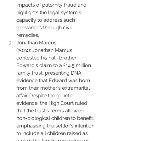
impacts of paternity fraud and 
highlights the legal system's 
capacity to address such 
grievances through civil 
remedies.
Jonathan Marcus 
(2024): Jonathan Marcus 
contested his half-brother 
Edward's claim to a £14.5 million 
family trust, presenting DNA 
evidence that Edward was born 
from their mother's extramarital 
affair. Despite the genetic 
evidence, the High Court ruled 
that the trust's terms allowed 
non-biological children to benefit, 
emphasising the settlor's intention 
to include all children raised as 
part of the family, regardless of 