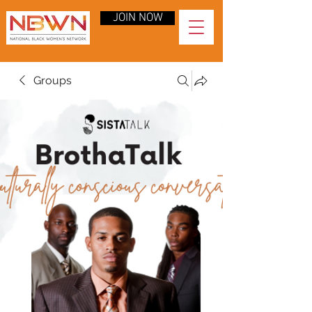
JOIN NOW
Groups