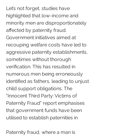
Let’s not forget, studies have 
highlighted that low-income and 
minority men are disproportionately 
affected by paternity fraud. 
Government initiatives aimed at 
recouping welfare costs have led to 
aggressive paternity establishments, 
sometimes without thorough 
verification. This has resulted in 
numerous men being erroneously 
identified as fathers, leading to unjust 
child support obligations. The 
"Innocent Third Party: Victims of 
Paternity Fraud" report emphasises 
that government funds have been 
utilised to establish paternities in
Paternity fraud, where a man is 