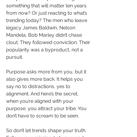
something that will matter ten years 
from now? Or just reacting to what’s 
trending today? The men who leave 
legacy James Baldwin, Nelson 
Mandela, Bob Marley didn’t chase 
clout. They followed conviction. Their 
popularity was a byproduct, not a 
pursuit.
Purpose asks more from you, but it 
also gives more back. It helps you 
say no to distractions, yes to 
alignment. And here’s the secret,  
when you’re aligned with your 
purpose, you attract your tribe. You 
don’t have to scream to be seen.
So don’t let trends shape your truth. 