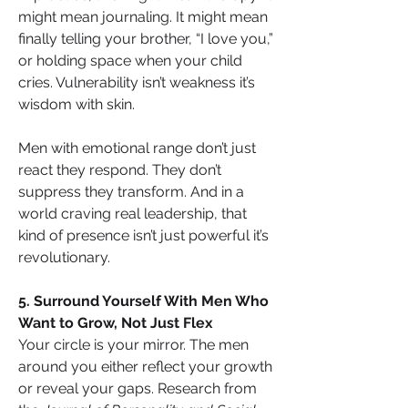
might mean journaling. It might mean 
finally telling your brother, “I love you,” 
or holding space when your child 
cries. Vulnerability isn’t weakness it’s 
wisdom with skin.
Men with emotional range don’t just 
react they respond. They don’t 
suppress they transform. And in a 
world craving real leadership, that 
kind of presence isn’t just powerful it’s 
revolutionary.
5. Surround Yourself With Men Who 
Want to Grow, Not Just Flex
Your circle is your mirror. The men 
around you either reflect your growth 
or reveal your gaps. Research from 