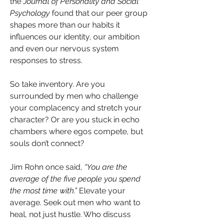
the 
Journal of Personality and Social 
Psychology
 found that our peer group 
shapes more than our habits it 
influences our identity, our ambition 
and even our nervous system 
responses to stress.
So take inventory. Are you 
surrounded by men who challenge 
your complacency and stretch your 
character? Or are you stuck in echo 
chambers where egos compete, but 
souls don’t connect?
Jim Rohn once said, 
“You are the 
average of the five people you spend 
the most time with.” 
Elevate your 
average. Seek out men who want to 
heal, not just hustle. Who discuss 