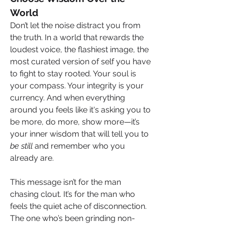
World
Don’t let the noise distract you from 
the truth. In a world that rewards the 
loudest voice, the flashiest image, the 
most curated version of self you have 
to fight to stay rooted. Your soul is 
your compass. Your integrity is your 
currency. And when everything 
around you feels like it's asking you to 
be more, do more, show more—it’s 
your inner wisdom that will tell you to 
be still
 and remember who you 
already are.
This message isn’t for the man 
chasing clout. It’s for the man who 
feels the quiet ache of disconnection. 
The one who’s been grinding non-