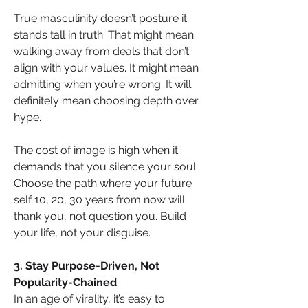
True masculinity doesn’t posture it 
stands tall in truth. That might mean 
walking away from deals that don’t 
align with your values. It might mean 
admitting when you’re wrong. It will 
definitely mean choosing depth over 
hype.
The cost of image is high when it 
demands that you silence your soul. 
Choose the path where your future 
self 10, 20, 30 years from now will 
thank you, not question you. Build 
your life, not your disguise.
3. Stay Purpose-Driven, Not 
Popularity-Chained
In an age of virality, it’s easy to 