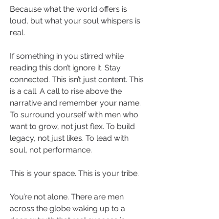
Because what the world offers is 
loud, but what your soul whispers is 
real.
If something in you stirred while 
reading this don’t ignore it. Stay 
connected. This isn’t just content. This 
is a call. A call to rise above the 
narrative and remember your name. 
To surround yourself with men who 
want to grow, not just flex. To build 
legacy, not just likes. To lead with 
soul, not performance.
This is your space. This is your tribe.
You’re not alone. There are men 
across the globe waking up to a 