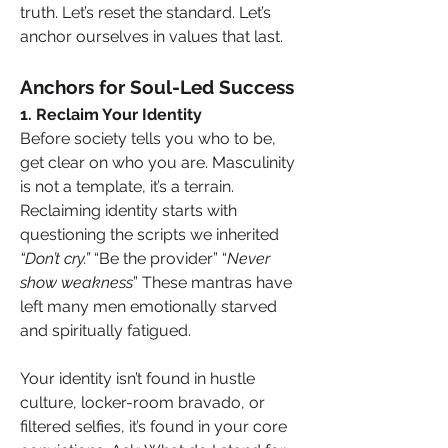
truth. Let’s reset the standard. Let’s 
anchor ourselves in values that last.
Anchors for Soul-Led Success
1. Reclaim Your Identity
Before society tells you who to be, 
get clear on who you are. Masculinity 
is not a template, it’s a terrain. 
Reclaiming identity starts with 
questioning the scripts we inherited 
“Don’t cry.” 
“Be the provider” “
Never 
show weakness
” These mantras have 
left many men emotionally starved 
and spiritually fatigued.
Your identity isn’t found in hustle 
culture, locker-room bravado, or 
filtered selfies, it’s found in your core 