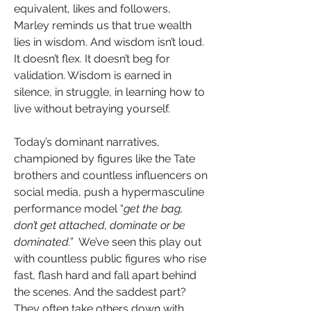
equivalent, likes and followers, 
Marley reminds us that true wealth 
lies in wisdom. And wisdom isn’t loud. 
It doesn’t flex. It doesn’t beg for 
validation. Wisdom is earned in 
silence, in struggle, in learning how to 
live without betraying yourself.
Today’s dominant narratives, 
championed by figures like the Tate 
brothers and countless influencers on 
social media, push a hypermasculine 
performance model “
get the bag, 
don’t get attached, dominate or be 
dominated.”
  We’ve seen this play out 
with countless public figures who rise 
fast, flash hard and fall apart behind 
the scenes. And the saddest part? 
They often take others down with 