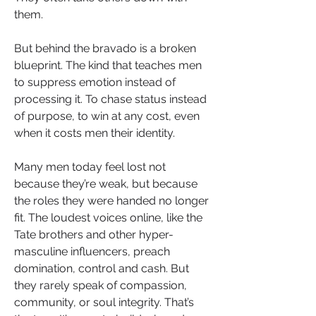
them. 
But behind the bravado is a broken 
blueprint. The kind that teaches men 
to suppress emotion instead of 
processing it. To chase status instead 
of purpose, to win at any cost, even 
when it costs men their identity.
Many men today feel lost not 
because they’re weak, but because 
the roles they were handed no longer 
fit. The loudest voices online, like the 
Tate brothers and other hyper-
masculine influencers, preach 
domination, control and cash. But 
they rarely speak of compassion, 
community, or soul integrity. That’s 