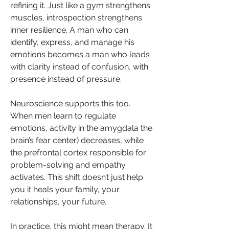
refining it. Just like a gym strengthens 
muscles, introspection strengthens 
inner resilience. A man who can 
identify, express, and manage his 
emotions becomes a man who leads 
with clarity instead of confusion, with 
presence instead of pressure.
Neuroscience supports this too. 
When men learn to regulate 
emotions, activity in the amygdala the 
brain’s fear center) decreases, while 
the prefrontal cortex responsible for 
problem-solving and empathy 
activates. This shift doesn’t just help 
you it heals your family, your 
relationships, your future.
In practice, this might mean therapy. It 