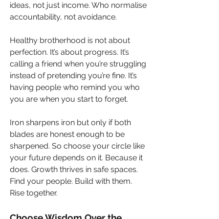
ideas, not just income. Who normalise 
accountability, not avoidance.
Healthy brotherhood is not about 
perfection. It’s about progress. It’s 
calling a friend when you’re struggling 
instead of pretending you’re fine. It’s 
having people who remind you who 
you are when you start to forget.
Iron sharpens iron but only if both 
blades are honest enough to be 
sharpened. So choose your circle like 
your future depends on it. Because it 
does. Growth thrives in safe spaces. 
Find your people. Build with them. 
Rise together.
Choose Wisdom Over the 