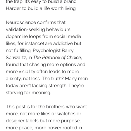
the trap. It’s easy to build a brand. 
Harder to build a life worth living.
Neuroscience confirms that 
validation-seeking behaviours 
dopamine loops from social media 
likes, for instance) are addictive but 
not fulfilling. Psychologist Barry 
Schwartz, in 
The Paradox of Choice
, 
found that chasing more options and 
more visibility often leads to more 
anxiety, not less. The truth? Many men 
today aren’t lacking strength. They’re 
starving for meaning.
This post is for the brothers who want 
more, not more likes or watches or 
designer labels but more purpose, 
more peace, more power rooted in 