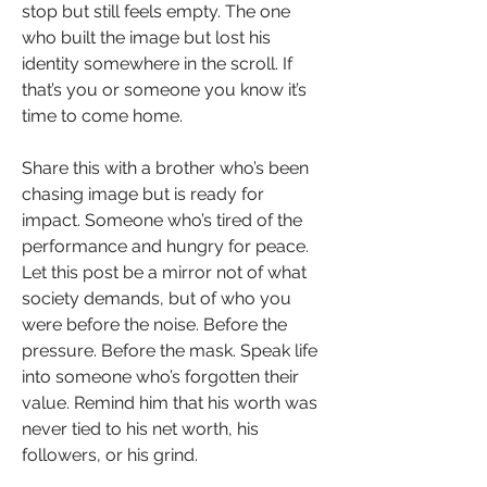
stop but still feels empty. The one 
who built the image but lost his 
identity somewhere in the scroll. If 
that’s you or someone you know it’s 
time to come home.
Share this with a brother who’s been 
chasing image but is ready for 
impact. Someone who’s tired of the 
performance and hungry for peace. 
Let this post be a mirror not of what 
society demands, but of who you 
were before the noise. Before the 
pressure. Before the mask. Speak life 
into someone who’s forgotten their 
value. Remind him that his worth was 
never tied to his net worth, his 
followers, or his grind.