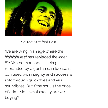
Source: Stratford East
We are living in an age where the 
highlight reel
 has replaced the 
inner 
life
. Where manhood is being 
rebranded by algorithms; influence is 
confused with integrity and success is 
sold through quick fixes and viral 
soundbites. But if the soul is the price 
of admission, what exactly are we 
buying?