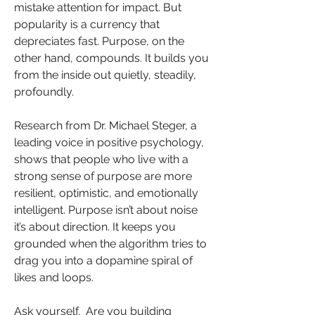
mistake attention for impact. But 
popularity is a currency that 
depreciates fast. Purpose, on the 
other hand, compounds. It builds you 
from the inside out quietly, steadily, 
profoundly.
Research from Dr. Michael Steger, a 
leading voice in positive psychology, 
shows that people who live with a 
strong sense of purpose are more 
resilient, optimistic, and emotionally 
intelligent. Purpose isn’t about noise 
it’s about direction. It keeps you 
grounded when the algorithm tries to 
drag you into a dopamine spiral of 
likes and loops.
Ask yourself.  Are you building 