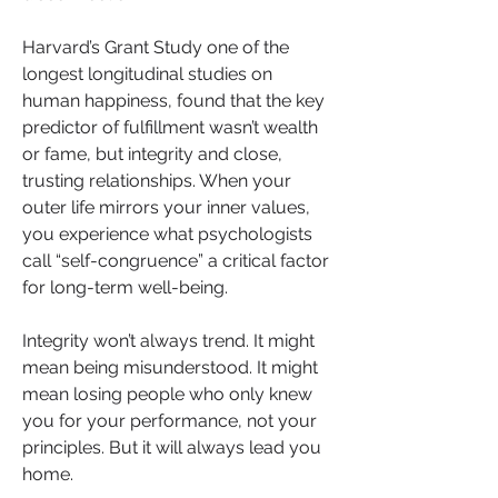
Harvard’s Grant Study one of the 
longest longitudinal studies on 
human happiness, found that the key 
predictor of fulfillment wasn’t wealth 
or fame, but integrity and close, 
trusting relationships. When your 
outer life mirrors your inner values, 
you experience what psychologists 
call “self-congruence” a critical factor 
for long-term well-being.
Integrity won’t always trend. It might 
mean being misunderstood. It might 
mean losing people who only knew 
you for your performance, not your 
principles. But it will always lead you 
home.