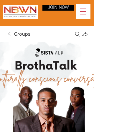
JOIN NOW
Groups