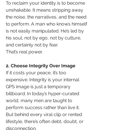
To reclaim your identity is to become 
unshakable. It means stripping away 
the noise, the narratives, and the need 
to perform. A man who knows himself 
is not easily manipulated. He’s led by 
his soul, not by ego, not by culture, 
and certainly not by fear.
That’s real power.
2. Choose Integrity Over Image
If it costs your peace, it’s too 
expensive. Integrity is your internal 
GPS image is just a temporary 
billboard. In today’s hyper-curated 
world, many men are taught to 
perform success rather than live it. 
But behind every viral clip or rented 
lifestyle, there’s often debt, doubt, or 
disconnection.