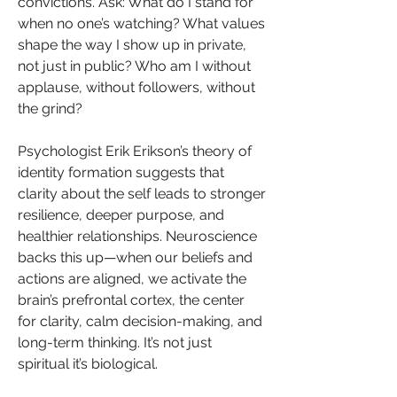
convictions. Ask: What do I stand for 
when no one’s watching? What values 
shape the way I show up in private, 
not just in public? Who am I without 
applause, without followers, without 
the grind?
Psychologist Erik Erikson’s theory of 
identity formation suggests that 
clarity about the self leads to stronger 
resilience, deeper purpose, and 
healthier relationships. Neuroscience 
backs this up—when our beliefs and 
actions are aligned, we activate the 
brain’s prefrontal cortex, the center 
for clarity, calm decision-making, and 
long-term thinking. It’s not just 
spiritual it’s biological.