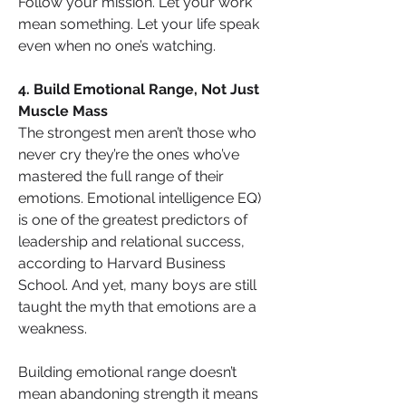
Follow your mission. Let your work 
mean something. Let your life speak 
even when no one’s watching.
4. Build Emotional Range, Not Just 
Muscle Mass
The strongest men aren’t those who 
never cry they’re the ones who’ve 
mastered the full range of their 
emotions. Emotional intelligence EQ) 
is one of the greatest predictors of 
leadership and relational success, 
according to Harvard Business 
School. And yet, many boys are still 
taught the myth that emotions are a 
weakness.
Building emotional range doesn’t 
mean abandoning strength it means 