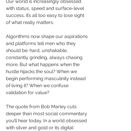
Our world is increasingly obsessed 
with status, speed and surface-level 
success, it’s all too easy to lose sight 
of what really matters. 
Algorithms now shape our aspirations 
and platforms tell men who they 
should be: hard, unshakable, 
constantly grinding, always chasing 
more. But what happens when the 
hustle hijacks the soul? When we 
begin performing masculinity instead 
of living it? When we confuse 
validation for value?
The quote from Bob Marley cuts 
deeper than most social commentary 
you’ll hear today. In a world obsessed 
with silver and gold or its digital 