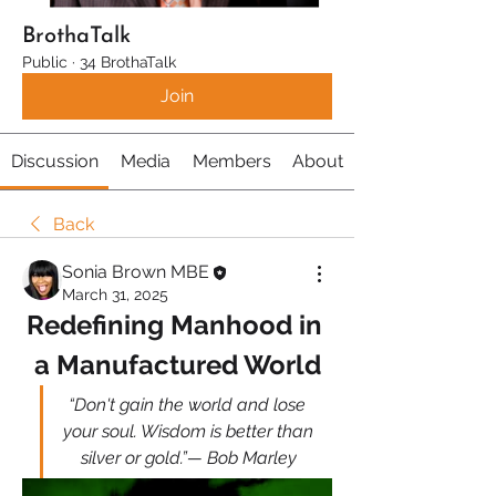
BrothaTalk
Public
·
34 BrothaTalk
Join
Discussion
Media
Members
About
Back
Sonia Brown MBE
March 31, 2025
Redefining Manhood in 
a Manufactured World
“Don't gain the world and lose 
your soul. Wisdom is better than 
silver or gold.”— Bob Marley