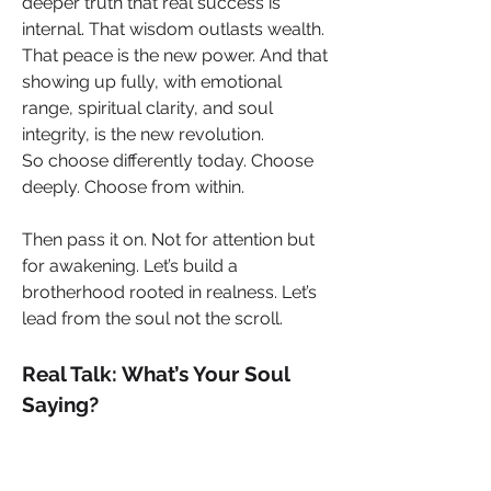
deeper truth that real success is 
internal. That wisdom outlasts wealth. 
That peace is the new power. And that 
showing up fully, with emotional 
range, spiritual clarity, and soul 
integrity, is the new revolution.
So choose differently today. Choose 
deeply. Choose from within.
Then pass it on. Not for attention but 
for awakening. Let’s build a 
brotherhood rooted in realness. Let’s 
lead from the soul not the scroll.
Real Talk: What’s Your Soul 
Saying?
This is your moment to pause. 
Reflect. Recalibrate.