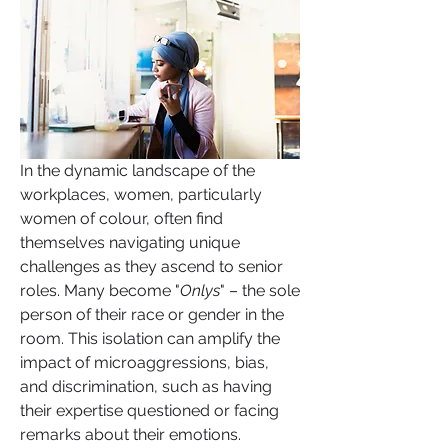
In the dynamic landscape of the 
workplaces, women, particularly 
women of colour, often find 
themselves navigating unique 
challenges as they ascend to senior 
roles. Many become "
Onlys
" – the sole 
person of their race or gender in the 
room. This isolation can amplify the 
impact of microaggressions, bias, 
and discrimination, such as having 
their expertise questioned or facing 
remarks about their emotions.