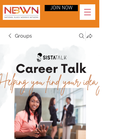
JOIN NOW
Groups