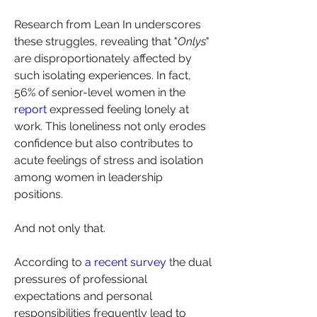
Research from Lean In underscores 
these struggles, revealing that "
Onlys
" 
are disproportionately affected by 
such isolating experiences. In fact, 
56% of senior-level women in the 
report
 expressed feeling lonely at 
work. This loneliness not only erodes 
confidence but also contributes to 
acute feelings of stress and isolation 
among women in leadership 
positions.
And not only that.
According to 
a recent survey
 t
he dual 
pressures of professional 
expectations and personal 
responsibilities frequently lead to 