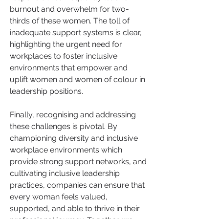
burnout and overwhelm for two-
thirds of these women. The toll of 
inadequate support systems is clear, 
highlighting the urgent need for 
workplaces to foster inclusive 
environments that empower and 
uplift women and women of colour in 
leadership positions.
Finally, recognising and addressing 
these challenges is pivotal. By 
championing diversity and inclusive 
workplace environments which 
provide strong support networks, and 
cultivating inclusive leadership 
practices, companies can ensure that 
every woman feels valued, 
supported, and able to thrive in their 