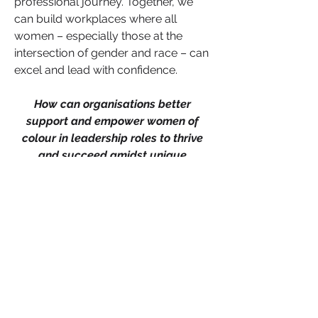
professional journey. Together, we 
can build workplaces where all 
women – especially those at the 
intersection of gender and race – can 
excel and lead with confidence.
How can organisations better 
support and empower women of 
colour in leadership roles to thrive 
and succeed amidst unique 
challenges? Share your thoughts and 
experiences in the comments below.
Career Advancement
Leadership
0
0
Write a comment...