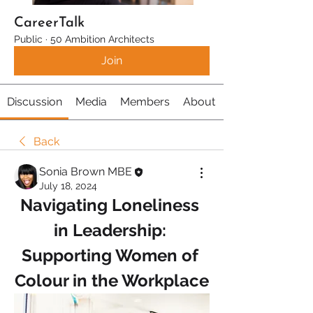
CareerTalk
Public
·
50 Ambition Architects
Join
Discussion
Media
Members
About
Back
Sonia Brown MBE
July 18, 2024
Navigating Loneliness 
in Leadership: 
Supporting Women of 
Colour in the Workplace