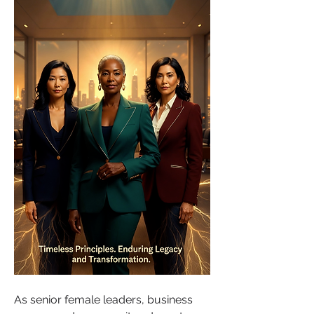
As senior female leaders, business 