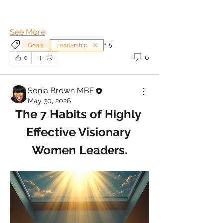
See More
+
5
Goals
Leadership
0
0
Sonia Brown MBE
May 30, 2026
The 7 Habits of Highly 
Effective Visionary 
Women Leaders.