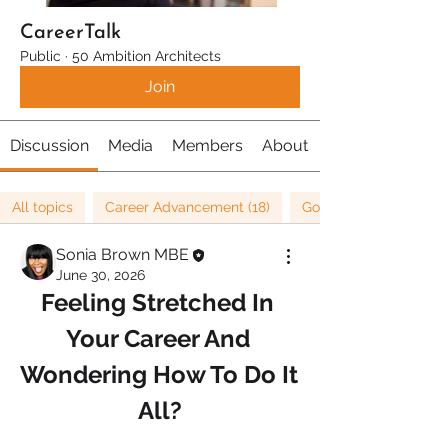
CareerTalk
Public
·
50 Ambition Architects
Join
Discussion
Media
Members
About
All topics
Career Advancement (18)
Goals (36)
Sonia Brown MBE
June 30, 2026
Feeling Stretched In 
Your Career And 
Wondering How To Do It 
All?