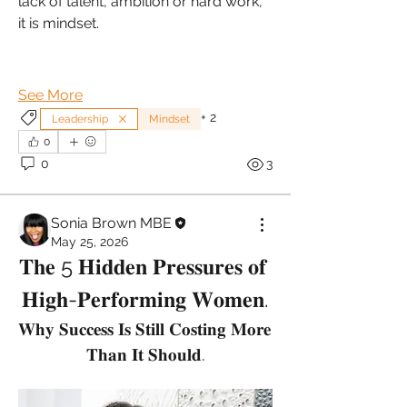
lack of talent, ambition or hard work, 
it is mindset.
See More
+
2
Leadership
Mindset
0
0
3
Sonia Brown MBE
May 25, 2026
𝐓𝐡𝐞 5 𝐇𝐢𝐝𝐝𝐞𝐧 𝐏𝐫𝐞𝐬𝐬𝐮𝐫𝐞𝐬 𝐨𝐟 
𝐇𝐢𝐠𝐡-𝐏𝐞𝐫𝐟𝐨𝐫𝐦𝐢𝐧𝐠 𝐖𝐨𝐦𝐞𝐧.
𝐖𝐡𝐲 𝐒𝐮𝐜𝐜𝐞𝐬𝐬 𝐈𝐬 𝐒𝐭𝐢𝐥𝐥 𝐂𝐨𝐬𝐭𝐢𝐧𝐠 𝐌𝐨𝐫𝐞 
𝐓𝐡𝐚𝐧 𝐈𝐭 𝐒𝐡𝐨𝐮𝐥𝐝.