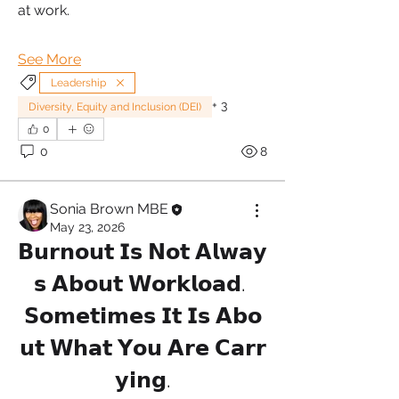
at work.
See More
Leadership
+
3
Diversity, Equity and Inclusion (DEI)
0
0
8
Sonia Brown MBE
May 23, 2026
𝗕𝘂𝗿𝗻𝗼𝘂𝘁 𝗜𝘀 𝗡𝗼𝘁 𝗔𝗹𝘄𝗮𝘆
𝘀 𝗔𝗯𝗼𝘂𝘁 𝗪𝗼𝗿𝗸𝗹𝗼𝗮𝗱. 
𝗦𝗼𝗺𝗲𝘁𝗶𝗺𝗲𝘀 𝗜𝘁 𝗜𝘀 𝗔𝗯𝗼
𝘂𝘁 𝗪𝗵𝗮𝘁 𝗬𝗼𝘂 𝗔𝗿𝗲 𝗖𝗮𝗿𝗿
𝘆𝗶𝗻𝗴.