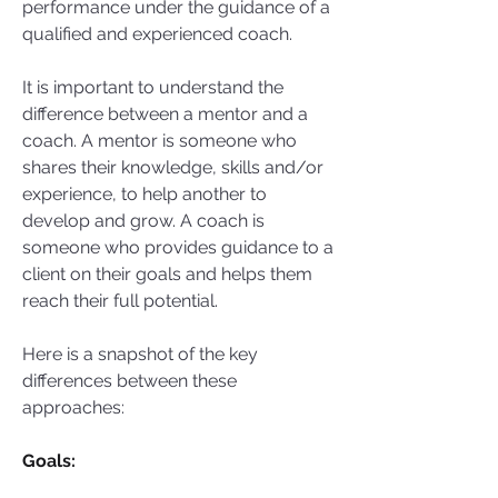
performance under the guidance of a 
qualified and experienced coach.  
It is important to understand the 
difference between a mentor and a 
coach. A mentor is someone who 
shares their knowledge, skills and/or 
experience, to help another to 
develop and grow. A coach is 
someone who provides guidance to a 
client on their goals and helps them 
reach their full potential. 
Here is a snapshot of the key 
differences between these 
approaches:
Goals: 