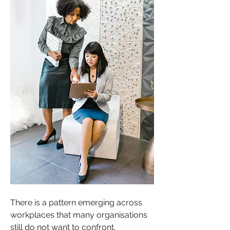
There is a pattern emerging across 
workplaces that many organisations 
still do not want to confront.