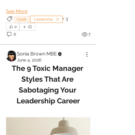
See More
+
3
Goals
Leadership
0
0
7
Sonia Brown MBE
June 4, 2026
The 9 Toxic Manager 
Styles That Are 
Sabotaging Your 
Leadership Career