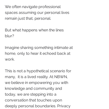
We often navigate professional 
spaces assuming our personal lives 
remain just that, personal. 
But what happens when the lines 
blur?
Imagine sharing something intimate at 
home, only to hear it echoed back at 
work. 
This is not a hypothetical scenario for 
many,  it is a lived reality. At NBWN, 
we believe in empowering you with 
knowledge and community and 
today, we are stepping into a 
conversation that touches upon 
deeply personal boundaries. Privacy 