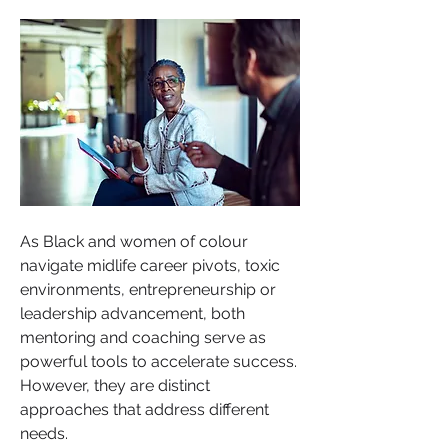
As Black and women of colour 
navigate midlife career pivots, toxic 
environments, entrepreneurship or 
leadership advancement, both 
mentoring and coaching serve as 
powerful tools to accelerate success. 
However, they are distinct 
approaches that address different 
needs.