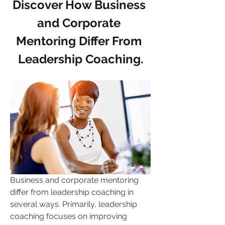
Discover How Business 
and Corporate 
Mentoring Differ From 
Leadership Coaching.
Business and corporate mentoring 
differ from leadership coaching in 
several ways. Primarily, leadership 
coaching focuses on improving 