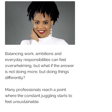
Balancing work, ambitions and 
everyday responsibilities can feel 
overwhelming, but what if the answer 
is not doing more, but doing things 
differently?
Many professionals reach a point 
where the constant juggling starts to 
feel unsustainable.