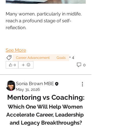
Many women, particularly in midlife, 
reach a profound stage of self-
reflection.
See More
+
4
Career Advancement
Goals
0
0
Sonia Brown MBE
May 31, 2026
Mentoring vs Coaching:
Which One Will Help Women 
Accelerate Career, Leadership 
and Legacy Breakthroughs?