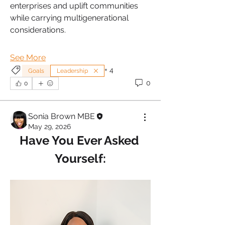
enterprises and uplift communities 
while carrying multigenerational 
considerations.
See More
+
4
Goals
Leadership
0
0
Sonia Brown MBE
May 29, 2026
Have You Ever Asked 
Yourself: