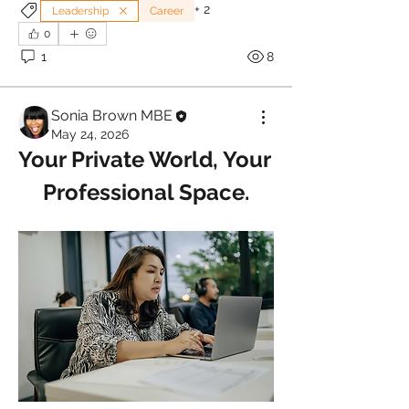
+
2
Leadership
Career
0
1
8
Sonia Brown MBE
May 24, 2026
Your Private World, Your 
Professional Space.