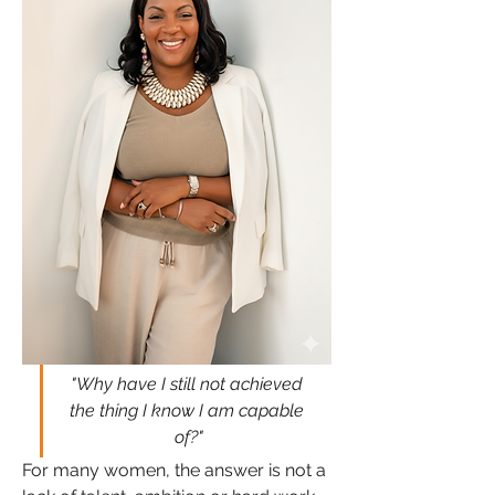
"Why have I still not achieved 
the thing I know I am capable 
of?"
For many women, the answer is not a 