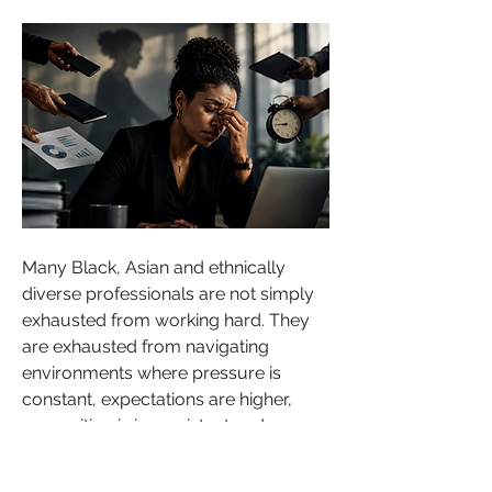
Many Black, Asian and ethnically 
diverse professionals are not simply 
exhausted from working hard. They 
are exhausted from navigating 
environments where pressure is 
constant, expectations are higher, 
recognition is inconsistent and 
psychological safety does not always 
feel guaranteed.