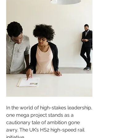
In the world of high-stakes leadership, 
one mega project stands as a 
cautionary tale of ambition gone 
awry. The UK’s HS2 high-speed rail 
initiative.