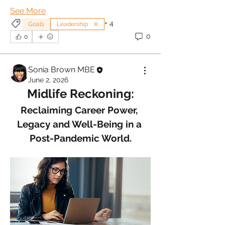
See More
+
4
Goals
Leadership
0
0
Sonia Brown MBE
June 2, 2026
Midlife Reckoning:
Reclaiming Career Power, 
Legacy and Well-Being in a 
Post-Pandemic World.