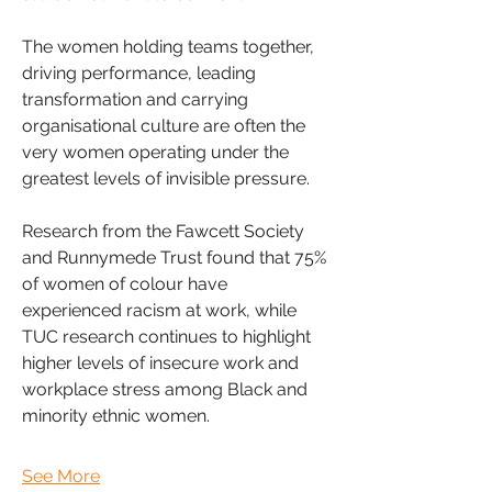
The women holding teams together, 
driving performance, leading 
transformation and carrying 
organisational culture are often the 
very women operating under the 
greatest levels of invisible pressure.
Research from the Fawcett Society 
and Runnymede Trust found that 75% 
of women of colour have 
experienced racism at work, while 
TUC research continues to highlight 
higher levels of insecure work and 
workplace stress among Black and 
minority ethnic women. 
See More