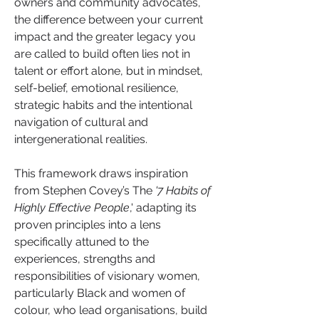
owners and community advocates, 
the difference between your current 
impact and the greater legacy you 
are called to build often lies not in 
talent or effort alone, but in mindset, 
self-belief, emotional resilience, 
strategic habits and the intentional 
navigation of cultural and 
intergenerational realities.
This framework draws inspiration 
from Stephen Covey’s The
 '7 Habits of 
Highly Effective People
,' adapting its 
proven principles into a lens 
specifically attuned to the 
experiences, strengths and 
responsibilities of visionary women, 
particularly Black and women of 
colour, who lead organisations, build 