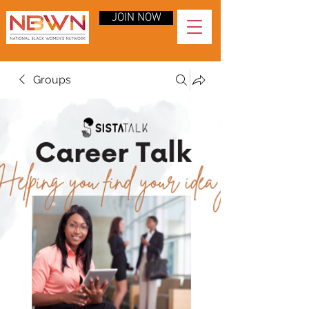
JOIN NOW
Groups