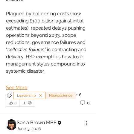
Plagued by ballooning costs (now 
exceeding £100 billion against initial 
estimates), repeated delays pushing 
operations beyond 2033, scope 
reductions, governance failures and 
"
collective failures" 
in contracting and 
delivery, HS2 exemplifies how toxic 
management styles compound into 
systemic disaster.
See More
+
6
Leadership
Neuroscience
0
0
Sonia Brown MBE
June 3, 2026